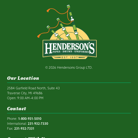
© 2026 Hendersons Group LTD.
Our Location
2584 Garfield Road North, Suite 43
Traverse City, MI 49686
Open: 9:00 AM–4:00 PM
Contact
Phone:
1-800-931-5010
International:
231-932-7330
Fax:
231-932-7331