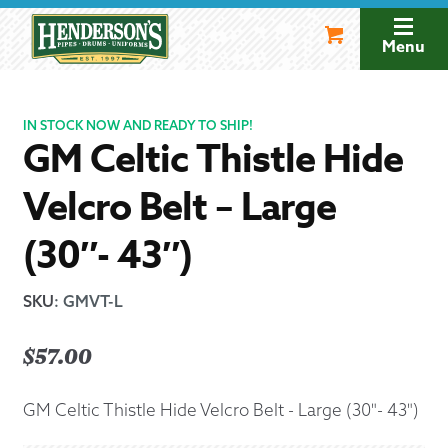
Skip
Skip
to
to
Menu
navigation
content
IN STOCK NOW AND READY TO SHIP!
GM Celtic Thistle Hide
Velcro Belt – Large
(30″- 43″)
SKU
:
GMVT-L
$
57.00
GM Celtic Thistle Hide Velcro Belt - Large (30"- 43")