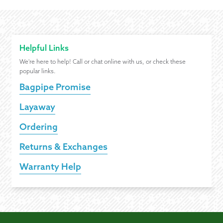
Helpful Links
We're here to help! Call or chat online with us, or check these
popular links.
Bagpipe Promise
Layaway
Ordering
Returns & Exchanges
Warranty Help