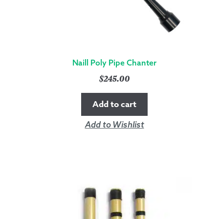
Naill Poly Pipe Chanter
$
245.00
Add to cart
Add to Wishlist