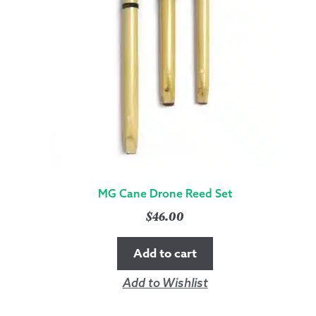
MG Cane Drone Reed Set
$
46.00
Add to cart
Add to Wishlist