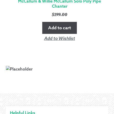
McCallum & Willie McCallum Solo Poly Pipe
Chanter
$
199.00
Add to cart
Add to Wishlist
Helpful Links