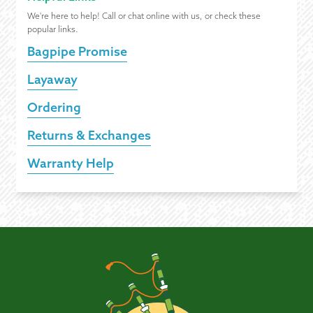
We're here to help! Call or chat online with us, or check these
popular links.
Bagpipe Promise
Layaway
Ordering
Returns & Exchanges
Warranty Help