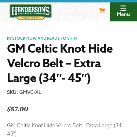
Skip
Skip
to
to
Menu
navigation
content
IN STOCK NOW AND READY TO SHIP!
GM Celtic Knot Hide
Velcro Belt – Extra
Large (34″- 45″)
SKU
:
GMVC-XL
$
57.00
GM Celtic Knot Hide Velcro Belt - Extra Large (34"-
45")