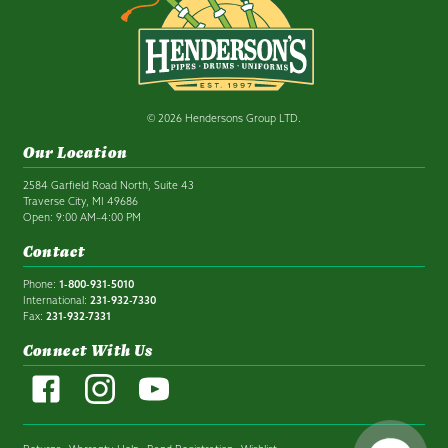
© 2026 Hendersons Group LTD.
Our Location
2584 Garfield Road North, Suite 43
Traverse City, MI 49686
Open: 9:00 AM–4:00 PM
Contact
Phone:
1-800-931-5010
International:
231-932-7330
Fax:
231-932-7331
Connect With Us