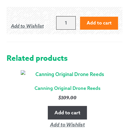
GM
Add to cart
Add to Wishlist
CELTIC
KNOT
HIDE
VELCRO
BELT
Related products
-
EXTRA
LARGE
(34"-
Canning Original Drone Reeds
45")
$
109.00
QUANTITY
Add to cart
Add to Wishlist