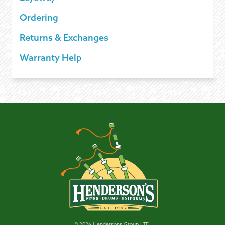
Ordering
Returns & Exchanges
Warranty Help
© 2026 Hendersons Group LTD.