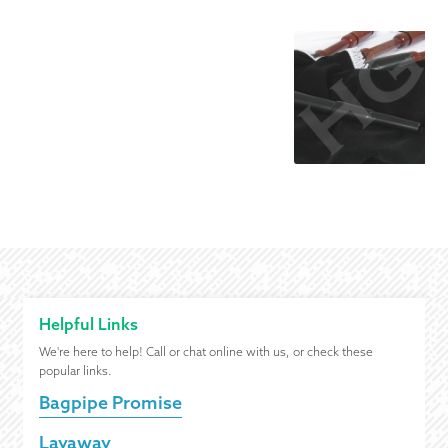
Helpful Links
We're here to help! Call or chat online with us, or check these
popular links.
Bagpipe Promise
Layaway