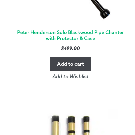
Peter Henderson Solo Blackwood Pipe Chanter
with Protector & Case
$
499.00
Add to cart
Add to Wishlist