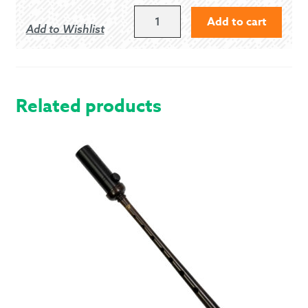
GIBSON
Add to cart
Add to Wishlist
PLAIN
COCOBOLO
FIRESIDES
QUANTITY
Related products