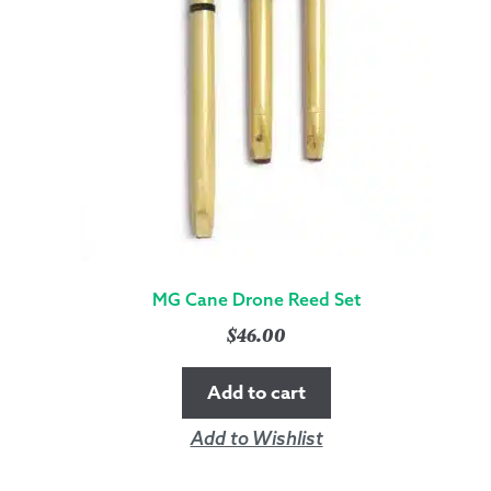
MG Cane Drone Reed Set
$
46.00
Add to cart
Add to Wishlist