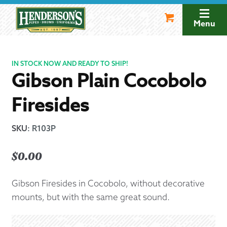
Skip
Skip
to
to
Menu
navigation
content
IN STOCK NOW AND READY TO SHIP!
Gibson Plain Cocobolo
Firesides
SKU
:
R103P
$
0.00
Gibson Firesides in Cocobolo, without decorative
mounts, but with the same great sound.