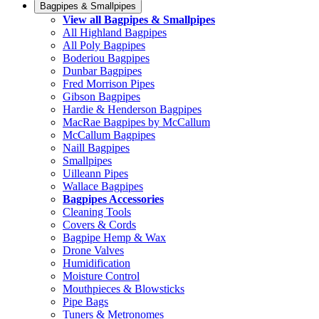
Bagpipes & Smallpipes
View all Bagpipes & Smallpipes
All Highland Bagpipes
All Poly Bagpipes
Boderiou Bagpipes
Dunbar Bagpipes
Fred Morrison Pipes
Gibson Bagpipes
Hardie & Henderson Bagpipes
MacRae Bagpipes by McCallum
McCallum Bagpipes
Naill Bagpipes
Smallpipes
Uilleann Pipes
Wallace Bagpipes
Bagpipes Accessories
Cleaning Tools
Covers & Cords
Bagpipe Hemp & Wax
Drone Valves
Humidification
Moisture Control
Mouthpieces & Blowsticks
Pipe Bags
Tuners & Metronomes