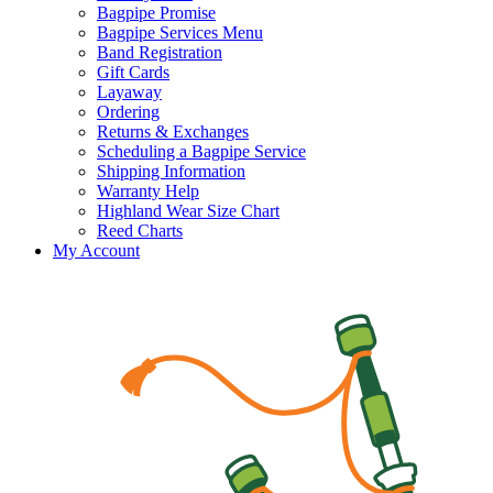
Bagpipe Promise
Bagpipe Services Menu
Band Registration
Gift Cards
Layaway
Ordering
Returns & Exchanges
Scheduling a Bagpipe Service
Shipping Information
Warranty Help
Highland Wear Size Chart
Reed Charts
My Account