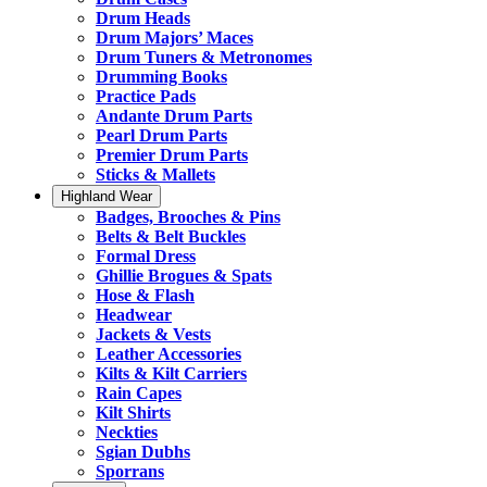
Drum Heads
Drum Majors’ Maces
Drum Tuners & Metronomes
Drumming Books
Practice Pads
Andante Drum Parts
Pearl Drum Parts
Premier Drum Parts
Sticks & Mallets
Highland Wear
Badges, Brooches & Pins
Belts & Belt Buckles
Formal Dress
Ghillie Brogues & Spats
Hose & Flash
Headwear
Jackets & Vests
Leather Accessories
Kilts & Kilt Carriers
Rain Capes
Kilt Shirts
Neckties
Sgian Dubhs
Sporrans