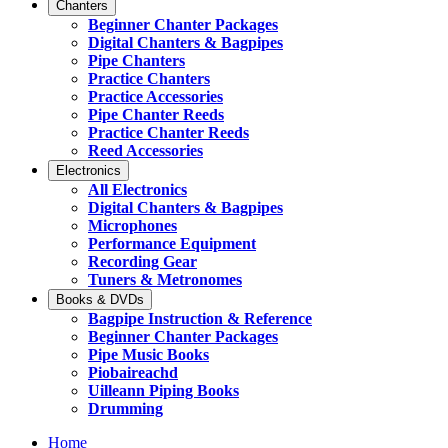
Chanters
Beginner Chanter Packages
Digital Chanters & Bagpipes
Pipe Chanters
Practice Chanters
Practice Accessories
Pipe Chanter Reeds
Practice Chanter Reeds
Reed Accessories
Electronics
All Electronics
Digital Chanters & Bagpipes
Microphones
Performance Equipment
Recording Gear
Tuners & Metronomes
Books & DVDs
Bagpipe Instruction & Reference
Beginner Chanter Packages
Pipe Music Books
Piobaireachd
Uilleann Piping Books
Drumming
Home