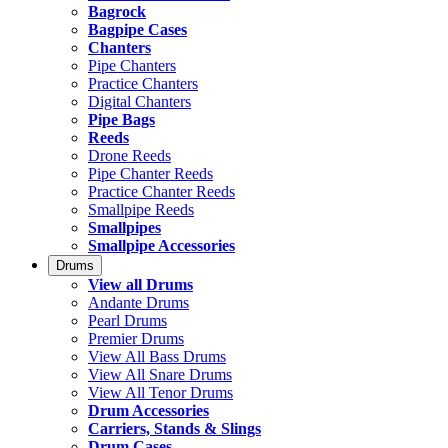
Bagrock
Bagpipe Cases
Chanters
Pipe Chanters
Practice Chanters
Digital Chanters
Pipe Bags
Reeds
Drone Reeds
Pipe Chanter Reeds
Practice Chanter Reeds
Smallpipe Reeds
Smallpipes
Smallpipe Accessories
Drums
View all Drums
Andante Drums
Pearl Drums
Premier Drums
View All Bass Drums
View All Snare Drums
View All Tenor Drums
Drum Accessories
Carriers, Stands & Slings
Drum Cases