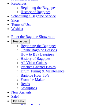
Resources
Beginning the Bagpipes
History of Bagpipes
Scheduling a Bagpipe Service
Shop
Terms of Use
Wishlist
Enter the Bagpipe Showroom
Resources
Beginning the Bagpipes
Online Bagpipe Lessons
How to Buy Bagpipes
History of Bagpipes
All Video Guides
Practice Chanter Basics
Drum Tuning & Maintenance
Bagpipe How-To’s
From the Maker
Reeds
Smallpipes
New Arrivals
Sale!
By Task