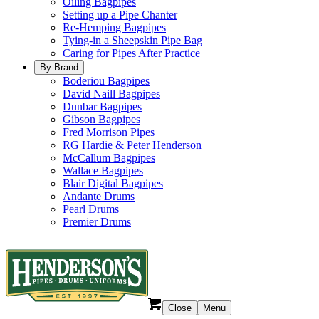
Oiling Bagpipes
Setting up a Pipe Chanter
Re-Hemping Bagpipes
Tying-in a Sheepskin Pipe Bag
Caring for Pipes After Practice
By Brand
Boderiou Bagpipes
David Naill Bagpipes
Dunbar Bagpipes
Gibson Bagpipes
Fred Morrison Pipes
RG Hardie & Peter Henderson
McCallum Bagpipes
Wallace Bagpipes
Blair Digital Bagpipes
Andante Drums
Pearl Drums
Premier Drums
Close
Menu