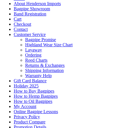
About Henderson Imports
Bagpipe Showroom
Band Registration
Cart
Checkout
Contact
Customer Service
Bagpipe Promise
Highland Wear Size Chart
Layaway
Ordering
Reed Charts
Returns & Exchanges
Shipping Information
Warranty Help
Gift Card Balance
Holiday 2025
How to Buy Bagpipes
How to Hemp Bagpipes
How to Oil Bagpipes
My Account
Online Bagpipe Lessons
Privacy Policy
Product Compare
Promotion Details