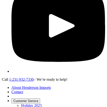
Call
1-231-932-7330
– We’re ready to help!
About Henderson Imports
Contact
Customer Service
Holiday 2025