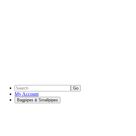
Go
My Account
Bagpipes & Smallpipes