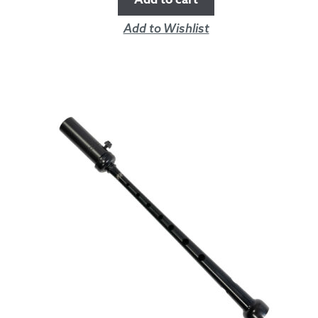
Add to Wishlist