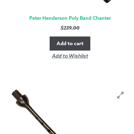
Peter Henderson Poly Band Chanter
$
239.00
Add to cart
Add to Wishlist