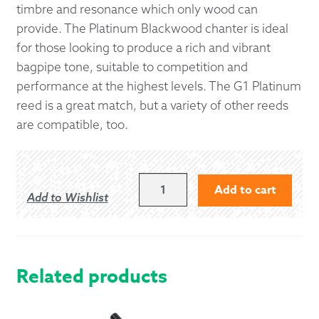
timbre and resonance which only wood can
provide. The Platinum Blackwood chanter is ideal
for those looking to produce a rich and vibrant
bagpipe tone, suitable to competition and
performance at the highest levels. The G1 Platinum
reed is a great match, but a variety of other reeds
are compatible, too.
G1
Add to cart
Add to Wishlist
PLATINUM
BLACKWOOD
PIPE
CHANTER
QUANTITY
Related products