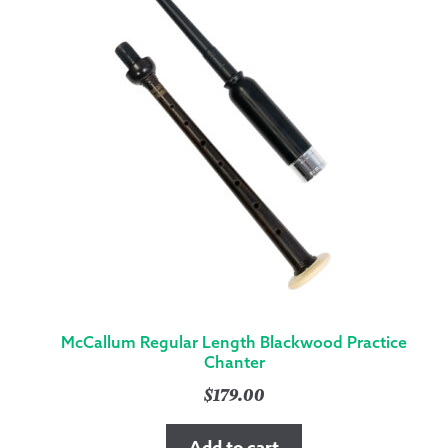
McCallum Regular Length Blackwood Practice
Chanter
$
179.00
Add to cart