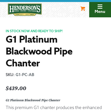
Skip
Skip
to
to
Menu
navigation
content
IN STOCK NOW AND READY TO SHIP!
G1 Platinum
Blackwood Pipe
Chanter
SKU
:
G1-PC-AB
$
439.00
G1 Platinum Blackwood Pipe Chanter
This premium G1 chanter produces the enhanced