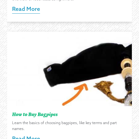
Read More
How to Buy Bagpipes
Learn the basics of choosing bagpipes, like key terms and part
names.
Read More