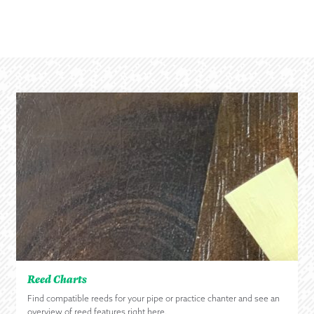
Reed Charts
Find compatible reeds for your pipe or practice chanter and see an
overview of reed features right here.