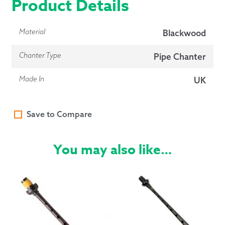
Product Details
Material
Blackwood
Chanter Type
Pipe Chanter
Made In
UK
Save to Compare
You may also like…