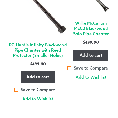
Willie McCallum
McC2 Blackwood
Solo Pipe Chanter
$
459.00
RG Hardie Infinity Blackwood
Pipe Chanter with Reed
Add to cart
Protector (Smaller Holes)
$
499.00
Save to Compare
Add to cart
Add to Wishlist
Save to Compare
Add to Wishlist