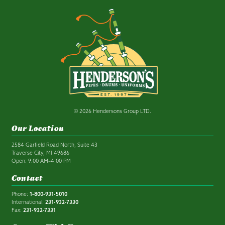
© 2026 Hendersons Group LTD.
Our Location
2584 Garfield Road North, Suite 43
Traverse City, MI 49686
Open: 9:00 AM–4:00 PM
Contact
Phone:
1-800-931-5010
International:
231-932-7330
Fax:
231-932-7331