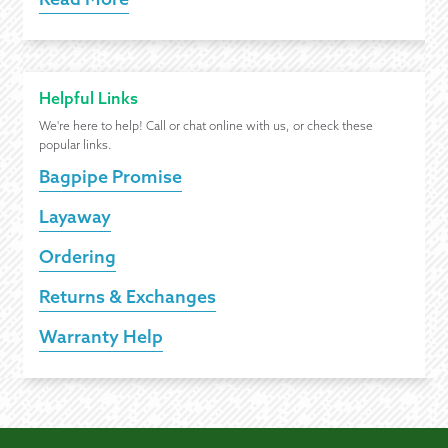
Helpful Links
We're here to help! Call or chat online with us, or check these
popular links.
Bagpipe Promise
Layaway
Ordering
Returns & Exchanges
Warranty Help