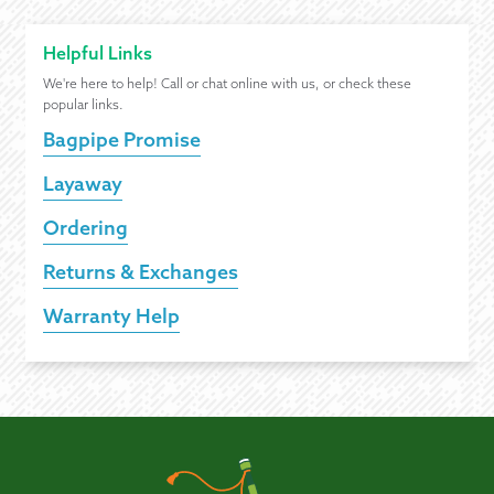
Helpful Links
We're here to help! Call or chat online with us, or check these
popular links.
Bagpipe Promise
Layaway
Ordering
Returns & Exchanges
Warranty Help