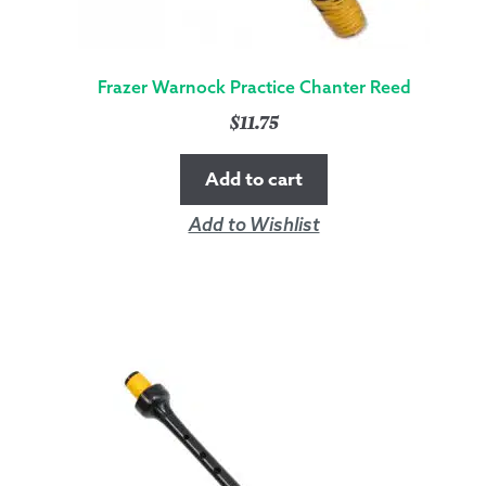
Frazer Warnock Practice Chanter Reed
$
11.75
Add to cart
Add to Wishlist