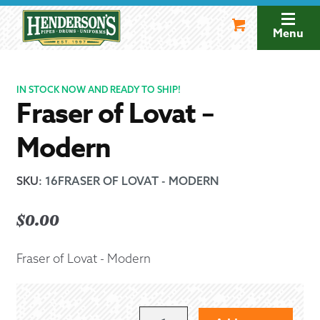
Skip
Skip
to
to
Menu
navigation
content
IN STOCK NOW AND READY TO SHIP!
Fraser of Lovat –
Modern
SKU
:
16FRASER OF LOVAT - MODERN
$
0.00
Fraser of Lovat - Modern
FRASER