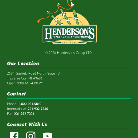
© 2026 Hendersons Group LTD.
Our Location
2584 Garfield Road North, Suite 43
Traverse City, MI 49686
Open: 9:00 AM–4:00 PM
Contact
Phone:
1-800-931-5010
International:
231-932-7330
Fax:
231-932-7331
Connect With Us