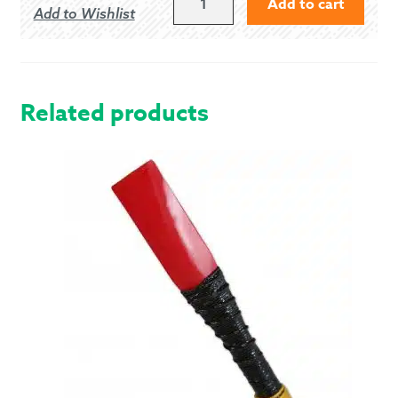
Add to cart
Add to Wishlist
OF
LOVAT
-
MODERN
QUANTITY
Related products