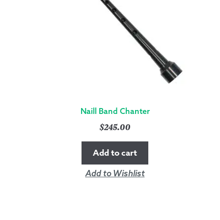
Naill Band Chanter
$
245.00
Add to cart
Add to Wishlist