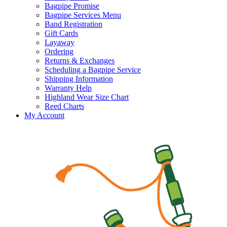
Bagpipe Promise
Bagpipe Services Menu
Band Registration
Gift Cards
Layaway
Ordering
Returns & Exchanges
Scheduling a Bagpipe Service
Shipping Information
Warranty Help
Highland Wear Size Chart
Reed Charts
My Account