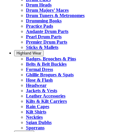
Drum Heads
Drum Majors’ Maces
Drum Tuners & Metronomes
Drumming Books
Practice Pads
Andante Drum Parts
Pearl Drum Parts
Premier Drum Parts
Sticks & Mallets
Highland Wear
Badges, Brooches & Pins
Belts & Belt Buckles
Formal Dress
Ghillie Brogues & Spats
Hose & Flash
Headwear
Jackets & Vests
Leather Accessories
Kilts & Kilt Carriers
Rain Capes
Kilt Shirts
Neckties
Sgian Dubhs
Sporrans