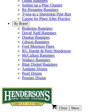
Oiling Bagpipes
Setting up a Pipe Chanter
Re-Hemping Bagpipes
Tying-in a Sheepskin Pipe Bag
Caring for Pipes After Practice
By Brand
Boderiou Bagpipes
David Naill Bagpipes
Dunbar Bagpipes
Gibson Bagpipes
Fred Morrison Pipes
RG Hardie & Peter Henderson
McCallum Bagpipes
Wallace Bagpipes
Blair Digital Bagpipes
Andante Drums
Pearl Drums
Premier Drums
Close
Menu