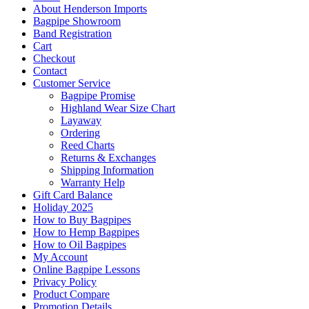
About Henderson Imports
Bagpipe Showroom
Band Registration
Cart
Checkout
Contact
Customer Service
Bagpipe Promise
Highland Wear Size Chart
Layaway
Ordering
Reed Charts
Returns & Exchanges
Shipping Information
Warranty Help
Gift Card Balance
Holiday 2025
How to Buy Bagpipes
How to Hemp Bagpipes
How to Oil Bagpipes
My Account
Online Bagpipe Lessons
Privacy Policy
Product Compare
Promotion Details