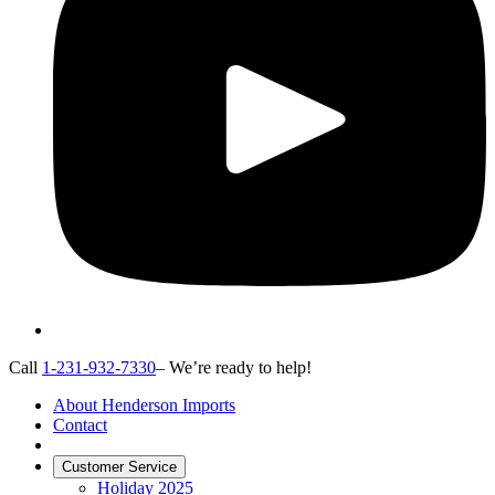
Call
1-231-932-7330
– We’re ready to help!
About Henderson Imports
Contact
Customer Service
Holiday 2025