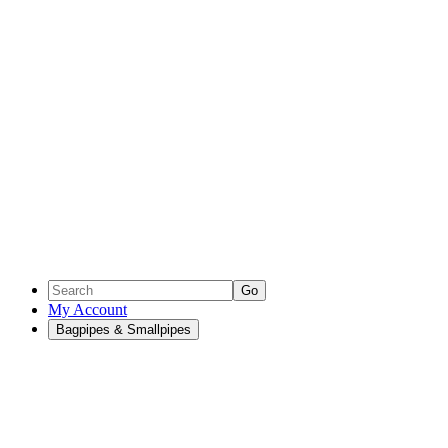
Go
My Account
Bagpipes & Smallpipes