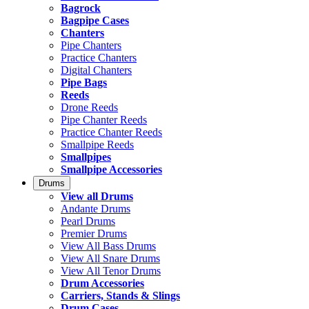
Bagrock
Bagpipe Cases
Chanters
Pipe Chanters
Practice Chanters
Digital Chanters
Pipe Bags
Reeds
Drone Reeds
Pipe Chanter Reeds
Practice Chanter Reeds
Smallpipe Reeds
Smallpipes
Smallpipe Accessories
Drums
View all Drums
Andante Drums
Pearl Drums
Premier Drums
View All Bass Drums
View All Snare Drums
View All Tenor Drums
Drum Accessories
Carriers, Stands & Slings
Drum Cases