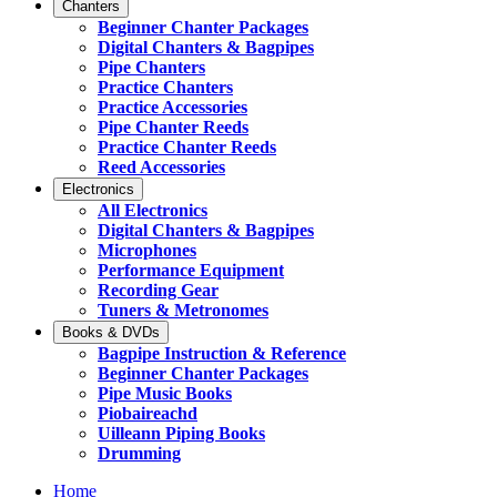
Chanters
Beginner Chanter Packages
Digital Chanters & Bagpipes
Pipe Chanters
Practice Chanters
Practice Accessories
Pipe Chanter Reeds
Practice Chanter Reeds
Reed Accessories
Electronics
All Electronics
Digital Chanters & Bagpipes
Microphones
Performance Equipment
Recording Gear
Tuners & Metronomes
Books & DVDs
Bagpipe Instruction & Reference
Beginner Chanter Packages
Pipe Music Books
Piobaireachd
Uilleann Piping Books
Drumming
Home