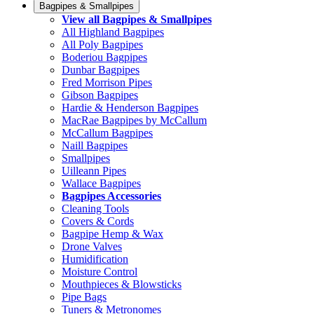
Bagpipes & Smallpipes
View all Bagpipes & Smallpipes
All Highland Bagpipes
All Poly Bagpipes
Boderiou Bagpipes
Dunbar Bagpipes
Fred Morrison Pipes
Gibson Bagpipes
Hardie & Henderson Bagpipes
MacRae Bagpipes by McCallum
McCallum Bagpipes
Naill Bagpipes
Smallpipes
Uilleann Pipes
Wallace Bagpipes
Bagpipes Accessories
Cleaning Tools
Covers & Cords
Bagpipe Hemp & Wax
Drone Valves
Humidification
Moisture Control
Mouthpieces & Blowsticks
Pipe Bags
Tuners & Metronomes