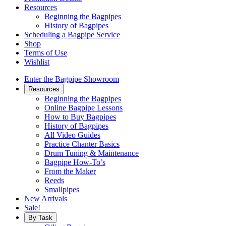
Resources
Beginning the Bagpipes
History of Bagpipes
Scheduling a Bagpipe Service
Shop
Terms of Use
Wishlist
Enter the Bagpipe Showroom
Resources
Beginning the Bagpipes
Online Bagpipe Lessons
How to Buy Bagpipes
History of Bagpipes
All Video Guides
Practice Chanter Basics
Drum Tuning & Maintenance
Bagpipe How-To’s
From the Maker
Reeds
Smallpipes
New Arrivals
Sale!
By Task