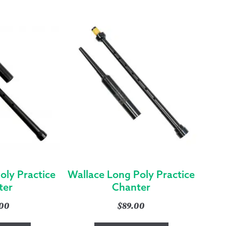
(HIGHER
PITCH)
QUANTITY
oly Practice
Wallace Long Poly Practice
ter
Chanter
.00
$
89.00