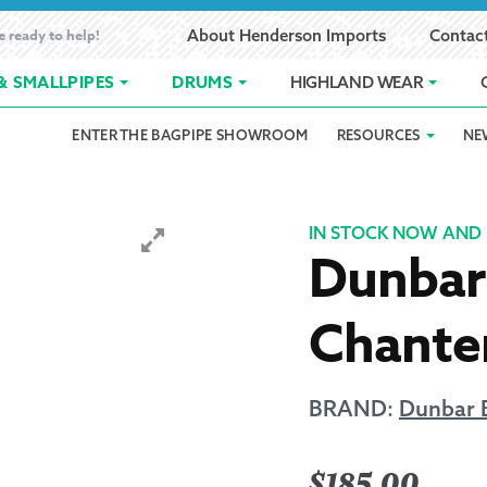
e ready to help!
About Henderson Imports
Contac
& SMALLPIPES
DRUMS
HIGHLAND WEAR
ENTER THE BAGPIPE SHOWROOM
RESOURCES
NE
 Showroom
Band Registration
Cart
Checkout
Contact
Customer 
pes
How to Oil Bagpipes
My Account
Online Bagpipe Lessons
Bagpipe P
Pr
IN STOCK NOW AND 
Dunbar 
hop
Terms of Use
Wishlist
Highland W
Chanter
Layaway
Ordering
BRAND:
Dunbar 
Reed Char
$
185.00