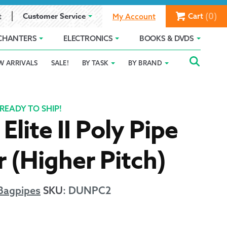
(0)
Customer Service
Cart
t
My Account
CHANTERS
ELECTRONICS
BOOKS & DVDS
Searc
SEAR
W ARRIVALS
SALE!
BY TASK
BY BRAND
Service
Gift Card Balance
Holiday 2025
FOR:
romise
ivacy Policy
Product Compare
Promotion Details
READY TO SHIP!
Elite II Poly Pipe
ear Size Chart
 (Higher Pitch)
Bagpipes
SKU
:
DUNPC2
ts