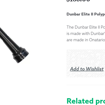
Returns &
Dunbar Elite II Poly
Shipping I
The Dunbar Elite II P
is made with Dunbar'
Warranty 
are made in Onatario
Add to Wishlist
Related pr