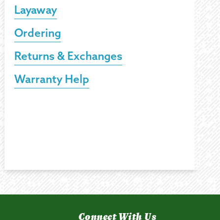
Layaway
Ordering
Returns & Exchanges
Warranty Help
Connect With Us