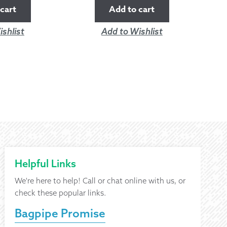
cart
Add to cart
shlist
Add to Wishlist
Helpful Links
We're here to help! Call or chat online with us, or
check these popular links.
Bagpipe Promise