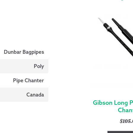
Dunbar Bagpipes
Poly
Pipe Chanter
Canada
Gibson Long P
Chan
$
105