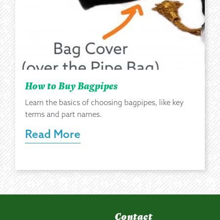
How to Buy Bagpipes
Learn the basics of choosing bagpipes, like key
terms and part names.
Read More
Contact