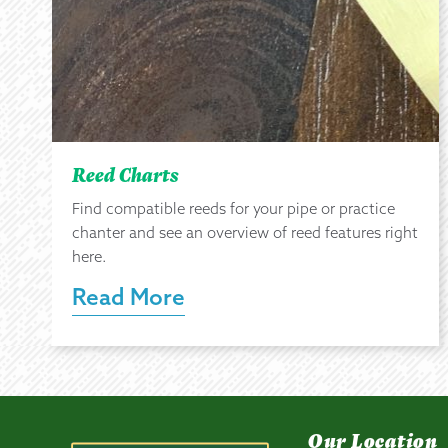
Reed Charts
Find compatible reeds for your pipe or practice
chanter and see an overview of reed features right
here.
Read More
Our Location