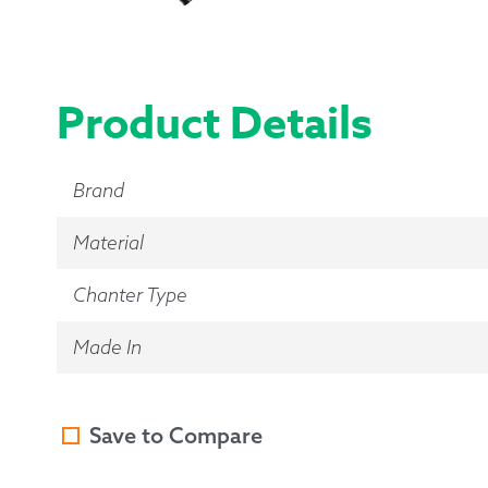
Product Details
Brand
Material
Chanter Type
Made In
Save to Compare