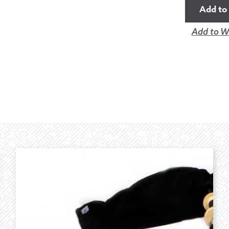
Add to 
Add to Wi