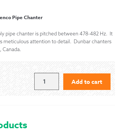
 Exchanges
penco Pipe Chanter
nformation
oly pipe chanter is pitched between 478-482 Hz. It
s meticulous attention to detail. Dunbar chanters
Help
, Canada.
DUNBAR
Add to cart
ELITE
II
POLY
PIPE
oducts
CHANTER