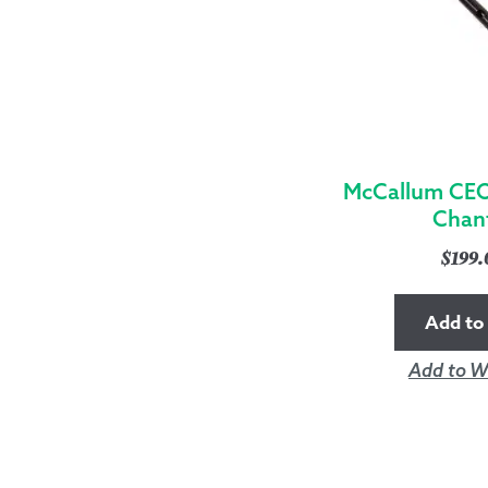
McCallum CEO
Chan
$
199
Add to 
Add to Wi