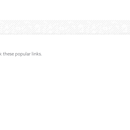
k these popular links.