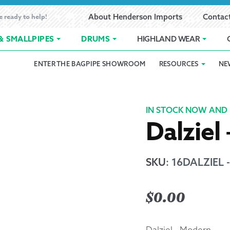
e ready to help!
About Henderson Imports
Contac
& SMALLPIPES
DRUMS
HIGHLAND WEAR
ENTER THE BAGPIPE SHOWROOM
RESOURCES
NE
 Showroom
Band Registration
Cart
Checkout
Contact
Customer 
pes
How to Oil Bagpipes
My Account
Online Bagpipe Lessons
Bagpipe P
Pr
IN STOCK NOW AND 
Dalziel
hop
Terms of Use
Wishlist
Highland W
Layaway
SKU
:
16DALZIEL
Ordering
$
0.00
Reed Char
Dalziel - Modern