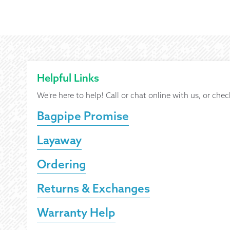
Helpful Links
We're here to help! Call or chat online with us, or chec
Bagpipe Promise
Layaway
Ordering
Returns & Exchanges
Warranty Help