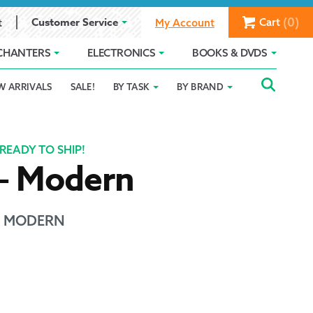
(0)
Customer Service
Cart
t
My Account
CHANTERS
ELECTRONICS
BOOKS & DVDS
Searc
SEAR
W ARRIVALS
SALE!
BY TASK
BY BRAND
Service
Gift Card Balance
Holiday 2025
FOR:
romise
ivacy Policy
Product Compare
Promotion Details
READY TO SHIP!
 – Modern
ear Size Chart
 - MODERN
ts