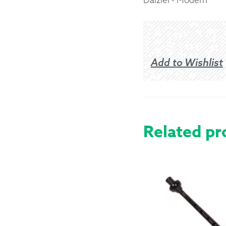
Returns &
Shipping I
Add to Wishlist
Warranty 
Related pr