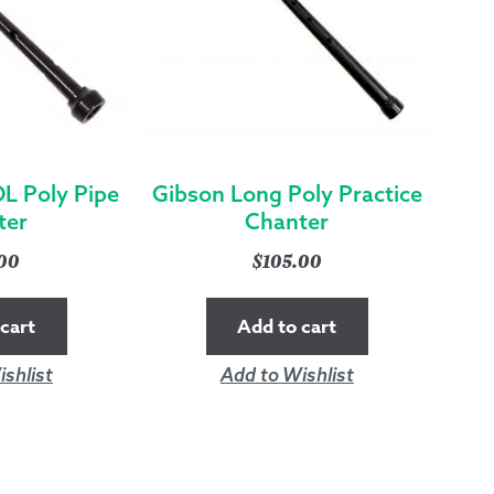
L Poly Pipe
Gibson Long Poly Practice
ter
Chanter
.00
$
105.00
cart
Add to cart
shlist
Add to Wishlist