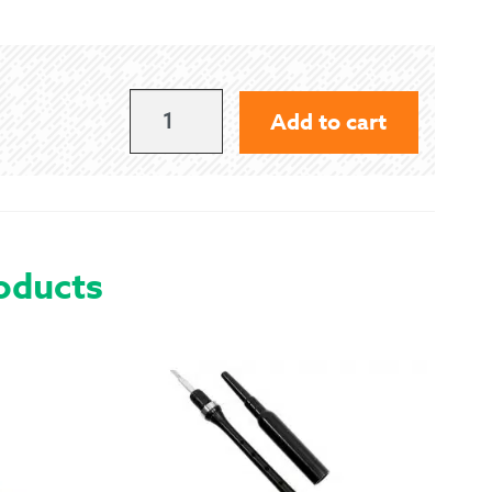
 Exchanges
nformation
DALZIEL
Add to cart
-
Help
MODERN
QUANTITY
oducts