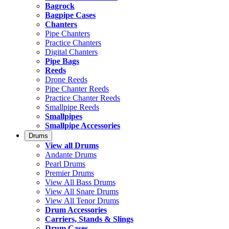
Bagrock
Bagpipe Cases
Chanters
Pipe Chanters
Practice Chanters
Digital Chanters
Pipe Bags
Reeds
Drone Reeds
Pipe Chanter Reeds
Practice Chanter Reeds
Smallpipe Reeds
Smallpipes
Smallpipe Accessories
Drums
View all Drums
Andante Drums
Pearl Drums
Premier Drums
View All Bass Drums
View All Snare Drums
View All Tenor Drums
Drum Accessories
Carriers, Stands & Slings
Drum Cases