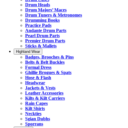
Drum Heads
Drum Majors’ Maces
Drum Tuners & Metronomes
Drumming Books
Practice Pads
Andante Drum Parts
Pearl Drum Parts
Premier Drum Parts
Sticks & Mallets
Highland Wear
Badges, Brooches & Pins
Belts & Belt Buckles
Formal Dress
Ghillie Brogues & Spats
Hose & Flash
Headwear
Jackets & Vests
Leather Accessories
Kilts & Kilt Carriers
Rain Capes
Kilt Shirts
Neckties
Sgian Dubhs
Sporrans