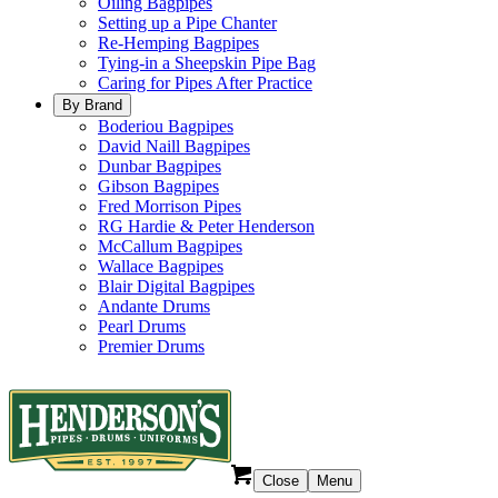
Oiling Bagpipes
Setting up a Pipe Chanter
Re-Hemping Bagpipes
Tying-in a Sheepskin Pipe Bag
Caring for Pipes After Practice
By Brand
Boderiou Bagpipes
David Naill Bagpipes
Dunbar Bagpipes
Gibson Bagpipes
Fred Morrison Pipes
RG Hardie & Peter Henderson
McCallum Bagpipes
Wallace Bagpipes
Blair Digital Bagpipes
Andante Drums
Pearl Drums
Premier Drums
Close
Menu