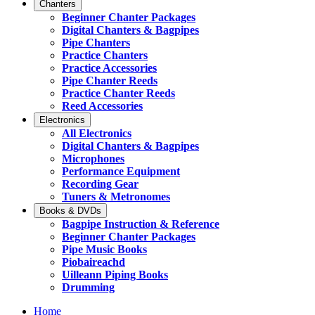
Chanters
Beginner Chanter Packages
Digital Chanters & Bagpipes
Pipe Chanters
Practice Chanters
Practice Accessories
Pipe Chanter Reeds
Practice Chanter Reeds
Reed Accessories
Electronics
All Electronics
Digital Chanters & Bagpipes
Microphones
Performance Equipment
Recording Gear
Tuners & Metronomes
Books & DVDs
Bagpipe Instruction & Reference
Beginner Chanter Packages
Pipe Music Books
Piobaireachd
Uilleann Piping Books
Drumming
Home