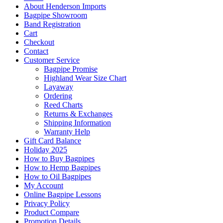
About Henderson Imports
Bagpipe Showroom
Band Registration
Cart
Checkout
Contact
Customer Service
Bagpipe Promise
Highland Wear Size Chart
Layaway
Ordering
Reed Charts
Returns & Exchanges
Shipping Information
Warranty Help
Gift Card Balance
Holiday 2025
How to Buy Bagpipes
How to Hemp Bagpipes
How to Oil Bagpipes
My Account
Online Bagpipe Lessons
Privacy Policy
Product Compare
Promotion Details