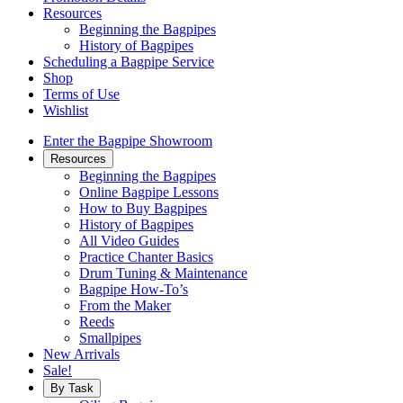
Resources
Beginning the Bagpipes
History of Bagpipes
Scheduling a Bagpipe Service
Shop
Terms of Use
Wishlist
Enter the Bagpipe Showroom
Resources
Beginning the Bagpipes
Online Bagpipe Lessons
How to Buy Bagpipes
History of Bagpipes
All Video Guides
Practice Chanter Basics
Drum Tuning & Maintenance
Bagpipe How-To’s
From the Maker
Reeds
Smallpipes
New Arrivals
Sale!
By Task