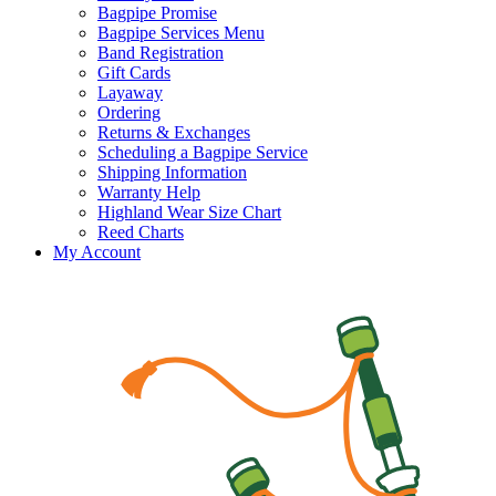
Bagpipe Promise
Bagpipe Services Menu
Band Registration
Gift Cards
Layaway
Ordering
Returns & Exchanges
Scheduling a Bagpipe Service
Shipping Information
Warranty Help
Highland Wear Size Chart
Reed Charts
My Account