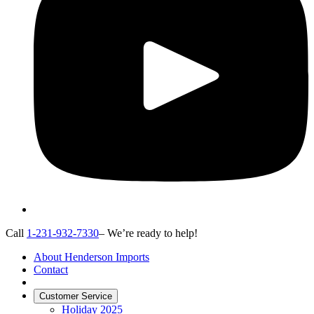
Call
1-231-932-7330
– We’re ready to help!
About Henderson Imports
Contact
Customer Service
Holiday 2025