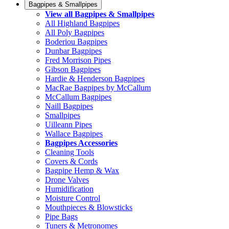
Bagpipes & Smallpipes
View all Bagpipes & Smallpipes
All Highland Bagpipes
All Poly Bagpipes
Boderiou Bagpipes
Dunbar Bagpipes
Fred Morrison Pipes
Gibson Bagpipes
Hardie & Henderson Bagpipes
MacRae Bagpipes by McCallum
McCallum Bagpipes
Naill Bagpipes
Smallpipes
Uilleann Pipes
Wallace Bagpipes
Bagpipes Accessories
Cleaning Tools
Covers & Cords
Bagpipe Hemp & Wax
Drone Valves
Humidification
Moisture Control
Mouthpieces & Blowsticks
Pipe Bags
Tuners & Metronomes