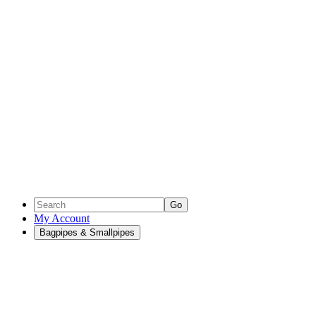
Go
My Account
Bagpipes & Smallpipes