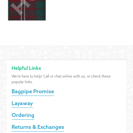
Helpful Links
We're here to help! Call or chat online with us, or check these
popular links.
Bagpipe Promise
Layaway
Ordering
Returns & Exchanges