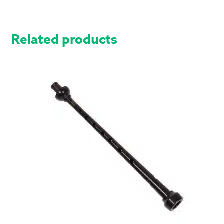
QUANTITY
Related products