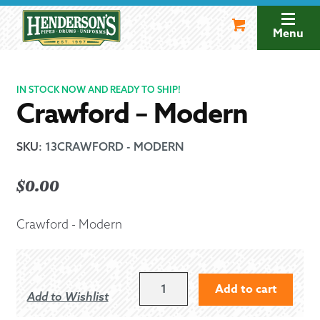
Skip
Skip
to
to
Menu
navigation
content
IN STOCK NOW AND READY TO SHIP!
Crawford – Modern
SKU
:
13CRAWFORD - MODERN
$
0.00
Crawford - Modern
CRAWFORD
Add to cart
Add to Wishlist
-
MODERN