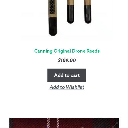
Canning Original Drone Reeds
$
109.00
Add to cart
Add to Wishlist