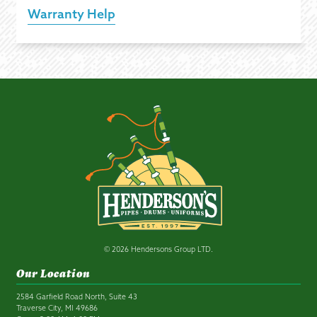
Warranty Help
© 2026 Hendersons Group LTD.
Our Location
2584 Garfield Road North, Suite 43
Traverse City, MI 49686