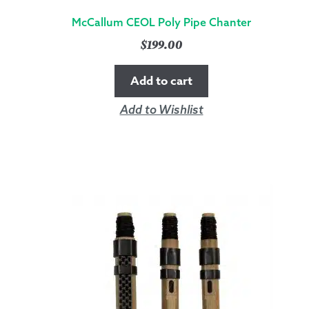
McCallum CEOL Poly Pipe Chanter
$
199.00
Add to cart
Add to Wishlist