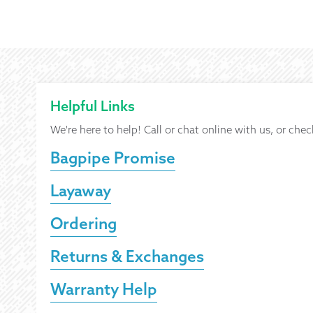
Helpful Links
We're here to help! Call or chat online with us, or chec
Bagpipe Promise
Layaway
Ordering
Returns & Exchanges
Warranty Help