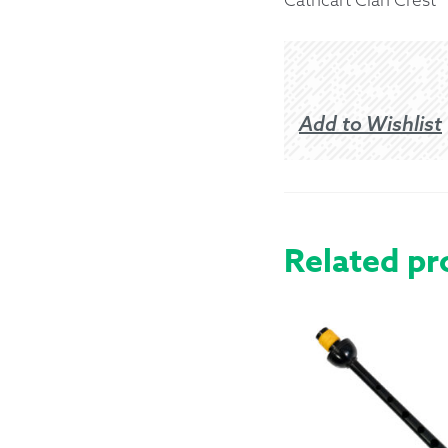
Returns &
Shipping I
Add to Wishlist
Warranty 
Related pr