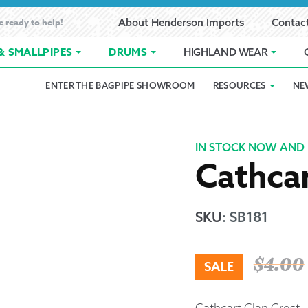
e ready to help!
About Henderson Imports
Contac
& SMALLPIPES
DRUMS
HIGHLAND WEAR
ENTER THE BAGPIPE SHOWROOM
RESOURCES
NE
 Showroom
Band Registration
Cart
Checkout
Contact
Customer 
pes
How to Oil Bagpipes
My Account
Online Bagpipe Lessons
Bagpipe P
Pr
IN STOCK NOW AND 
Cathcar
hop
Terms of Use
Wishlist
Highland W
Layaway
SKU
:
SB181
Ordering
$
4.00
SALE
Reed Char
Cathcart Clan Crest