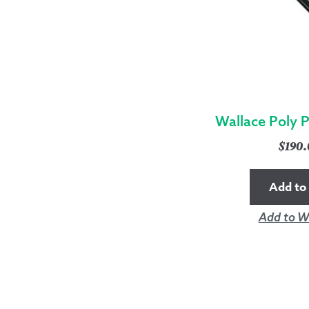
Wallace Poly 
$
190
Add to 
Add to Wi