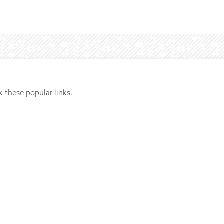
k these popular links.