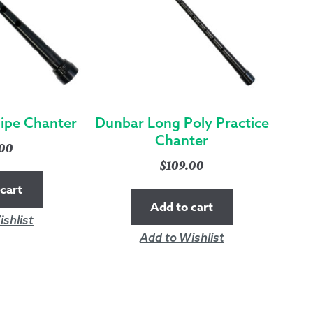
Pipe Chanter
Dunbar Long Poly Practice
Chanter
.00
$
109.00
cart
Add to cart
shlist
Add to Wishlist