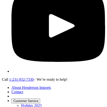
Call
1-231-932-7330
– We’re ready to help!
About Henderson Imports
Contact
Customer Service
Holiday 2025