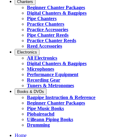
Chanters
Beginner Chanter Packages
Digital Chanters & Bagpipes
Pipe Chanters
Practice Chanters
Practice Accessories
Pipe Chanter Reeds
Practice Chanter Reeds
Reed Accessories
Electronics
All Electronics
Digital Chanters & Bagpipes
Microphones
Performance Equipment
Recording Gear
Tuners & Metronomes
Books & DVDs
Bagpipe Instruction & Reference
Beginner Chanter Packages
Pipe Music Books
Piobaireachd
Uilleann Piping Books
Drumming
Home