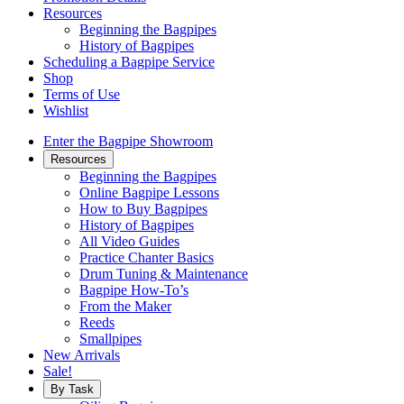
Resources
Beginning the Bagpipes
History of Bagpipes
Scheduling a Bagpipe Service
Shop
Terms of Use
Wishlist
Enter the Bagpipe Showroom
Resources
Beginning the Bagpipes
Online Bagpipe Lessons
How to Buy Bagpipes
History of Bagpipes
All Video Guides
Practice Chanter Basics
Drum Tuning & Maintenance
Bagpipe How-To’s
From the Maker
Reeds
Smallpipes
New Arrivals
Sale!
By Task