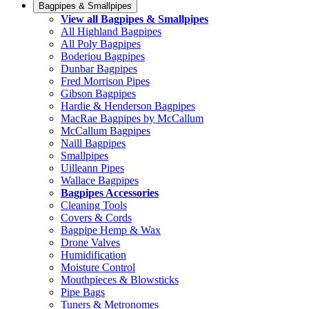
Bagpipes & Smallpipes
View all Bagpipes & Smallpipes
All Highland Bagpipes
All Poly Bagpipes
Boderiou Bagpipes
Dunbar Bagpipes
Fred Morrison Pipes
Gibson Bagpipes
Hardie & Henderson Bagpipes
MacRae Bagpipes by McCallum
McCallum Bagpipes
Naill Bagpipes
Smallpipes
Uilleann Pipes
Wallace Bagpipes
Bagpipes Accessories
Cleaning Tools
Covers & Cords
Bagpipe Hemp & Wax
Drone Valves
Humidification
Moisture Control
Mouthpieces & Blowsticks
Pipe Bags
Tuners & Metronomes