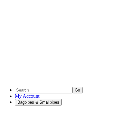
Go
My Account
Bagpipes & Smallpipes