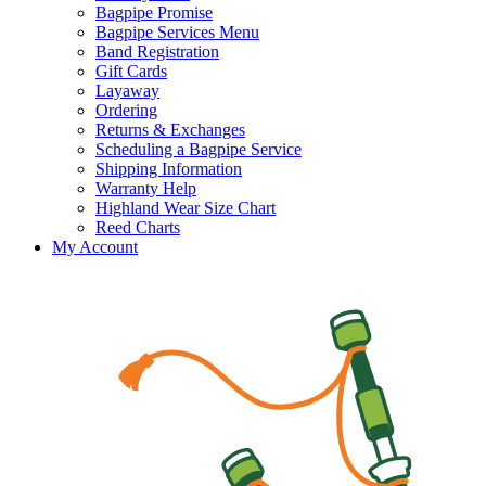
Bagpipe Promise
Bagpipe Services Menu
Band Registration
Gift Cards
Layaway
Ordering
Returns & Exchanges
Scheduling a Bagpipe Service
Shipping Information
Warranty Help
Highland Wear Size Chart
Reed Charts
My Account