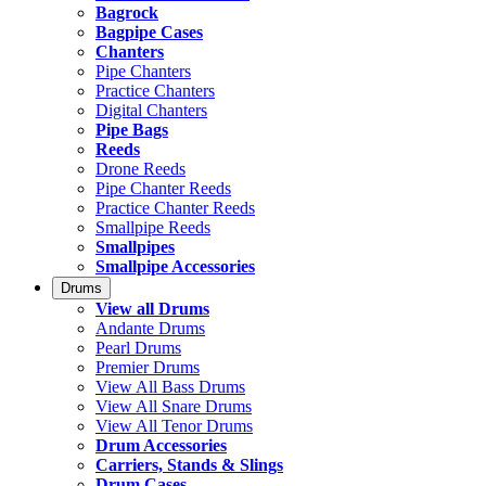
Bagrock
Bagpipe Cases
Chanters
Pipe Chanters
Practice Chanters
Digital Chanters
Pipe Bags
Reeds
Drone Reeds
Pipe Chanter Reeds
Practice Chanter Reeds
Smallpipe Reeds
Smallpipes
Smallpipe Accessories
Drums
View all Drums
Andante Drums
Pearl Drums
Premier Drums
View All Bass Drums
View All Snare Drums
View All Tenor Drums
Drum Accessories
Carriers, Stands & Slings
Drum Cases