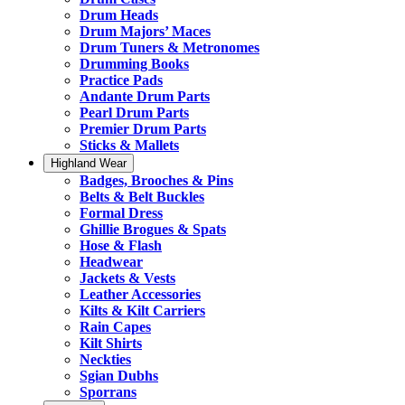
Drum Heads
Drum Majors’ Maces
Drum Tuners & Metronomes
Drumming Books
Practice Pads
Andante Drum Parts
Pearl Drum Parts
Premier Drum Parts
Sticks & Mallets
Highland Wear
Badges, Brooches & Pins
Belts & Belt Buckles
Formal Dress
Ghillie Brogues & Spats
Hose & Flash
Headwear
Jackets & Vests
Leather Accessories
Kilts & Kilt Carriers
Rain Capes
Kilt Shirts
Neckties
Sgian Dubhs
Sporrans