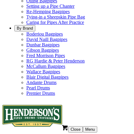
Oiling Bagpipes
Setting up a Pipe Chanter
Re-Hemping Bagpipes
Tying-in a Sheepskin Pipe Bag
Caring for Pipes After Practice
By Brand
Boderiou Bagpipes
David Naill Bagpipes
Dunbar Bagpipes
Gibson Bagpipes
Fred Morrison Pipes
RG Hardie & Peter Henderson
McCallum Bagpipes
Wallace Bagpipes
Blair Digital Bagpipes
Andante Drums
Pearl Drums
Premier Drums
Close
Menu