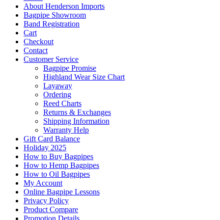
About Henderson Imports
Bagpipe Showroom
Band Registration
Cart
Checkout
Contact
Customer Service
Bagpipe Promise
Highland Wear Size Chart
Layaway
Ordering
Reed Charts
Returns & Exchanges
Shipping Information
Warranty Help
Gift Card Balance
Holiday 2025
How to Buy Bagpipes
How to Hemp Bagpipes
How to Oil Bagpipes
My Account
Online Bagpipe Lessons
Privacy Policy
Product Compare
Promotion Details