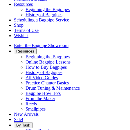
Resources
Beginning the Bagpipes
History of Bagpipes
Scheduling a Bagpipe Service
Shop
Terms of Use
Wishlist
Enter the Bagpipe Showroom
Resources
Beginning the Bagpipes
Online Bagpipe Lessons
How to Buy Bagpipes
History of Bagpipes
All Video Guides
Practice Chanter Basics
Drum Tuning & Maintenance
Bagpipe How-To’s
From the Maker
Reeds
Smallpipes
New Arrivals
Sale!
By Task