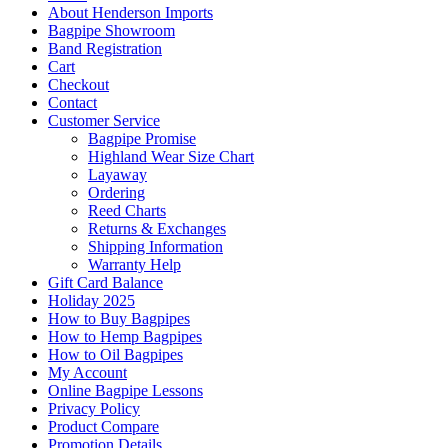
About Henderson Imports
Bagpipe Showroom
Band Registration
Cart
Checkout
Contact
Customer Service
Bagpipe Promise
Highland Wear Size Chart
Layaway
Ordering
Reed Charts
Returns & Exchanges
Shipping Information
Warranty Help
Gift Card Balance
Holiday 2025
How to Buy Bagpipes
How to Hemp Bagpipes
How to Oil Bagpipes
My Account
Online Bagpipe Lessons
Privacy Policy
Product Compare
Promotion Details