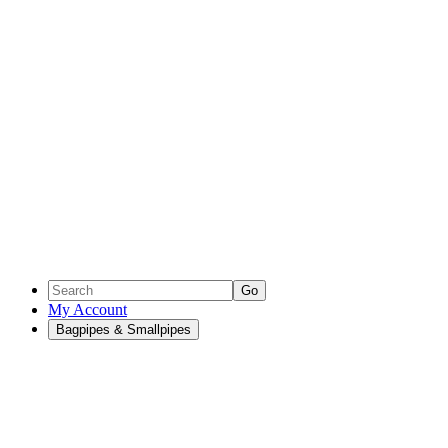
Go
My Account
Bagpipes & Smallpipes