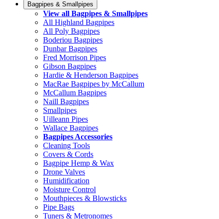
Bagpipes & Smallpipes
View all Bagpipes & Smallpipes
All Highland Bagpipes
All Poly Bagpipes
Boderiou Bagpipes
Dunbar Bagpipes
Fred Morrison Pipes
Gibson Bagpipes
Hardie & Henderson Bagpipes
MacRae Bagpipes by McCallum
McCallum Bagpipes
Naill Bagpipes
Smallpipes
Uilleann Pipes
Wallace Bagpipes
Bagpipes Accessories
Cleaning Tools
Covers & Cords
Bagpipe Hemp & Wax
Drone Valves
Humidification
Moisture Control
Mouthpieces & Blowsticks
Pipe Bags
Tuners & Metronomes