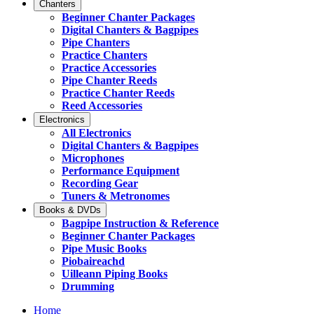
Chanters
Beginner Chanter Packages
Digital Chanters & Bagpipes
Pipe Chanters
Practice Chanters
Practice Accessories
Pipe Chanter Reeds
Practice Chanter Reeds
Reed Accessories
Electronics
All Electronics
Digital Chanters & Bagpipes
Microphones
Performance Equipment
Recording Gear
Tuners & Metronomes
Books & DVDs
Bagpipe Instruction & Reference
Beginner Chanter Packages
Pipe Music Books
Piobaireachd
Uilleann Piping Books
Drumming
Home