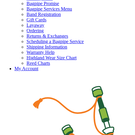
Bagpipe Promise
Bagpipe Services Menu
Band Registration
Gift Cards
Layaway
Ordering
Returns & Exchanges
Scheduling a Bagpipe Service
Shipping Information
Warranty Help
Highland Wear Size Chart
Reed Charts
My Account