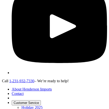
Call
1-231-932-7330
– We’re ready to help!
About Henderson Imports
Contact
Customer Service
Holiday 2025