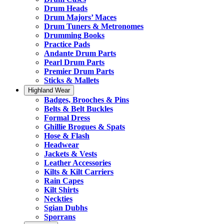
Drum Heads
Drum Majors’ Maces
Drum Tuners & Metronomes
Drumming Books
Practice Pads
Andante Drum Parts
Pearl Drum Parts
Premier Drum Parts
Sticks & Mallets
Highland Wear
Badges, Brooches & Pins
Belts & Belt Buckles
Formal Dress
Ghillie Brogues & Spats
Hose & Flash
Headwear
Jackets & Vests
Leather Accessories
Kilts & Kilt Carriers
Rain Capes
Kilt Shirts
Neckties
Sgian Dubhs
Sporrans