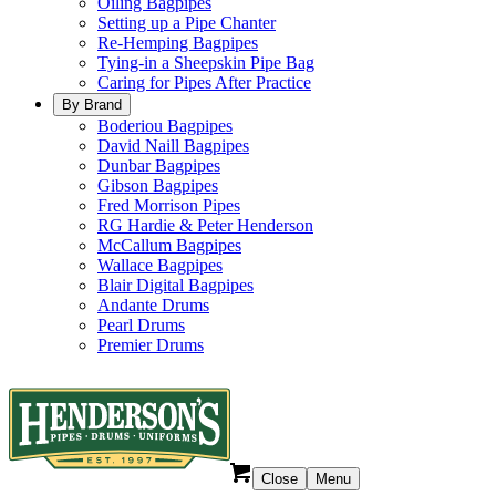
Oiling Bagpipes
Setting up a Pipe Chanter
Re-Hemping Bagpipes
Tying-in a Sheepskin Pipe Bag
Caring for Pipes After Practice
By Brand
Boderiou Bagpipes
David Naill Bagpipes
Dunbar Bagpipes
Gibson Bagpipes
Fred Morrison Pipes
RG Hardie & Peter Henderson
McCallum Bagpipes
Wallace Bagpipes
Blair Digital Bagpipes
Andante Drums
Pearl Drums
Premier Drums
Close
Menu