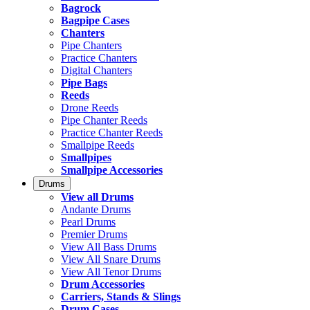
Bagrock
Bagpipe Cases
Chanters
Pipe Chanters
Practice Chanters
Digital Chanters
Pipe Bags
Reeds
Drone Reeds
Pipe Chanter Reeds
Practice Chanter Reeds
Smallpipe Reeds
Smallpipes
Smallpipe Accessories
Drums
View all Drums
Andante Drums
Pearl Drums
Premier Drums
View All Bass Drums
View All Snare Drums
View All Tenor Drums
Drum Accessories
Carriers, Stands & Slings
Drum Cases