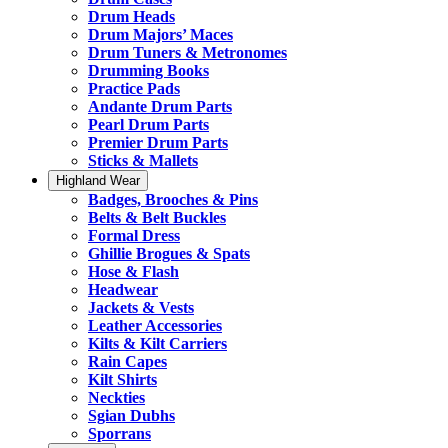
Drum Heads
Drum Majors’ Maces
Drum Tuners & Metronomes
Drumming Books
Practice Pads
Andante Drum Parts
Pearl Drum Parts
Premier Drum Parts
Sticks & Mallets
Highland Wear
Badges, Brooches & Pins
Belts & Belt Buckles
Formal Dress
Ghillie Brogues & Spats
Hose & Flash
Headwear
Jackets & Vests
Leather Accessories
Kilts & Kilt Carriers
Rain Capes
Kilt Shirts
Neckties
Sgian Dubhs
Sporrans