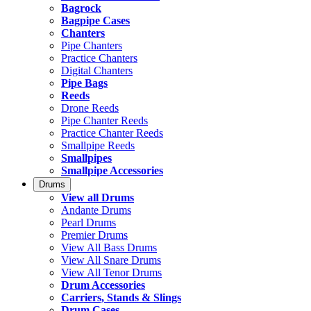
Bagrock
Bagpipe Cases
Chanters
Pipe Chanters
Practice Chanters
Digital Chanters
Pipe Bags
Reeds
Drone Reeds
Pipe Chanter Reeds
Practice Chanter Reeds
Smallpipe Reeds
Smallpipes
Smallpipe Accessories
Drums
View all Drums
Andante Drums
Pearl Drums
Premier Drums
View All Bass Drums
View All Snare Drums
View All Tenor Drums
Drum Accessories
Carriers, Stands & Slings
Drum Cases