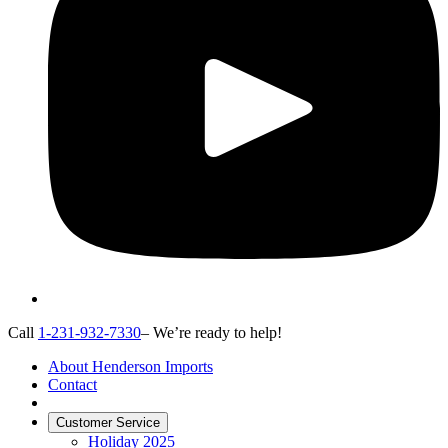
Call
1-231-932-7330
– We’re ready to help!
About Henderson Imports
Contact
Customer Service
Holiday 2025