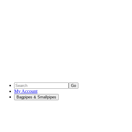
Go
My Account
Bagpipes & Smallpipes