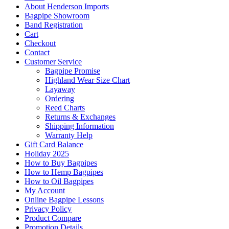
About Henderson Imports
Bagpipe Showroom
Band Registration
Cart
Checkout
Contact
Customer Service
Bagpipe Promise
Highland Wear Size Chart
Layaway
Ordering
Reed Charts
Returns & Exchanges
Shipping Information
Warranty Help
Gift Card Balance
Holiday 2025
How to Buy Bagpipes
How to Hemp Bagpipes
How to Oil Bagpipes
My Account
Online Bagpipe Lessons
Privacy Policy
Product Compare
Promotion Details