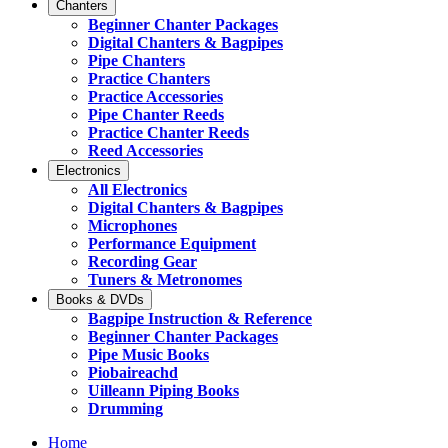
Chanters
Beginner Chanter Packages
Digital Chanters & Bagpipes
Pipe Chanters
Practice Chanters
Practice Accessories
Pipe Chanter Reeds
Practice Chanter Reeds
Reed Accessories
Electronics
All Electronics
Digital Chanters & Bagpipes
Microphones
Performance Equipment
Recording Gear
Tuners & Metronomes
Books & DVDs
Bagpipe Instruction & Reference
Beginner Chanter Packages
Pipe Music Books
Piobaireachd
Uilleann Piping Books
Drumming
Home