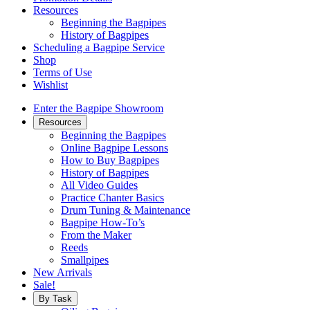
Resources
Beginning the Bagpipes
History of Bagpipes
Scheduling a Bagpipe Service
Shop
Terms of Use
Wishlist
Enter the Bagpipe Showroom
Resources
Beginning the Bagpipes
Online Bagpipe Lessons
How to Buy Bagpipes
History of Bagpipes
All Video Guides
Practice Chanter Basics
Drum Tuning & Maintenance
Bagpipe How-To’s
From the Maker
Reeds
Smallpipes
New Arrivals
Sale!
By Task