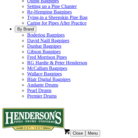
Oiling Bagpipes
Setting up a Pipe Chanter
Re-Hemping Bagpipes
Tying-in a Sheepskin Pipe Bag
Caring for Pipes After Practice
By Brand
Boderiou Bagpipes
David Naill Bagpipes
Dunbar Bagpipes
Gibson Bagpipes
Fred Morrison Pipes
RG Hardie & Peter Henderson
McCallum Bagpipes
Wallace Bagpipes
Blair Digital Bagpipes
Andante Drums
Pearl Drums
Premier Drums
Close
Menu