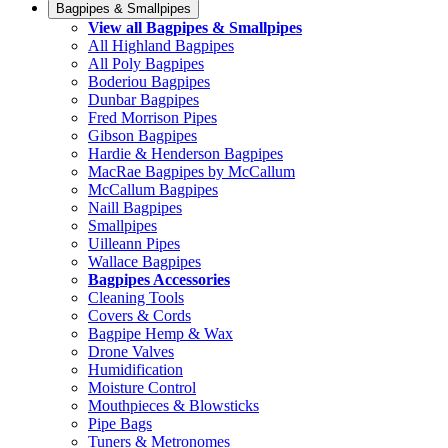
Bagpipes & Smallpipes
View all Bagpipes & Smallpipes
All Highland Bagpipes
All Poly Bagpipes
Boderiou Bagpipes
Dunbar Bagpipes
Fred Morrison Pipes
Gibson Bagpipes
Hardie & Henderson Bagpipes
MacRae Bagpipes by McCallum
McCallum Bagpipes
Naill Bagpipes
Smallpipes
Uilleann Pipes
Wallace Bagpipes
Bagpipes Accessories
Cleaning Tools
Covers & Cords
Bagpipe Hemp & Wax
Drone Valves
Humidification
Moisture Control
Mouthpieces & Blowsticks
Pipe Bags
Tuners & Metronomes