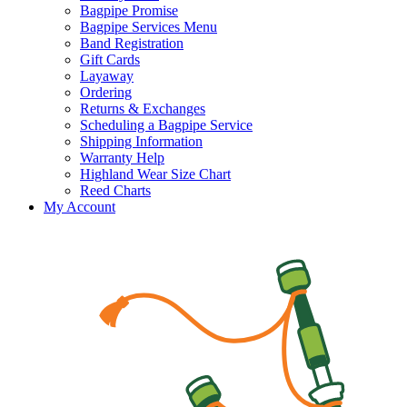
Bagpipe Promise
Bagpipe Services Menu
Band Registration
Gift Cards
Layaway
Ordering
Returns & Exchanges
Scheduling a Bagpipe Service
Shipping Information
Warranty Help
Highland Wear Size Chart
Reed Charts
My Account