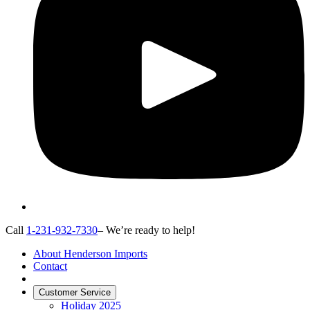
Call
1-231-932-7330
– We’re ready to help!
About Henderson Imports
Contact
Customer Service
Holiday 2025