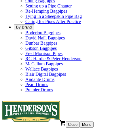
Oiling Bagpipes
Setting up a Pipe Chanter
Re-Hemping Bagpipes
Tying-in a Sheepskin Pipe Bag
Caring for Pipes After Practice
By Brand
Boderiou Bagpipes
David Naill Bagpipes
Dunbar Bagpipes
Gibson Bagpipes
Fred Morrison Pipes
RG Hardie & Peter Henderson
McCallum Bagpipes
Wallace Bagpipes
Blair Digital Bagpipes
Andante Drums
Pearl Drums
Premier Drums
Close
Menu