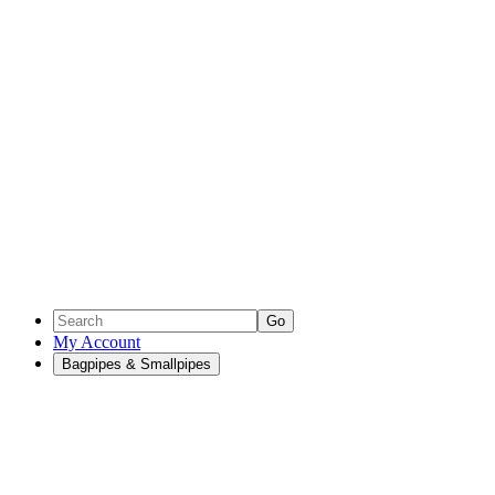
Go
My Account
Bagpipes & Smallpipes