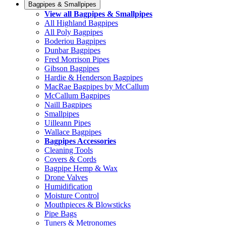
Bagpipes & Smallpipes
View all Bagpipes & Smallpipes
All Highland Bagpipes
All Poly Bagpipes
Boderiou Bagpipes
Dunbar Bagpipes
Fred Morrison Pipes
Gibson Bagpipes
Hardie & Henderson Bagpipes
MacRae Bagpipes by McCallum
McCallum Bagpipes
Naill Bagpipes
Smallpipes
Uilleann Pipes
Wallace Bagpipes
Bagpipes Accessories
Cleaning Tools
Covers & Cords
Bagpipe Hemp & Wax
Drone Valves
Humidification
Moisture Control
Mouthpieces & Blowsticks
Pipe Bags
Tuners & Metronomes