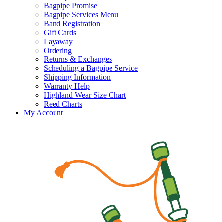
Bagpipe Promise
Bagpipe Services Menu
Band Registration
Gift Cards
Layaway
Ordering
Returns & Exchanges
Scheduling a Bagpipe Service
Shipping Information
Warranty Help
Highland Wear Size Chart
Reed Charts
My Account