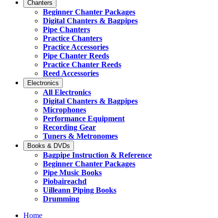
Chanters
Beginner Chanter Packages
Digital Chanters & Bagpipes
Pipe Chanters
Practice Chanters
Practice Accessories
Pipe Chanter Reeds
Practice Chanter Reeds
Reed Accessories
Electronics
All Electronics
Digital Chanters & Bagpipes
Microphones
Performance Equipment
Recording Gear
Tuners & Metronomes
Books & DVDs
Bagpipe Instruction & Reference
Beginner Chanter Packages
Pipe Music Books
Piobaireachd
Uilleann Piping Books
Drumming
Home