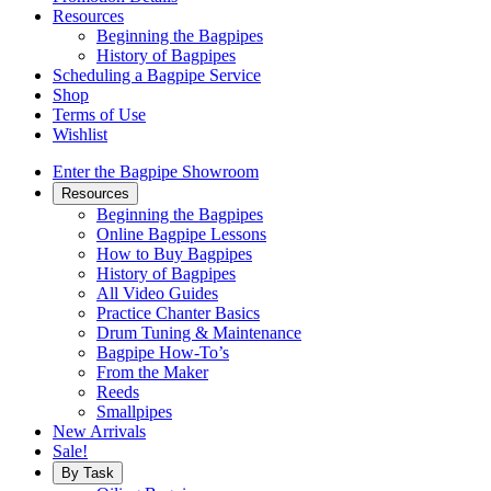
Resources
Beginning the Bagpipes
History of Bagpipes
Scheduling a Bagpipe Service
Shop
Terms of Use
Wishlist
Enter the Bagpipe Showroom
Resources
Beginning the Bagpipes
Online Bagpipe Lessons
How to Buy Bagpipes
History of Bagpipes
All Video Guides
Practice Chanter Basics
Drum Tuning & Maintenance
Bagpipe How-To’s
From the Maker
Reeds
Smallpipes
New Arrivals
Sale!
By Task