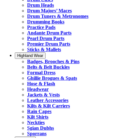
Drum Heads
Drum Majors’ Maces
Drum Tuners & Metronomes
Drumming Books
Practice Pads
Andante Drum Parts
Pearl Drum Parts
Premier Drum Parts
Sticks & Mallets
Highland Wear
Badges, Brooches & Pins
Belts & Belt Buckles
Formal Dress
Ghillie Brogues & Spats
Hose & Flash
Headwear
Jackets & Vests
Leather Accessories
Kilts & Kilt Carriers
Rain Capes
Kilt Shirts
Neckties
Sgian Dubhs
Sporrans