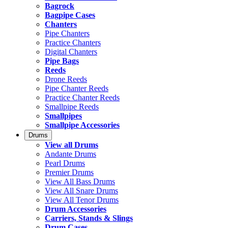
Bagrock
Bagpipe Cases
Chanters
Pipe Chanters
Practice Chanters
Digital Chanters
Pipe Bags
Reeds
Drone Reeds
Pipe Chanter Reeds
Practice Chanter Reeds
Smallpipe Reeds
Smallpipes
Smallpipe Accessories
Drums
View all Drums
Andante Drums
Pearl Drums
Premier Drums
View All Bass Drums
View All Snare Drums
View All Tenor Drums
Drum Accessories
Carriers, Stands & Slings
Drum Cases