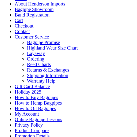
About Henderson Imports
Bagpipe Showroom
Band Registration
Cart
Checkout
Contact
Customer Service
Bagpipe Promise
Highland Wear Size Chart
Layaway
Ordering
Reed Charts
Returns & Exchanges
Shipping Information
Warranty Help
Gift Card Balance
Holiday 2025
How to Buy Bagpipes
How to Hemp Bagpipes
How to Oil Bagpipes
My Account
Online Bagpipe Lessons
Privacy Policy
Product Compare
Promotion Details