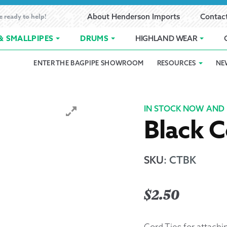
e ready to help!
About Henderson Imports
Contac
& SMALLPIPES
DRUMS
HIGHLAND WEAR
ENTER THE BAGPIPE SHOWROOM
RESOURCES
NE
 Showroom
Band Registration
Cart
Checkout
Contact
Customer 
pes
How to Oil Bagpipes
My Account
Online Bagpipe Lessons
Bagpipe P
Pr
IN STOCK NOW AND 
Black C
hop
Terms of Use
Wishlist
Highland W
Layaway
SKU
:
CTBK
Ordering
$
2.50
Reed Char
Cord Ties for attachi