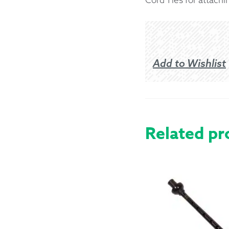
Returns &
Shipping I
Add to Wishlist
Warranty 
Related pr