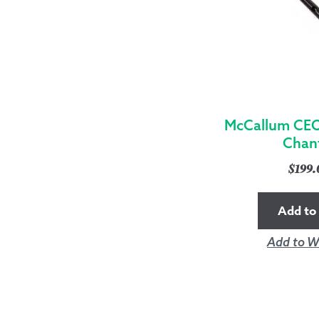
McCallum CEO
Chan
$
199
Add to 
Add to Wi