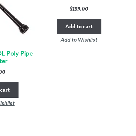
$
159.00
Add to cart
Add to Wishlist
L Poly Pipe
ter
.00
cart
shlist