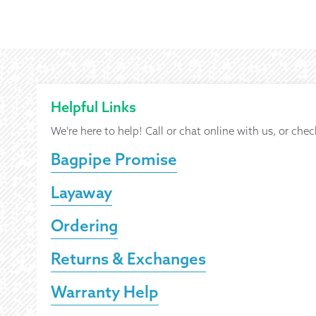
Helpful Links
We're here to help! Call or chat online with us, or chec
Bagpipe Promise
Layaway
Ordering
Returns & Exchanges
Warranty Help