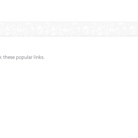
k these popular links.