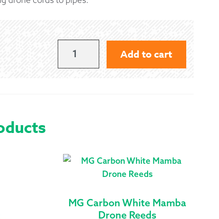
 Exchanges
nformation
BLACK
Add to cart
CORD
Help
TIES
QUANTITY
oducts
MG Carbon White Mamba
Drone Reeds