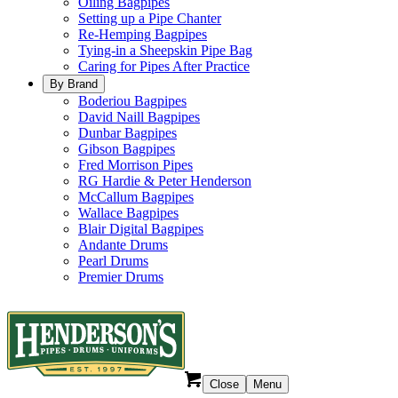
Oiling Bagpipes
Setting up a Pipe Chanter
Re-Hemping Bagpipes
Tying-in a Sheepskin Pipe Bag
Caring for Pipes After Practice
By Brand
Boderiou Bagpipes
David Naill Bagpipes
Dunbar Bagpipes
Gibson Bagpipes
Fred Morrison Pipes
RG Hardie & Peter Henderson
McCallum Bagpipes
Wallace Bagpipes
Blair Digital Bagpipes
Andante Drums
Pearl Drums
Premier Drums
Close
Menu