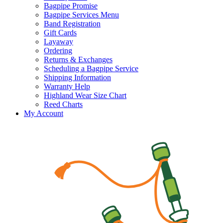
Bagpipe Promise
Bagpipe Services Menu
Band Registration
Gift Cards
Layaway
Ordering
Returns & Exchanges
Scheduling a Bagpipe Service
Shipping Information
Warranty Help
Highland Wear Size Chart
Reed Charts
My Account