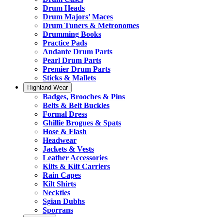
Drum Heads
Drum Majors’ Maces
Drum Tuners & Metronomes
Drumming Books
Practice Pads
Andante Drum Parts
Pearl Drum Parts
Premier Drum Parts
Sticks & Mallets
Highland Wear
Badges, Brooches & Pins
Belts & Belt Buckles
Formal Dress
Ghillie Brogues & Spats
Hose & Flash
Headwear
Jackets & Vests
Leather Accessories
Kilts & Kilt Carriers
Rain Capes
Kilt Shirts
Neckties
Sgian Dubhs
Sporrans