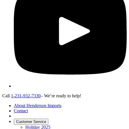
Call
1-231-932-7330
– We’re ready to help!
About Henderson Imports
Contact
Customer Service
Holiday 2025