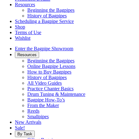
Resources
Beginning the Bagpipes
History of Bagpipes
Scheduling a Bagpipe Service
Shop
Terms of Use
Wishlist
Enter the Bagpipe Showroom
Resources
Beginning the Bagpipes
Online Bagpipe Lessons
How to Buy Bagpipes
History of Bagpipes
All Video Guides
Practice Chanter Basics
Drum Tuning & Maintenance
Bagpipe How-To’s
From the Maker
Reeds
Smallpipes
New Arrivals
Sale!
By Task