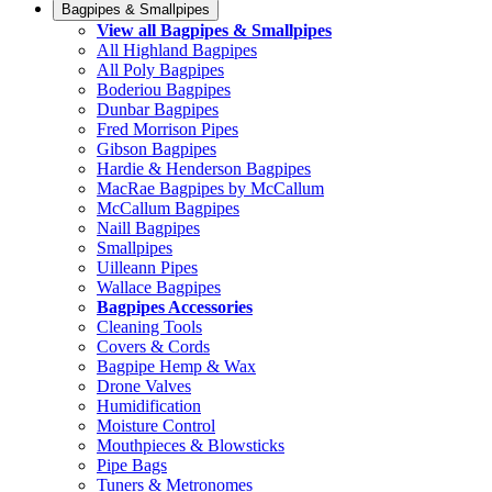
Bagpipes & Smallpipes
View all Bagpipes & Smallpipes
All Highland Bagpipes
All Poly Bagpipes
Boderiou Bagpipes
Dunbar Bagpipes
Fred Morrison Pipes
Gibson Bagpipes
Hardie & Henderson Bagpipes
MacRae Bagpipes by McCallum
McCallum Bagpipes
Naill Bagpipes
Smallpipes
Uilleann Pipes
Wallace Bagpipes
Bagpipes Accessories
Cleaning Tools
Covers & Cords
Bagpipe Hemp & Wax
Drone Valves
Humidification
Moisture Control
Mouthpieces & Blowsticks
Pipe Bags
Tuners & Metronomes