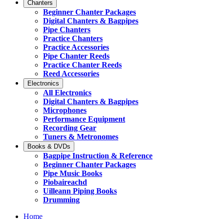
Chanters
Beginner Chanter Packages
Digital Chanters & Bagpipes
Pipe Chanters
Practice Chanters
Practice Accessories
Pipe Chanter Reeds
Practice Chanter Reeds
Reed Accessories
Electronics
All Electronics
Digital Chanters & Bagpipes
Microphones
Performance Equipment
Recording Gear
Tuners & Metronomes
Books & DVDs
Bagpipe Instruction & Reference
Beginner Chanter Packages
Pipe Music Books
Piobaireachd
Uilleann Piping Books
Drumming
Home