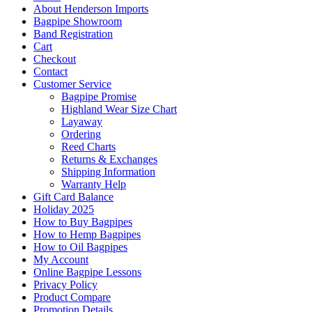
About Henderson Imports
Bagpipe Showroom
Band Registration
Cart
Checkout
Contact
Customer Service
Bagpipe Promise
Highland Wear Size Chart
Layaway
Ordering
Reed Charts
Returns & Exchanges
Shipping Information
Warranty Help
Gift Card Balance
Holiday 2025
How to Buy Bagpipes
How to Hemp Bagpipes
How to Oil Bagpipes
My Account
Online Bagpipe Lessons
Privacy Policy
Product Compare
Promotion Details