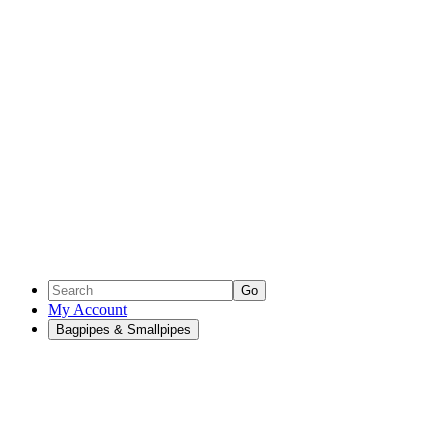
Go
My Account
Bagpipes & Smallpipes