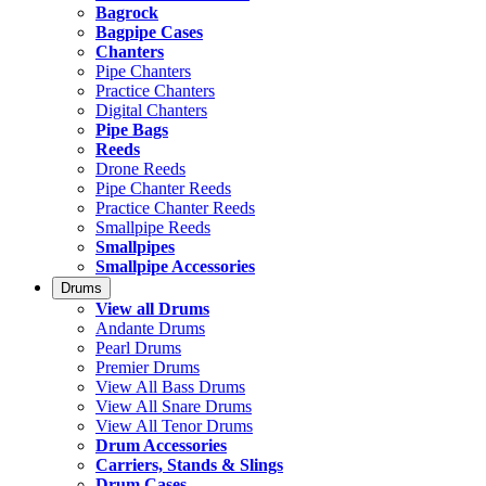
Bagrock
Bagpipe Cases
Chanters
Pipe Chanters
Practice Chanters
Digital Chanters
Pipe Bags
Reeds
Drone Reeds
Pipe Chanter Reeds
Practice Chanter Reeds
Smallpipe Reeds
Smallpipes
Smallpipe Accessories
Drums
View all Drums
Andante Drums
Pearl Drums
Premier Drums
View All Bass Drums
View All Snare Drums
View All Tenor Drums
Drum Accessories
Carriers, Stands & Slings
Drum Cases