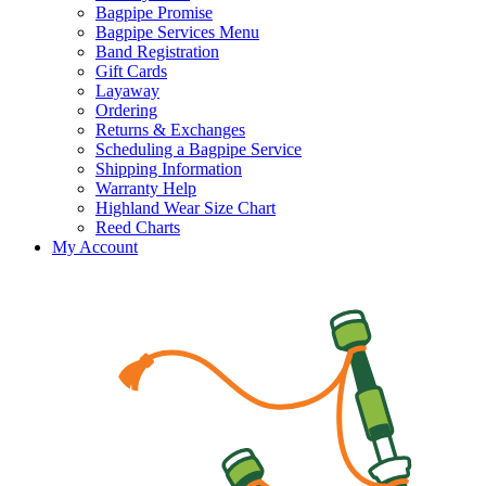
Bagpipe Promise
Bagpipe Services Menu
Band Registration
Gift Cards
Layaway
Ordering
Returns & Exchanges
Scheduling a Bagpipe Service
Shipping Information
Warranty Help
Highland Wear Size Chart
Reed Charts
My Account