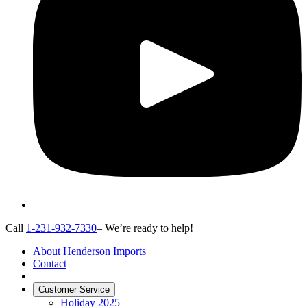
Call
1-231-932-7330
– We’re ready to help!
About Henderson Imports
Contact
Customer Service
Holiday 2025