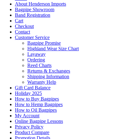
About Henderson Imports
Bagpipe Showroom
Band Registration
Cart
Checkout
Contact
Customer Service
Bagpipe Promise
Highland Wear Size Chart
Layaway
Ordering
Reed Charts
Returns & Exchanges
Shipping Information
Warranty Help
Gift Card Balance
Holiday 2025
How to Buy Bagpipes
How to Hemp Bagpipes
How to Oil Bagpipes
My Account
Online Bagpipe Lessons
Privacy Policy
Product Compare
Promotion Details