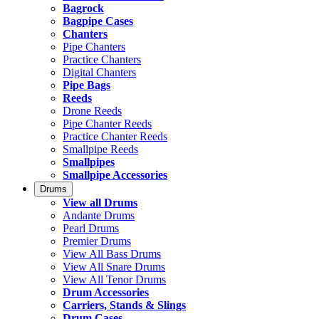
Bagrock
Bagpipe Cases
Chanters
Pipe Chanters
Practice Chanters
Digital Chanters
Pipe Bags
Reeds
Drone Reeds
Pipe Chanter Reeds
Practice Chanter Reeds
Smallpipe Reeds
Smallpipes
Smallpipe Accessories
Drums
View all Drums
Andante Drums
Pearl Drums
Premier Drums
View All Bass Drums
View All Snare Drums
View All Tenor Drums
Drum Accessories
Carriers, Stands & Slings
Drum Cases