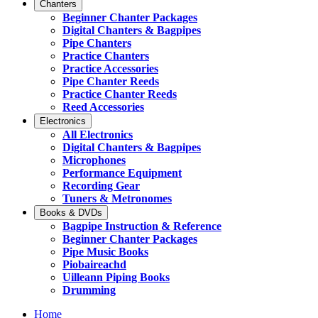
Chanters
Beginner Chanter Packages
Digital Chanters & Bagpipes
Pipe Chanters
Practice Chanters
Practice Accessories
Pipe Chanter Reeds
Practice Chanter Reeds
Reed Accessories
Electronics
All Electronics
Digital Chanters & Bagpipes
Microphones
Performance Equipment
Recording Gear
Tuners & Metronomes
Books & DVDs
Bagpipe Instruction & Reference
Beginner Chanter Packages
Pipe Music Books
Piobaireachd
Uilleann Piping Books
Drumming
Home