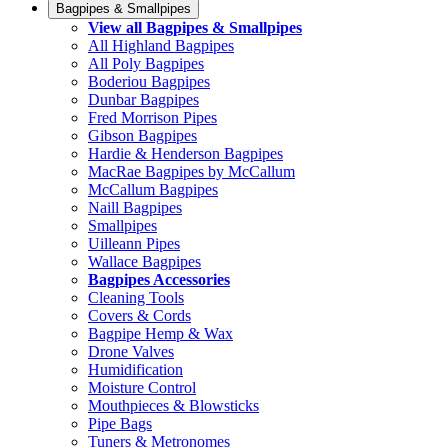
Bagpipes & Smallpipes
View all Bagpipes & Smallpipes
All Highland Bagpipes
All Poly Bagpipes
Boderiou Bagpipes
Dunbar Bagpipes
Fred Morrison Pipes
Gibson Bagpipes
Hardie & Henderson Bagpipes
MacRae Bagpipes by McCallum
McCallum Bagpipes
Naill Bagpipes
Smallpipes
Uilleann Pipes
Wallace Bagpipes
Bagpipes Accessories
Cleaning Tools
Covers & Cords
Bagpipe Hemp & Wax
Drone Valves
Humidification
Moisture Control
Mouthpieces & Blowsticks
Pipe Bags
Tuners & Metronomes