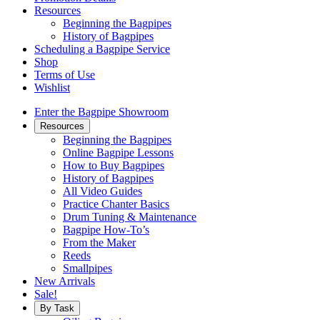
Resources
Beginning the Bagpipes
History of Bagpipes
Scheduling a Bagpipe Service
Shop
Terms of Use
Wishlist
Enter the Bagpipe Showroom
Resources
Beginning the Bagpipes
Online Bagpipe Lessons
How to Buy Bagpipes
History of Bagpipes
All Video Guides
Practice Chanter Basics
Drum Tuning & Maintenance
Bagpipe How-To’s
From the Maker
Reeds
Smallpipes
New Arrivals
Sale!
By Task