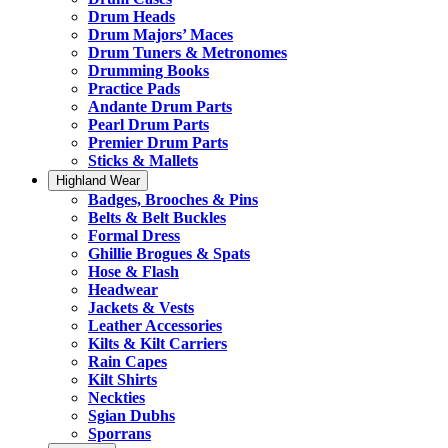
Drum Heads
Drum Majors’ Maces
Drum Tuners & Metronomes
Drumming Books
Practice Pads
Andante Drum Parts
Pearl Drum Parts
Premier Drum Parts
Sticks & Mallets
Highland Wear
Badges, Brooches & Pins
Belts & Belt Buckles
Formal Dress
Ghillie Brogues & Spats
Hose & Flash
Headwear
Jackets & Vests
Leather Accessories
Kilts & Kilt Carriers
Rain Capes
Kilt Shirts
Neckties
Sgian Dubhs
Sporrans