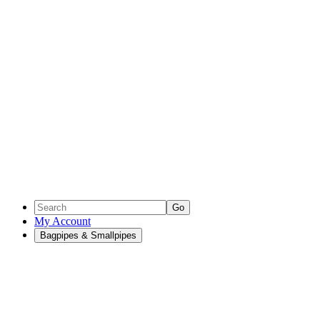
Go
My Account
Bagpipes & Smallpipes