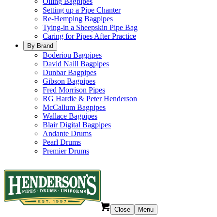
Oiling Bagpipes
Setting up a Pipe Chanter
Re-Hemping Bagpipes
Tying-in a Sheepskin Pipe Bag
Caring for Pipes After Practice
By Brand
Boderiou Bagpipes
David Naill Bagpipes
Dunbar Bagpipes
Gibson Bagpipes
Fred Morrison Pipes
RG Hardie & Peter Henderson
McCallum Bagpipes
Wallace Bagpipes
Blair Digital Bagpipes
Andante Drums
Pearl Drums
Premier Drums
Close
Menu