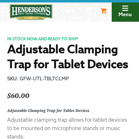
Skip
Skip
to
to
Menu
navigation
content
IN STOCK NOW AND READY TO SHIP!
Adjustable Clamping
Trap for Tablet Devices
SKU
:
GFW-UTL-TBLTCLMP
$
60.00
Adjustable Clamping Trap for Tablet Devices
Adjustable clamping trap allows for tablet devices
to be mounted on microphone stands or music
stands.