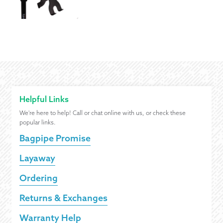
Helpful Links
We're here to help! Call or chat online with us, or check these
popular links.
Bagpipe Promise
Layaway
Ordering
Returns & Exchanges
Warranty Help