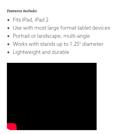
Features include:
Fits iPad, iPad 2
Use with most large format tablet devices
Portrait or landscape, multi-angle
Works with stands up to 1.25" diameter
Lightweight and durable