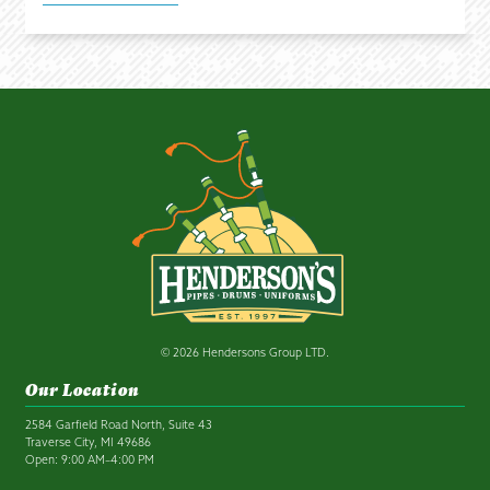
© 2026 Hendersons Group LTD.
Our Location
2584 Garfield Road North, Suite 43
Traverse City, MI 49686
Open: 9:00 AM–4:00 PM