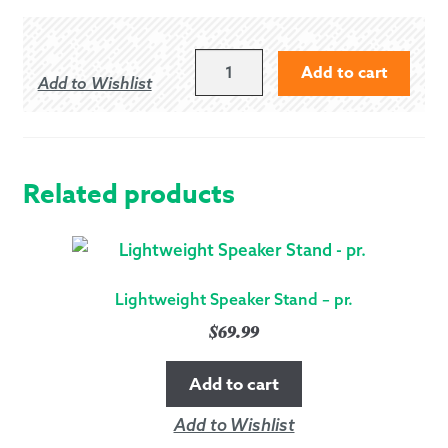
ADJUSTABLE
Add to cart
Add to Wishlist
CLAMPING
TRAP
FOR
TABLET
DEVICES
Related products
QUANTITY
Lightweight Speaker Stand – pr.
$
69.99
Add to cart
Add to Wishlist