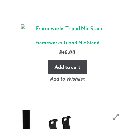
Frameworks Tripod Mic Stand
$
40.00
Add to cart
Add to Wishlist