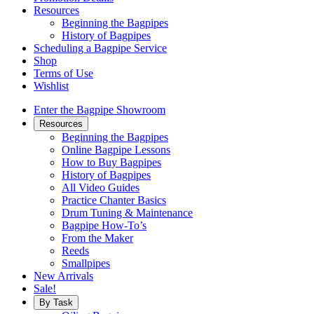
Resources
Beginning the Bagpipes
History of Bagpipes
Scheduling a Bagpipe Service
Shop
Terms of Use
Wishlist
Enter the Bagpipe Showroom
Resources
Beginning the Bagpipes
Online Bagpipe Lessons
How to Buy Bagpipes
History of Bagpipes
All Video Guides
Practice Chanter Basics
Drum Tuning & Maintenance
Bagpipe How-To’s
From the Maker
Reeds
Smallpipes
New Arrivals
Sale!
By Task