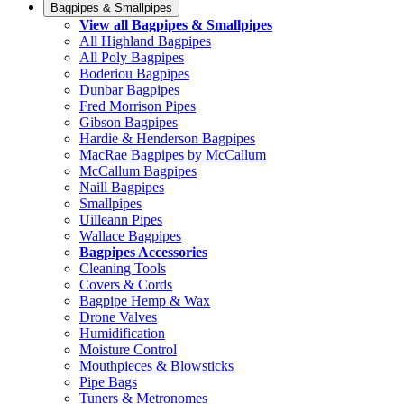
Bagpipes & Smallpipes
View all Bagpipes & Smallpipes
All Highland Bagpipes
All Poly Bagpipes
Boderiou Bagpipes
Dunbar Bagpipes
Fred Morrison Pipes
Gibson Bagpipes
Hardie & Henderson Bagpipes
MacRae Bagpipes by McCallum
McCallum Bagpipes
Naill Bagpipes
Smallpipes
Uilleann Pipes
Wallace Bagpipes
Bagpipes Accessories
Cleaning Tools
Covers & Cords
Bagpipe Hemp & Wax
Drone Valves
Humidification
Moisture Control
Mouthpieces & Blowsticks
Pipe Bags
Tuners & Metronomes