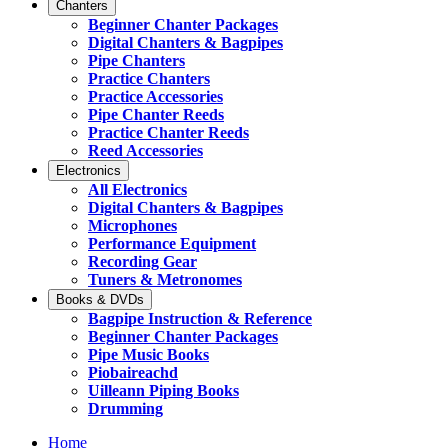
Chanters
Beginner Chanter Packages
Digital Chanters & Bagpipes
Pipe Chanters
Practice Chanters
Practice Accessories
Pipe Chanter Reeds
Practice Chanter Reeds
Reed Accessories
Electronics
All Electronics
Digital Chanters & Bagpipes
Microphones
Performance Equipment
Recording Gear
Tuners & Metronomes
Books & DVDs
Bagpipe Instruction & Reference
Beginner Chanter Packages
Pipe Music Books
Piobaireachd
Uilleann Piping Books
Drumming
Home