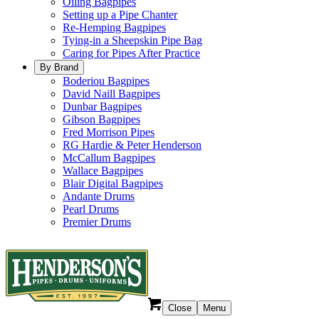
Oiling Bagpipes
Setting up a Pipe Chanter
Re-Hemping Bagpipes
Tying-in a Sheepskin Pipe Bag
Caring for Pipes After Practice
By Brand
Boderiou Bagpipes
David Naill Bagpipes
Dunbar Bagpipes
Gibson Bagpipes
Fred Morrison Pipes
RG Hardie & Peter Henderson
McCallum Bagpipes
Wallace Bagpipes
Blair Digital Bagpipes
Andante Drums
Pearl Drums
Premier Drums
Close
Menu