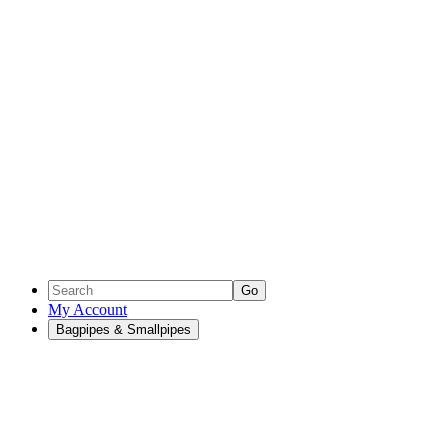
Go
My Account
Bagpipes & Smallpipes