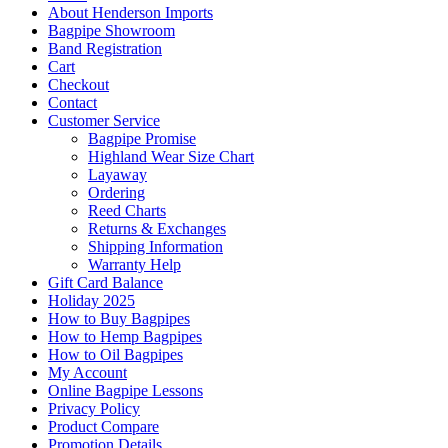
About Henderson Imports
Bagpipe Showroom
Band Registration
Cart
Checkout
Contact
Customer Service
Bagpipe Promise
Highland Wear Size Chart
Layaway
Ordering
Reed Charts
Returns & Exchanges
Shipping Information
Warranty Help
Gift Card Balance
Holiday 2025
How to Buy Bagpipes
How to Hemp Bagpipes
How to Oil Bagpipes
My Account
Online Bagpipe Lessons
Privacy Policy
Product Compare
Promotion Details