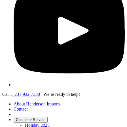
Call
1-231-932-7330
– We’re ready to help!
About Henderson Imports
Contact
Customer Service
Holiday 2025