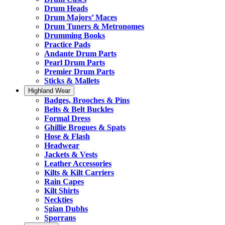
Drum Heads
Drum Majors’ Maces
Drum Tuners & Metronomes
Drumming Books
Practice Pads
Andante Drum Parts
Pearl Drum Parts
Premier Drum Parts
Sticks & Mallets
Highland Wear
Badges, Brooches & Pins
Belts & Belt Buckles
Formal Dress
Ghillie Brogues & Spats
Hose & Flash
Headwear
Jackets & Vests
Leather Accessories
Kilts & Kilt Carriers
Rain Capes
Kilt Shirts
Neckties
Sgian Dubhs
Sporrans