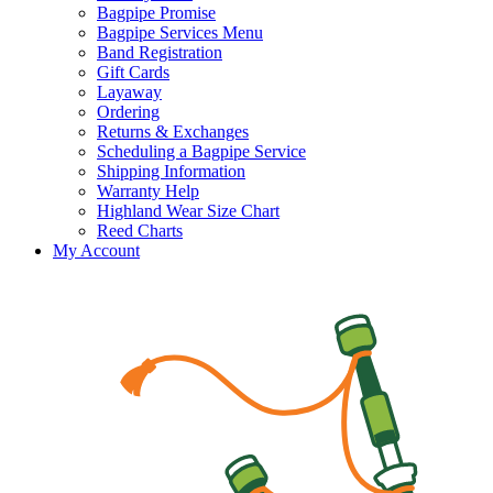
Bagpipe Promise
Bagpipe Services Menu
Band Registration
Gift Cards
Layaway
Ordering
Returns & Exchanges
Scheduling a Bagpipe Service
Shipping Information
Warranty Help
Highland Wear Size Chart
Reed Charts
My Account