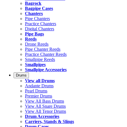
Bagrock
Bagpipe Cases
Chanters
Pipe Chanters
Practice Chanters
Digital Chanters
Pipe Bags
Reeds
Drone Reeds
Pipe Chanter Reeds
Practice Chanter Reeds
Smallpipe Reeds
Smallpipes
Smallpipe Accessories
Drums
View all Drums
Andante Drums
Pearl Drums
Premier Drums
View All Bass Drums
View All Snare Drums
View All Tenor Drums
Drum Accessories
Carriers, Stands & Slings
Drum Cases