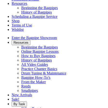
Resources
Beginning the Bagpipes
History of Bagpipes
Scheduling a Bagpipe Service
Shop
Terms of Use
Wishlist
Enter the Bagpipe Showroom
Resources
Beginning the Bagpipes
Online Bagpipe Lessons
How to Buy Bagpipes
History of Bagpipes
All Video Guides
Practice Chanter Basics
Drum Tuning & Maintenance
Bagpipe How-To’s
From the Maker
Reeds
Smallpipes
New Arrivals
Sale!
By Task