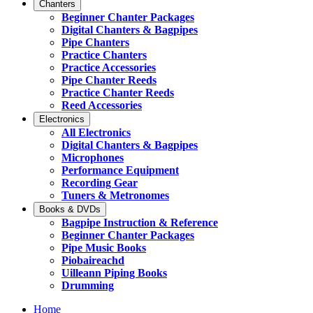
Chanters
Beginner Chanter Packages
Digital Chanters & Bagpipes
Pipe Chanters
Practice Chanters
Practice Accessories
Pipe Chanter Reeds
Practice Chanter Reeds
Reed Accessories
Electronics
All Electronics
Digital Chanters & Bagpipes
Microphones
Performance Equipment
Recording Gear
Tuners & Metronomes
Books & DVDs
Bagpipe Instruction & Reference
Beginner Chanter Packages
Pipe Music Books
Piobaireachd
Uilleann Piping Books
Drumming
Home