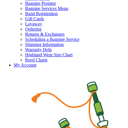
Bagpipe Promise
Bagpipe Services Menu
Band Registration
Gift Cards
Layaway
Ordering
Returns & Exchanges
Scheduling a Bagpipe Service
Shipping Information
Warranty Help
Highland Wear Size Chart
Reed Charts
My Account