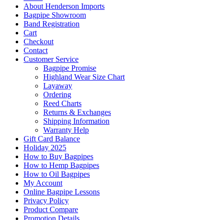
About Henderson Imports
Bagpipe Showroom
Band Registration
Cart
Checkout
Contact
Customer Service
Bagpipe Promise
Highland Wear Size Chart
Layaway
Ordering
Reed Charts
Returns & Exchanges
Shipping Information
Warranty Help
Gift Card Balance
Holiday 2025
How to Buy Bagpipes
How to Hemp Bagpipes
How to Oil Bagpipes
My Account
Online Bagpipe Lessons
Privacy Policy
Product Compare
Promotion Details