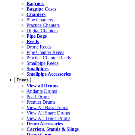
Bagrock
Bagpipe Cases
Chanters
Pipe Chanters
Practice Chanters
Digital Chanters
Pipe Bags
Reeds
Drone Reeds
Pipe Chanter Reeds
Practice Chanter Reeds
Smallpipe Reeds
Smallpipes
Smallpipe Accessories
Drums
View all Drums
Andante Drums
Pearl Drums
Premier Drums
View All Bass Drums
View All Snare Drums
View All Tenor Drums
Drum Accessories
Carriers, Stands & Slings
Drum Cases