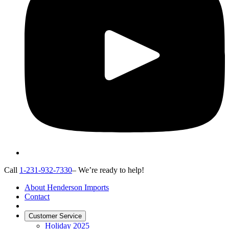
Call
1-231-932-7330
– We’re ready to help!
About Henderson Imports
Contact
Customer Service
Holiday 2025