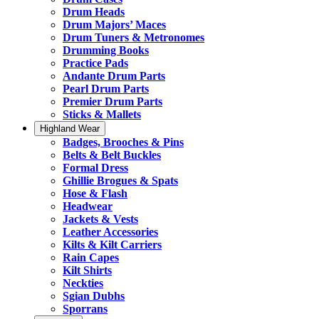
Drum Heads
Drum Majors’ Maces
Drum Tuners & Metronomes
Drumming Books
Practice Pads
Andante Drum Parts
Pearl Drum Parts
Premier Drum Parts
Sticks & Mallets
Highland Wear
Badges, Brooches & Pins
Belts & Belt Buckles
Formal Dress
Ghillie Brogues & Spats
Hose & Flash
Headwear
Jackets & Vests
Leather Accessories
Kilts & Kilt Carriers
Rain Capes
Kilt Shirts
Neckties
Sgian Dubhs
Sporrans