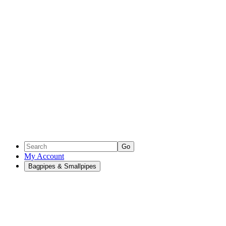
Go
My Account
Bagpipes & Smallpipes