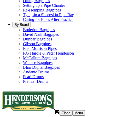
Oiling Bagpipes
Setting up a Pipe Chanter
Re-Hemping Bagpipes
Tying-in a Sheepskin Pipe Bag
Caring for Pipes After Practice
By Brand
Boderiou Bagpipes
David Naill Bagpipes
Dunbar Bagpipes
Gibson Bagpipes
Fred Morrison Pipes
RG Hardie & Peter Henderson
McCallum Bagpipes
Wallace Bagpipes
Blair Digital Bagpipes
Andante Drums
Pearl Drums
Premier Drums
Close
Menu