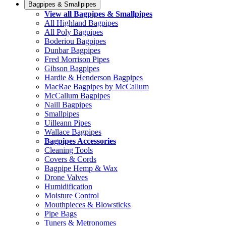
Bagpipes & Smallpipes
View all Bagpipes & Smallpipes
All Highland Bagpipes
All Poly Bagpipes
Boderiou Bagpipes
Dunbar Bagpipes
Fred Morrison Pipes
Gibson Bagpipes
Hardie & Henderson Bagpipes
MacRae Bagpipes by McCallum
McCallum Bagpipes
Naill Bagpipes
Smallpipes
Uilleann Pipes
Wallace Bagpipes
Bagpipes Accessories
Cleaning Tools
Covers & Cords
Bagpipe Hemp & Wax
Drone Valves
Humidification
Moisture Control
Mouthpieces & Blowsticks
Pipe Bags
Tuners & Metronomes