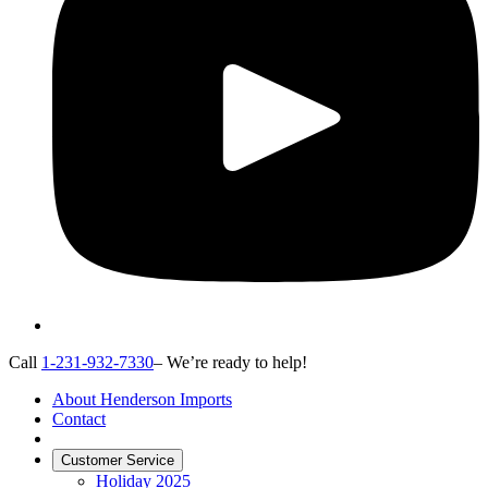
Call
1-231-932-7330
– We’re ready to help!
About Henderson Imports
Contact
Customer Service
Holiday 2025