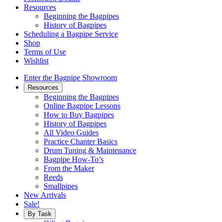
Resources
Beginning the Bagpipes
History of Bagpipes
Scheduling a Bagpipe Service
Shop
Terms of Use
Wishlist
Enter the Bagpipe Showroom
Resources
Beginning the Bagpipes
Online Bagpipe Lessons
How to Buy Bagpipes
History of Bagpipes
All Video Guides
Practice Chanter Basics
Drum Tuning & Maintenance
Bagpipe How-To’s
From the Maker
Reeds
Smallpipes
New Arrivals
Sale!
By Task