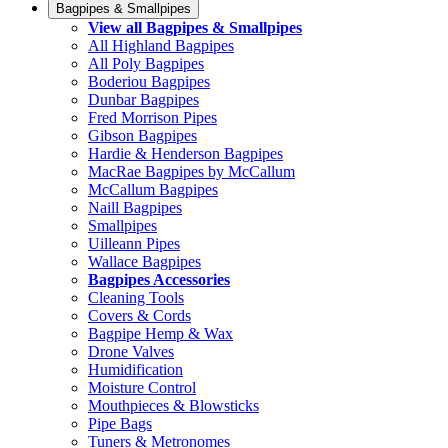
Bagpipes & Smallpipes
View all Bagpipes & Smallpipes
All Highland Bagpipes
All Poly Bagpipes
Boderiou Bagpipes
Dunbar Bagpipes
Fred Morrison Pipes
Gibson Bagpipes
Hardie & Henderson Bagpipes
MacRae Bagpipes by McCallum
McCallum Bagpipes
Naill Bagpipes
Smallpipes
Uilleann Pipes
Wallace Bagpipes
Bagpipes Accessories
Cleaning Tools
Covers & Cords
Bagpipe Hemp & Wax
Drone Valves
Humidification
Moisture Control
Mouthpieces & Blowsticks
Pipe Bags
Tuners & Metronomes