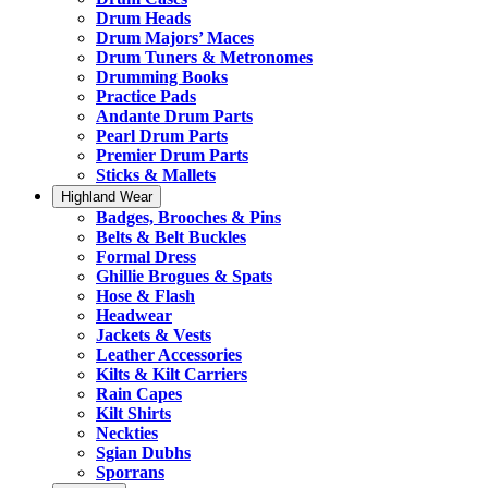
Drum Heads
Drum Majors’ Maces
Drum Tuners & Metronomes
Drumming Books
Practice Pads
Andante Drum Parts
Pearl Drum Parts
Premier Drum Parts
Sticks & Mallets
Highland Wear
Badges, Brooches & Pins
Belts & Belt Buckles
Formal Dress
Ghillie Brogues & Spats
Hose & Flash
Headwear
Jackets & Vests
Leather Accessories
Kilts & Kilt Carriers
Rain Capes
Kilt Shirts
Neckties
Sgian Dubhs
Sporrans