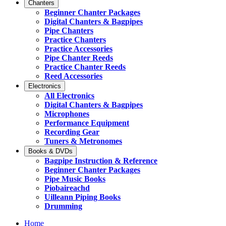
Chanters
Beginner Chanter Packages
Digital Chanters & Bagpipes
Pipe Chanters
Practice Chanters
Practice Accessories
Pipe Chanter Reeds
Practice Chanter Reeds
Reed Accessories
Electronics
All Electronics
Digital Chanters & Bagpipes
Microphones
Performance Equipment
Recording Gear
Tuners & Metronomes
Books & DVDs
Bagpipe Instruction & Reference
Beginner Chanter Packages
Pipe Music Books
Piobaireachd
Uilleann Piping Books
Drumming
Home