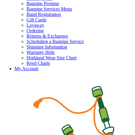
Bagpipe Promise
Bagpipe Services Menu
Band Registration
Gift Cards
Layaway
Ordering
Returns & Exchanges
Scheduling a Bagpipe Service
Shipping Information
Warranty Help
Highland Wear Size Chart
Reed Charts
My Account