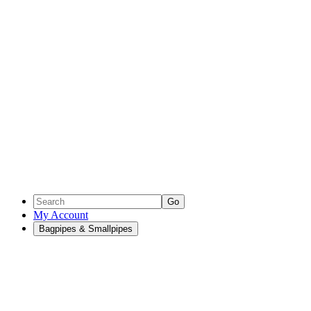
Go
My Account
Bagpipes & Smallpipes