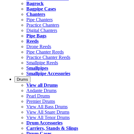
Bagrock
Bagpipe Cases
Chanters
Pipe Chanters
Practice Chanters
Digital Chanters
Pipe Bags
Reeds
Drone Reeds
Pipe Chanter Reeds
Practice Chanter Reeds
Smallpipe Reeds
Smallpipes
Smallpipe Accessories
Drums
View all Drums
Andante Drums
Pearl Drums
Premier Drums
View All Bass Drums
View All Snare Drums
View All Tenor Drums
Drum Accessories
Carriers, Stands & Slings
Drum Cases