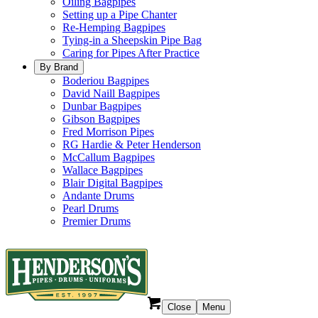
Oiling Bagpipes
Setting up a Pipe Chanter
Re-Hemping Bagpipes
Tying-in a Sheepskin Pipe Bag
Caring for Pipes After Practice
By Brand
Boderiou Bagpipes
David Naill Bagpipes
Dunbar Bagpipes
Gibson Bagpipes
Fred Morrison Pipes
RG Hardie & Peter Henderson
McCallum Bagpipes
Wallace Bagpipes
Blair Digital Bagpipes
Andante Drums
Pearl Drums
Premier Drums
Close
Menu