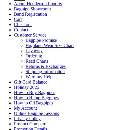
About Henderson Imports
Bagpipe Showroom
Band Registration
Cart
Checkout
Contact
Customer Service
Bagpipe Promise
Highland Wear Size Chart
Layaway
Ordering
Reed Charts
Returns & Exchanges
Shipping Information
Warranty Help
Gift Card Balance
Holiday 2025
How to Buy Bagpipes
How to Hemp Bagpipes
How to Oil Bagpipes
My Account
Online Bagpipe Lessons
Privacy Policy
Product Compare
Promotion Details