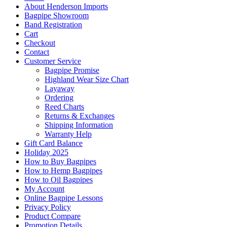
About Henderson Imports
Bagpipe Showroom
Band Registration
Cart
Checkout
Contact
Customer Service
Bagpipe Promise
Highland Wear Size Chart
Layaway
Ordering
Reed Charts
Returns & Exchanges
Shipping Information
Warranty Help
Gift Card Balance
Holiday 2025
How to Buy Bagpipes
How to Hemp Bagpipes
How to Oil Bagpipes
My Account
Online Bagpipe Lessons
Privacy Policy
Product Compare
Promotion Details