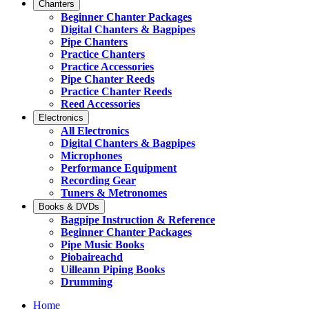
Chanters
Beginner Chanter Packages
Digital Chanters & Bagpipes
Pipe Chanters
Practice Chanters
Practice Accessories
Pipe Chanter Reeds
Practice Chanter Reeds
Reed Accessories
Electronics
All Electronics
Digital Chanters & Bagpipes
Microphones
Performance Equipment
Recording Gear
Tuners & Metronomes
Books & DVDs
Bagpipe Instruction & Reference
Beginner Chanter Packages
Pipe Music Books
Piobaireachd
Uilleann Piping Books
Drumming
Home