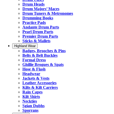
Drum Heads
Drum Majors’ Maces
Drum Tuners & Metronomes
Drumming Books
Practice Pads
Andante Drum Parts
Pearl Drum Parts
Premier Drum Parts
Sticks & Mallets
Highland Wear
Badges, Brooches & Pins
Belts & Belt Buckles
Formal Dress
Ghillie Brogues & Spats
Hose & Flash
Headwear
Jackets & Vests
Leather Accessories
Kilts & Kilt Carriers
Rain Capes
Kilt Shirts
Neckties
Sgian Dubhs
Sporrans