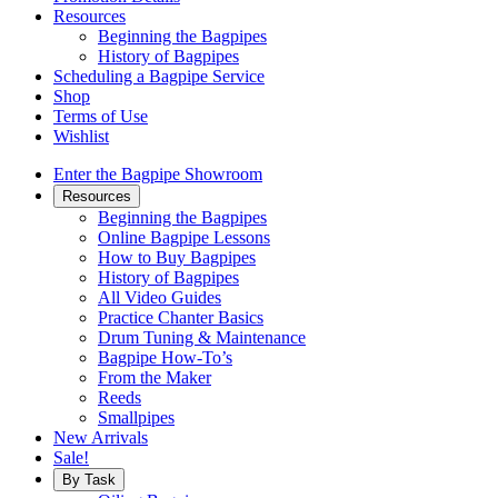
Resources
Beginning the Bagpipes
History of Bagpipes
Scheduling a Bagpipe Service
Shop
Terms of Use
Wishlist
Enter the Bagpipe Showroom
Resources
Beginning the Bagpipes
Online Bagpipe Lessons
How to Buy Bagpipes
History of Bagpipes
All Video Guides
Practice Chanter Basics
Drum Tuning & Maintenance
Bagpipe How-To’s
From the Maker
Reeds
Smallpipes
New Arrivals
Sale!
By Task