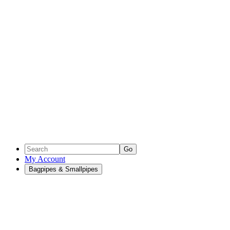
Go
My Account
Bagpipes & Smallpipes