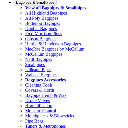
Bagpipes & Smallpipes
View all Bagpipes & Smallpipes
All Highland Bagpipes
All Poly Bagpipes
Boderiou Bagpipes
Dunbar Bagpipes
Fred Morrison Pipes
Gibson Bagpipes
Hardie & Henderson Bagpipes
MacRae Bagpipes by McCallum
McCallum Bagpipes
Naill Bagpipes
Smallpipes
Uilleann Pipes
Wallace Bagpipes
Bagpipes Accessories
Cleaning Tools
Covers & Cords
Bagpipe Hemp & Wax
Drone Valves
Humidification
Moisture Control
Mouthpieces & Blowsticks
Pipe Bags
Tuners & Metronomes