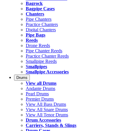
Bagrock
Bagpipe Cases
Chanters
Pipe Chanters
Practice Chanters
Digital Chanters
Pipe Bags
Reeds
Drone Reeds
Pipe Chanter Reeds
Practice Chanter Reeds
Smallpipe Reeds
Smallpipes
Smallpipe Accessories
Drums
View all Drums
Andante Drums
Pearl Drums
Premier Drums
View All Bass Drums
View All Snare Drums
View All Tenor Drums
Drum Accessories
Carriers, Stands & Slings
Drum Cases