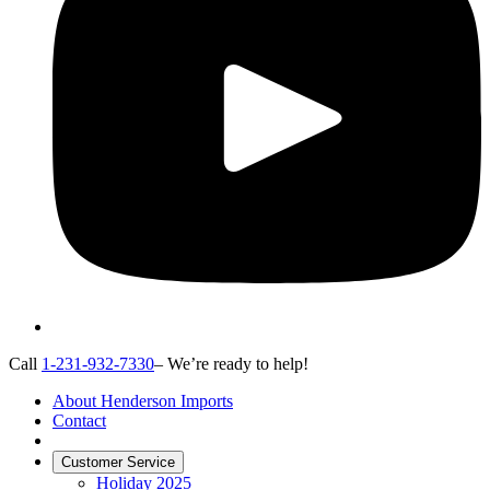
Call
1-231-932-7330
– We’re ready to help!
About Henderson Imports
Contact
Customer Service
Holiday 2025