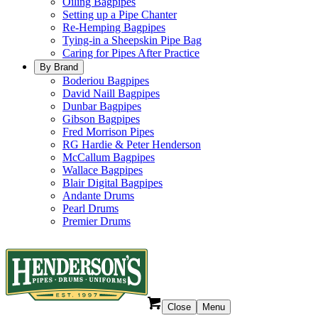
Oiling Bagpipes
Setting up a Pipe Chanter
Re-Hemping Bagpipes
Tying-in a Sheepskin Pipe Bag
Caring for Pipes After Practice
By Brand
Boderiou Bagpipes
David Naill Bagpipes
Dunbar Bagpipes
Gibson Bagpipes
Fred Morrison Pipes
RG Hardie & Peter Henderson
McCallum Bagpipes
Wallace Bagpipes
Blair Digital Bagpipes
Andante Drums
Pearl Drums
Premier Drums
Close
Menu