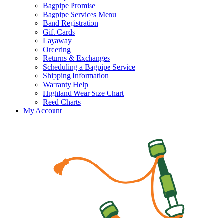
Bagpipe Promise
Bagpipe Services Menu
Band Registration
Gift Cards
Layaway
Ordering
Returns & Exchanges
Scheduling a Bagpipe Service
Shipping Information
Warranty Help
Highland Wear Size Chart
Reed Charts
My Account