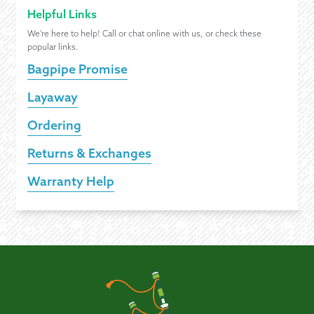
Helpful Links
We're here to help! Call or chat online with us, or check these
popular links.
Bagpipe Promise
Layaway
Ordering
Returns & Exchanges
Warranty Help