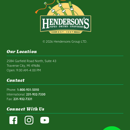
© 2026 Hendersons Group LTD.
Our Location
2584 Garfield Road North, Suite 43
Traverse City, MI 49686
Open: 9:00 AM–4:00 PM
Contact
Phone:
1-800-931-5010
International:
231-932-7330
Fax:
231-932-7331
Connect With Us