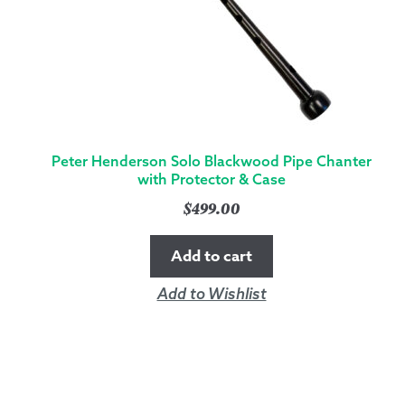
Peter Henderson Solo Blackwood Pipe Chanter
with Protector & Case
$
499.00
Add to cart
Add to Wishlist