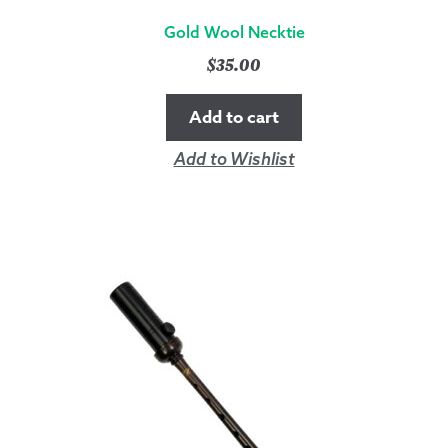
Gold Wool Necktie
$
35.00
Add to cart
Add to Wishlist