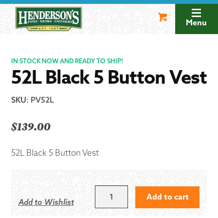
Skip
Skip
to
to
Menu
navigation
content
IN STOCK NOW AND READY TO SHIP!
52L Black 5 Button Vest
SKU
:
PV52L
$
139.00
52L Black 5 Button Vest
52L
Add to cart
Add to Wishlist
BLACK
5