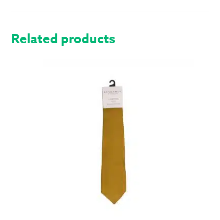
BUTTON
VEST
QUANTITY
Related products