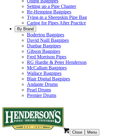
Oiling Bagpipes
Setting up a Pipe Chanter
Re-Hemping Bagpipes
Tying-in a Sheepskin Pipe Bag
Caring for Pipes After Practice
By Brand
Boderiou Bagpipes
David Naill Bagpipes
Dunbar Bagpipes
Gibson Bagpipes
Fred Morrison Pipes
RG Hardie & Peter Henderson
McCallum Bagpipes
Wallace Bagpipes
Blair Digital Bagpipes
Andante Drums
Pearl Drums
Premier Drums
Close
Menu