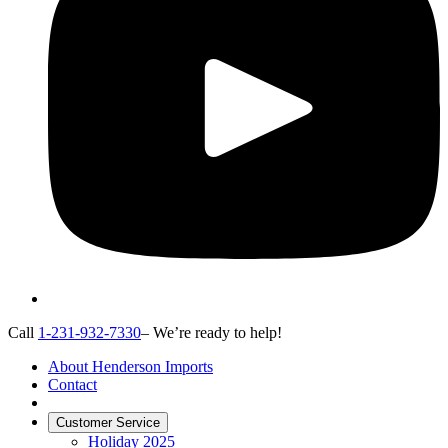
Call
1-231-932-7330
– We’re ready to help!
About Henderson Imports
Contact
Customer Service
Holiday 2025