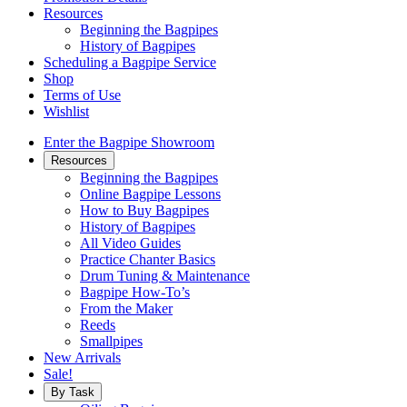
Resources
Beginning the Bagpipes
History of Bagpipes
Scheduling a Bagpipe Service
Shop
Terms of Use
Wishlist
Enter the Bagpipe Showroom
Resources
Beginning the Bagpipes
Online Bagpipe Lessons
How to Buy Bagpipes
History of Bagpipes
All Video Guides
Practice Chanter Basics
Drum Tuning & Maintenance
Bagpipe How-To’s
From the Maker
Reeds
Smallpipes
New Arrivals
Sale!
By Task