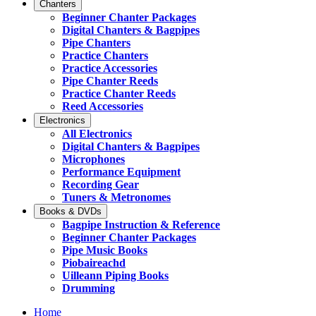
Chanters
Beginner Chanter Packages
Digital Chanters & Bagpipes
Pipe Chanters
Practice Chanters
Practice Accessories
Pipe Chanter Reeds
Practice Chanter Reeds
Reed Accessories
Electronics
All Electronics
Digital Chanters & Bagpipes
Microphones
Performance Equipment
Recording Gear
Tuners & Metronomes
Books & DVDs
Bagpipe Instruction & Reference
Beginner Chanter Packages
Pipe Music Books
Piobaireachd
Uilleann Piping Books
Drumming
Home