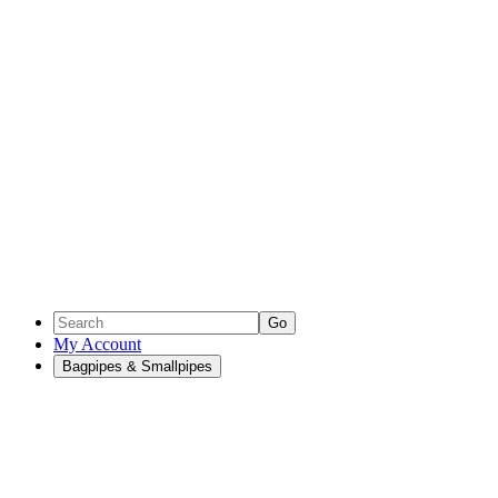
Go
My Account
Bagpipes & Smallpipes