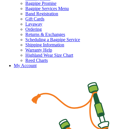
Bagpipe Promise
Bagpipe Services Menu
Band Registration
Gift Cards
Layaway
Ordering
Returns & Exchanges
Scheduling a Bagpipe Service
Shipping Information
Warranty Help
Highland Wear Size Chart
Reed Charts
My Account