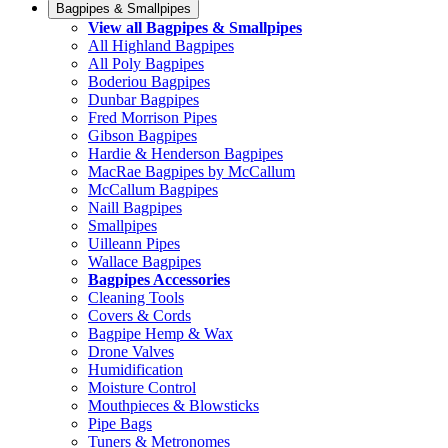
Bagpipes & Smallpipes
View all Bagpipes & Smallpipes
All Highland Bagpipes
All Poly Bagpipes
Boderiou Bagpipes
Dunbar Bagpipes
Fred Morrison Pipes
Gibson Bagpipes
Hardie & Henderson Bagpipes
MacRae Bagpipes by McCallum
McCallum Bagpipes
Naill Bagpipes
Smallpipes
Uilleann Pipes
Wallace Bagpipes
Bagpipes Accessories
Cleaning Tools
Covers & Cords
Bagpipe Hemp & Wax
Drone Valves
Humidification
Moisture Control
Mouthpieces & Blowsticks
Pipe Bags
Tuners & Metronomes