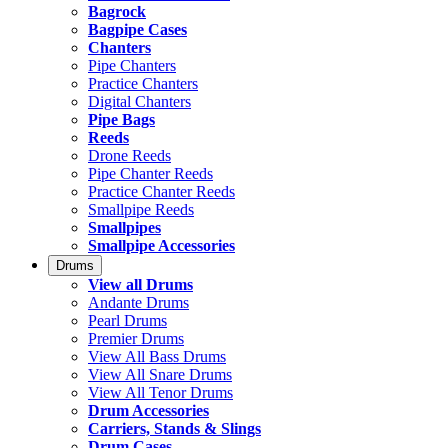
Bagrock
Bagpipe Cases
Chanters
Pipe Chanters
Practice Chanters
Digital Chanters
Pipe Bags
Reeds
Drone Reeds
Pipe Chanter Reeds
Practice Chanter Reeds
Smallpipe Reeds
Smallpipes
Smallpipe Accessories
Drums
View all Drums
Andante Drums
Pearl Drums
Premier Drums
View All Bass Drums
View All Snare Drums
View All Tenor Drums
Drum Accessories
Carriers, Stands & Slings
Drum Cases