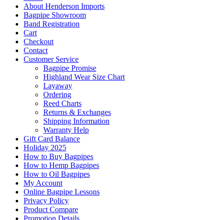
About Henderson Imports
Bagpipe Showroom
Band Registration
Cart
Checkout
Contact
Customer Service
Bagpipe Promise
Highland Wear Size Chart
Layaway
Ordering
Reed Charts
Returns & Exchanges
Shipping Information
Warranty Help
Gift Card Balance
Holiday 2025
How to Buy Bagpipes
How to Hemp Bagpipes
How to Oil Bagpipes
My Account
Online Bagpipe Lessons
Privacy Policy
Product Compare
Promotion Details