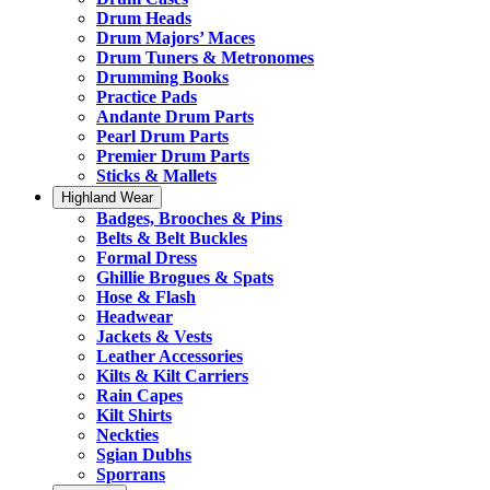
Drum Heads
Drum Majors’ Maces
Drum Tuners & Metronomes
Drumming Books
Practice Pads
Andante Drum Parts
Pearl Drum Parts
Premier Drum Parts
Sticks & Mallets
Highland Wear
Badges, Brooches & Pins
Belts & Belt Buckles
Formal Dress
Ghillie Brogues & Spats
Hose & Flash
Headwear
Jackets & Vests
Leather Accessories
Kilts & Kilt Carriers
Rain Capes
Kilt Shirts
Neckties
Sgian Dubhs
Sporrans