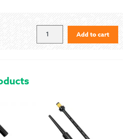
 Exchanges
nformation
49.5"
Add to cart
SEAT
Help
QUANTITY
oducts