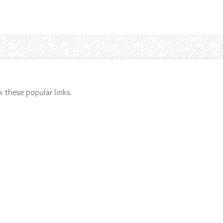
k these popular links.