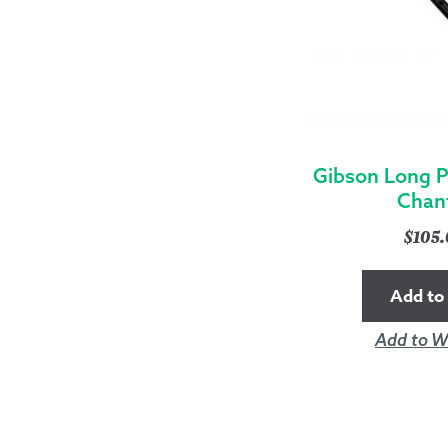
Gibson Long P
Chan
$
105
Add to 
Add to Wi