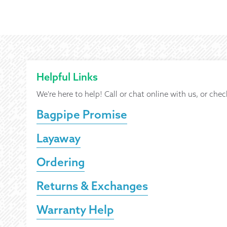
Helpful Links
We're here to help! Call or chat online with us, or chec
Bagpipe Promise
Layaway
Ordering
Returns & Exchanges
Warranty Help