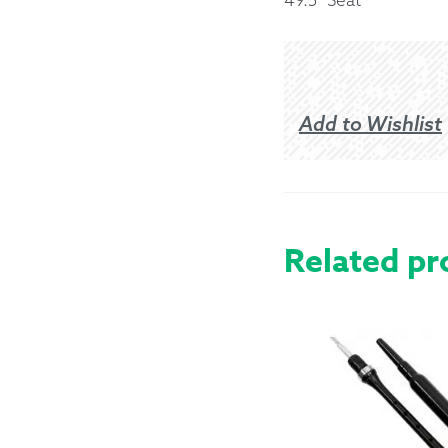
Returns &
Shipping I
Add to Wishlist
Warranty 
Related pr