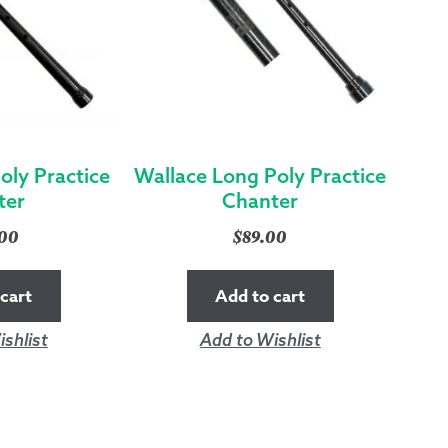
oly Practice
Wallace Long Poly Practice
ter
Chanter
.00
$
89.00
cart
Add to cart
shlist
Add to Wishlist