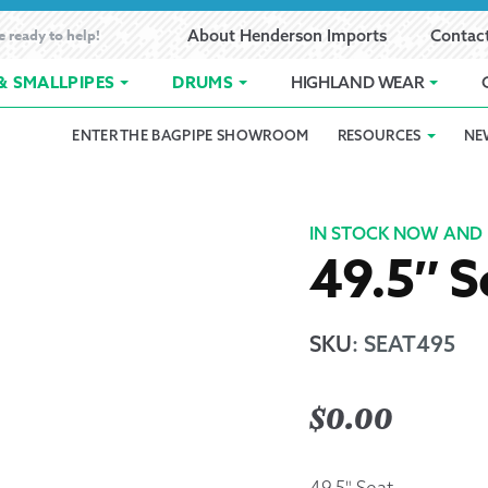
e ready to help!
About Henderson Imports
Contac
& SMALLPIPES
DRUMS
HIGHLAND WEAR
ENTER THE BAGPIPE SHOWROOM
RESOURCES
NE
 Showroom
Band Registration
Cart
Checkout
Contact
Customer 
pes
How to Oil Bagpipes
My Account
Online Bagpipe Lessons
Bagpipe P
Pr
IN STOCK NOW AND 
49.5″ S
hop
Terms of Use
Wishlist
Highland W
Layaway
SKU
:
SEAT495
Ordering
$
0.00
Reed Char
49.5" Seat