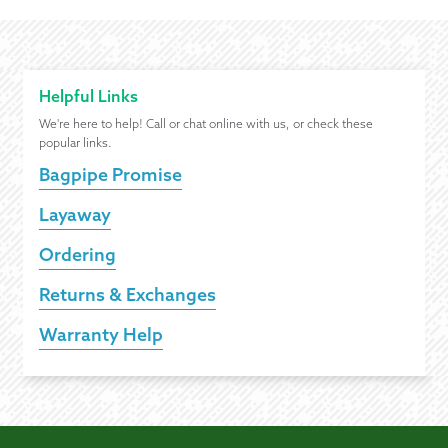
Helpful Links
We're here to help! Call or chat online with us, or check these
popular links.
Bagpipe Promise
Layaway
Ordering
Returns & Exchanges
Warranty Help