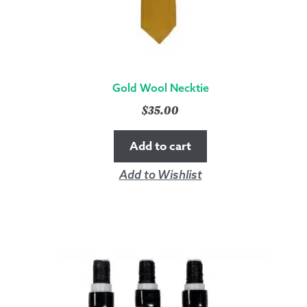
Gold Wool Necktie
$
35.00
Add to cart
Add to Wishlist