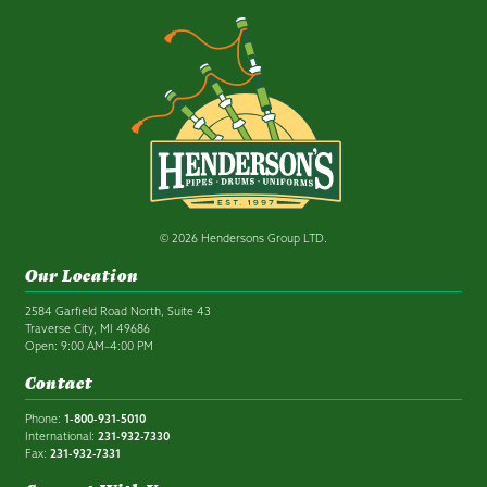
© 2026 Hendersons Group LTD.
Our Location
2584 Garfield Road North, Suite 43
Traverse City, MI 49686
Open: 9:00 AM–4:00 PM
Contact
Phone:
1-800-931-5010
International:
231-932-7330
Fax:
231-932-7331