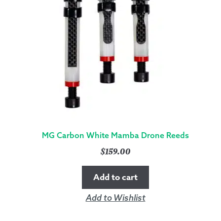
MG Carbon White Mamba Drone Reeds
$
159.00
Add to cart
Add to Wishlist