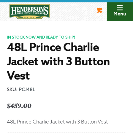
Skip
Skip
to
to
Menu
navigation
content
IN STOCK NOW AND READY TO SHIP!
48L Prince Charlie
Jacket with 3 Button
Vest
SKU
:
PCJ48L
$
459.00
48L Prince Charlie Jacket with 3 Button Vest