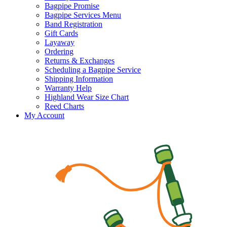
Bagpipe Promise
Bagpipe Services Menu
Band Registration
Gift Cards
Layaway
Ordering
Returns & Exchanges
Scheduling a Bagpipe Service
Shipping Information
Warranty Help
Highland Wear Size Chart
Reed Charts
My Account