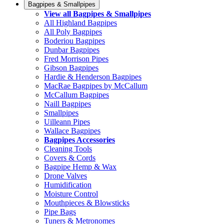
Bagpipes & Smallpipes
View all Bagpipes & Smallpipes
All Highland Bagpipes
All Poly Bagpipes
Boderiou Bagpipes
Dunbar Bagpipes
Fred Morrison Pipes
Gibson Bagpipes
Hardie & Henderson Bagpipes
MacRae Bagpipes by McCallum
McCallum Bagpipes
Naill Bagpipes
Smallpipes
Uilleann Pipes
Wallace Bagpipes
Bagpipes Accessories
Cleaning Tools
Covers & Cords
Bagpipe Hemp & Wax
Drone Valves
Humidification
Moisture Control
Mouthpieces & Blowsticks
Pipe Bags
Tuners & Metronomes