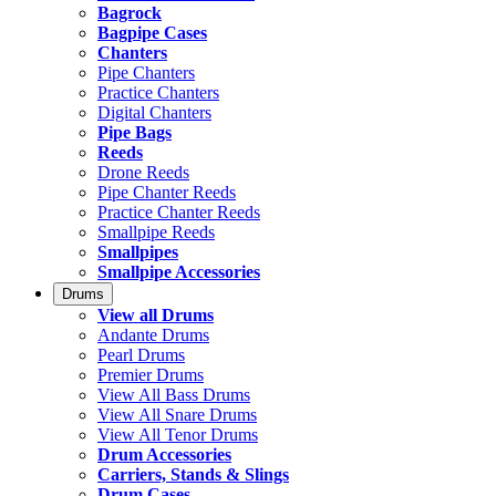
Bagrock
Bagpipe Cases
Chanters
Pipe Chanters
Practice Chanters
Digital Chanters
Pipe Bags
Reeds
Drone Reeds
Pipe Chanter Reeds
Practice Chanter Reeds
Smallpipe Reeds
Smallpipes
Smallpipe Accessories
Drums
View all Drums
Andante Drums
Pearl Drums
Premier Drums
View All Bass Drums
View All Snare Drums
View All Tenor Drums
Drum Accessories
Carriers, Stands & Slings
Drum Cases