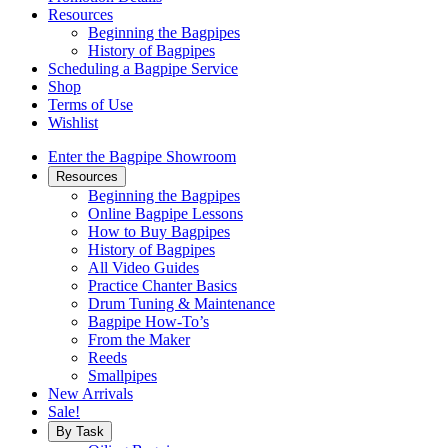
Resources
Beginning the Bagpipes
History of Bagpipes
Scheduling a Bagpipe Service
Shop
Terms of Use
Wishlist
Enter the Bagpipe Showroom
Resources
Beginning the Bagpipes
Online Bagpipe Lessons
How to Buy Bagpipes
History of Bagpipes
All Video Guides
Practice Chanter Basics
Drum Tuning & Maintenance
Bagpipe How-To’s
From the Maker
Reeds
Smallpipes
New Arrivals
Sale!
By Task