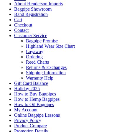
About Henderson Imports
Bagpipe Showroom
Band Registration
Cart
Checkout
Contact
Customer Service
Bagpipe Promise
Highland Wear Size Chart
Layaway
Ordering
Reed Charts
Returns & Exchanges
Shipping Information
Warranty Help
Gift Card Balance
Holiday 2025
How to Buy Bagpipes
How to Hemp Bagpipes
How to Oil Bagpipes
My Account
Online Bagpipe Lessons
Privacy Policy
Product Compare
Promotion Details