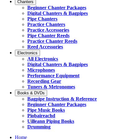
Chanters
Beginner Chanter Packages
Digital Chanters & Bagpipes
Pipe Chanters
Practice Chanters
Practice Accessories
Pipe Chanter Reeds
Practice Chanter Reeds
Reed Accessories
Electronics
All Electronics
Digital Chanters & Bagpipes
Microphones
Performance Equipment
Recording Gear
Tuners & Metronomes
Books & DVDs
Bagpipe Instruction & Reference
Beginner Chanter Packages
Pipe Music Books
Piobaireachd
Uilleann Piping Books
Drumming
Home