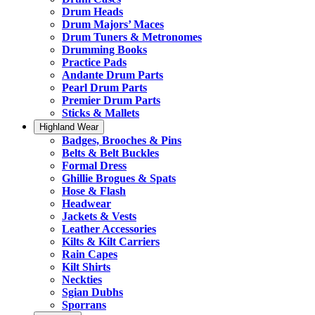
Drum Heads
Drum Majors’ Maces
Drum Tuners & Metronomes
Drumming Books
Practice Pads
Andante Drum Parts
Pearl Drum Parts
Premier Drum Parts
Sticks & Mallets
Highland Wear
Badges, Brooches & Pins
Belts & Belt Buckles
Formal Dress
Ghillie Brogues & Spats
Hose & Flash
Headwear
Jackets & Vests
Leather Accessories
Kilts & Kilt Carriers
Rain Capes
Kilt Shirts
Neckties
Sgian Dubhs
Sporrans