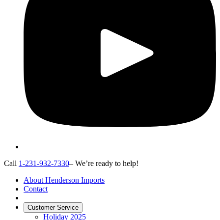
Call
1-231-932-7330
– We’re ready to help!
About Henderson Imports
Contact
Customer Service
Holiday 2025