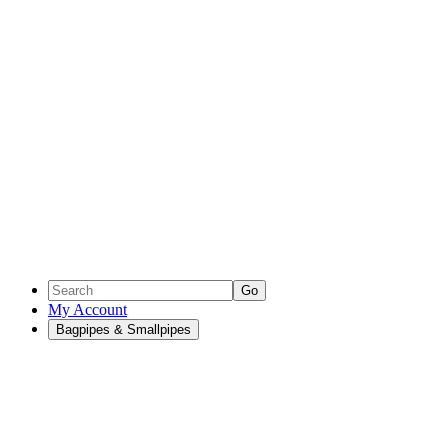
Go
My Account
Bagpipes & Smallpipes