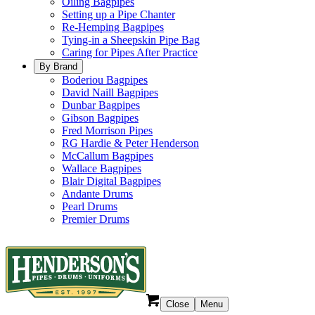
Oiling Bagpipes
Setting up a Pipe Chanter
Re-Hemping Bagpipes
Tying-in a Sheepskin Pipe Bag
Caring for Pipes After Practice
By Brand
Boderiou Bagpipes
David Naill Bagpipes
Dunbar Bagpipes
Gibson Bagpipes
Fred Morrison Pipes
RG Hardie & Peter Henderson
McCallum Bagpipes
Wallace Bagpipes
Blair Digital Bagpipes
Andante Drums
Pearl Drums
Premier Drums
Close
Menu