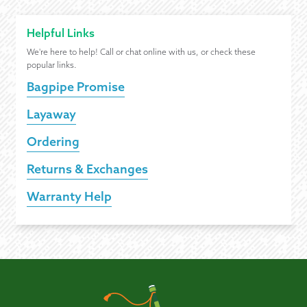
Helpful Links
We're here to help! Call or chat online with us, or check these
popular links.
Bagpipe Promise
Layaway
Ordering
Returns & Exchanges
Warranty Help