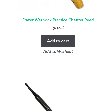
Frazer Warnock Practice Chanter Reed
$
11.75
Add to cart
Add to Wishlist