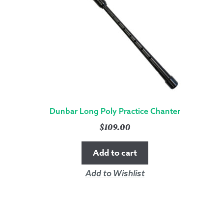
Dunbar Long Poly Practice Chanter
$
109.00
Add to cart
Add to Wishlist