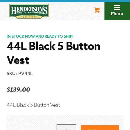
Skip
Skip
to
to
Menu
navigation
content
IN STOCK NOW AND READY TO SHIP!
44L Black 5 Button
Vest
SKU
:
PV44L
$
139.00
44L Black 5 Button Vest
44L