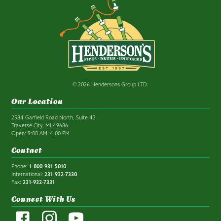
© 2026 Hendersons Group LTD.
Our Location
2584 Garfield Road North, Suite 43
Traverse City, MI 49686
Open: 9:00 AM–4:00 PM
Contact
Phone:
1-800-931-5010
International:
231-932-7330
Fax:
231-932-7331
Connect With Us