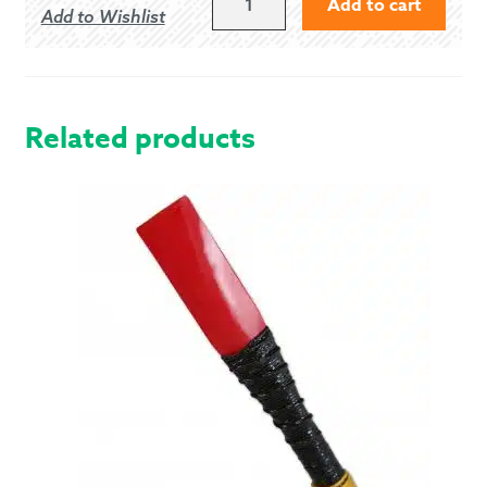
Add to cart
Add to Wishlist
BLACK
5
BUTTON
VEST
QUANTITY
Related products