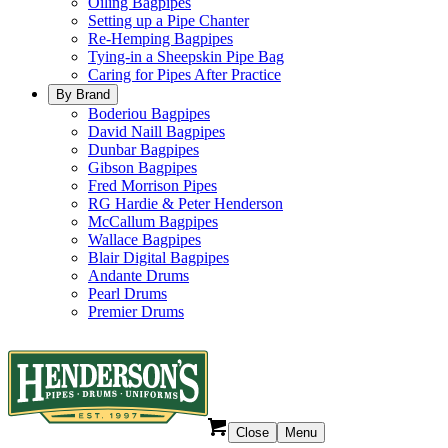
Oiling Bagpipes
Setting up a Pipe Chanter
Re-Hemping Bagpipes
Tying-in a Sheepskin Pipe Bag
Caring for Pipes After Practice
By Brand
Boderiou Bagpipes
David Naill Bagpipes
Dunbar Bagpipes
Gibson Bagpipes
Fred Morrison Pipes
RG Hardie & Peter Henderson
McCallum Bagpipes
Wallace Bagpipes
Blair Digital Bagpipes
Andante Drums
Pearl Drums
Premier Drums
Close
Menu