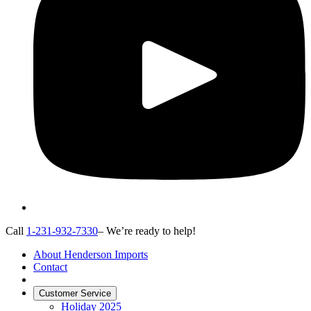
Call
1-231-932-7330
– We’re ready to help!
About Henderson Imports
Contact
Customer Service
Holiday 2025