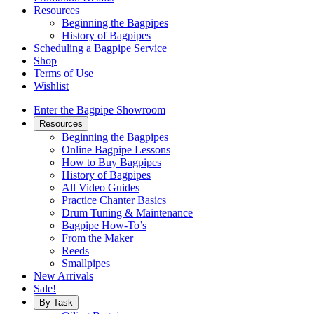
Resources
Beginning the Bagpipes
History of Bagpipes
Scheduling a Bagpipe Service
Shop
Terms of Use
Wishlist
Enter the Bagpipe Showroom
Resources
Beginning the Bagpipes
Online Bagpipe Lessons
How to Buy Bagpipes
History of Bagpipes
All Video Guides
Practice Chanter Basics
Drum Tuning & Maintenance
Bagpipe How-To’s
From the Maker
Reeds
Smallpipes
New Arrivals
Sale!
By Task