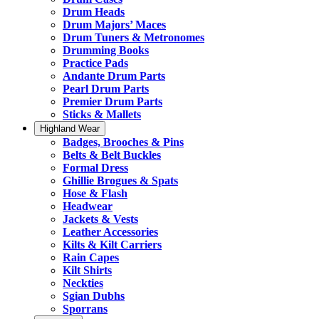
Drum Heads
Drum Majors’ Maces
Drum Tuners & Metronomes
Drumming Books
Practice Pads
Andante Drum Parts
Pearl Drum Parts
Premier Drum Parts
Sticks & Mallets
Highland Wear
Badges, Brooches & Pins
Belts & Belt Buckles
Formal Dress
Ghillie Brogues & Spats
Hose & Flash
Headwear
Jackets & Vests
Leather Accessories
Kilts & Kilt Carriers
Rain Capes
Kilt Shirts
Neckties
Sgian Dubhs
Sporrans