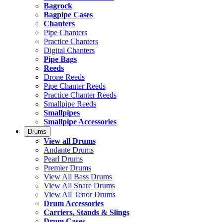
Bagrock
Bagpipe Cases
Chanters
Pipe Chanters
Practice Chanters
Digital Chanters
Pipe Bags
Reeds
Drone Reeds
Pipe Chanter Reeds
Practice Chanter Reeds
Smallpipe Reeds
Smallpipes
Smallpipe Accessories
Drums
View all Drums
Andante Drums
Pearl Drums
Premier Drums
View All Bass Drums
View All Snare Drums
View All Tenor Drums
Drum Accessories
Carriers, Stands & Slings
Drum Cases