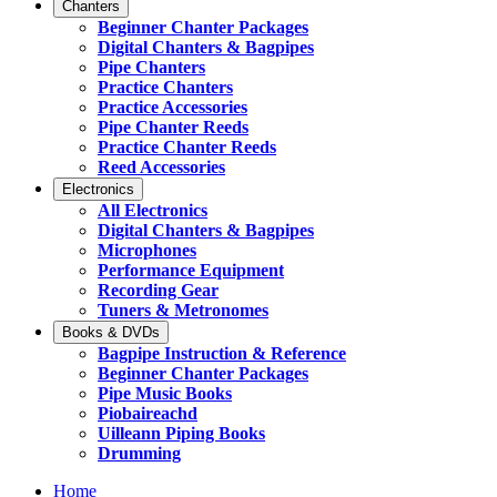
Chanters
Beginner Chanter Packages
Digital Chanters & Bagpipes
Pipe Chanters
Practice Chanters
Practice Accessories
Pipe Chanter Reeds
Practice Chanter Reeds
Reed Accessories
Electronics
All Electronics
Digital Chanters & Bagpipes
Microphones
Performance Equipment
Recording Gear
Tuners & Metronomes
Books & DVDs
Bagpipe Instruction & Reference
Beginner Chanter Packages
Pipe Music Books
Piobaireachd
Uilleann Piping Books
Drumming
Home