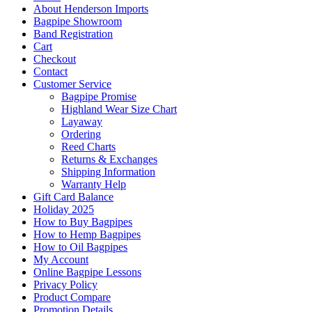
About Henderson Imports
Bagpipe Showroom
Band Registration
Cart
Checkout
Contact
Customer Service
Bagpipe Promise
Highland Wear Size Chart
Layaway
Ordering
Reed Charts
Returns & Exchanges
Shipping Information
Warranty Help
Gift Card Balance
Holiday 2025
How to Buy Bagpipes
How to Hemp Bagpipes
How to Oil Bagpipes
My Account
Online Bagpipe Lessons
Privacy Policy
Product Compare
Promotion Details