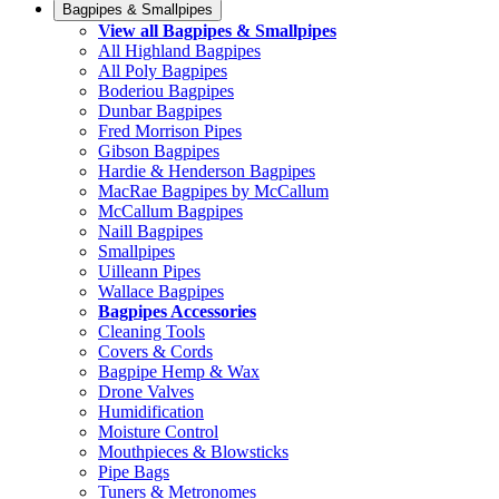
Bagpipes & Smallpipes
View all Bagpipes & Smallpipes
All Highland Bagpipes
All Poly Bagpipes
Boderiou Bagpipes
Dunbar Bagpipes
Fred Morrison Pipes
Gibson Bagpipes
Hardie & Henderson Bagpipes
MacRae Bagpipes by McCallum
McCallum Bagpipes
Naill Bagpipes
Smallpipes
Uilleann Pipes
Wallace Bagpipes
Bagpipes Accessories
Cleaning Tools
Covers & Cords
Bagpipe Hemp & Wax
Drone Valves
Humidification
Moisture Control
Mouthpieces & Blowsticks
Pipe Bags
Tuners & Metronomes