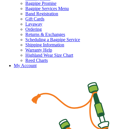
Bagpipe Promise
Bagpipe Services Menu
Band Registration
Gift Cards
Layaway
Ordering
Returns & Exchanges
Scheduling a Bagpipe Service
Shipping Information
Warranty Help
Highland Wear Size Chart
Reed Charts
My Account