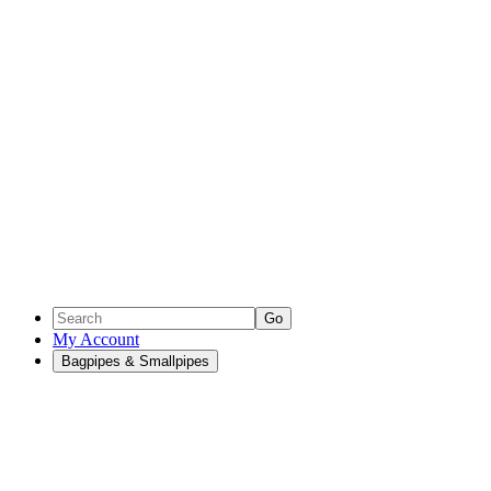
Go
My Account
Bagpipes & Smallpipes