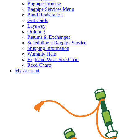
Bagpipe Promise
Bagpipe Services Menu
Band Registration
Gift Cards
Layaway
Ordering
Returns & Exchanges
Scheduling a Bagpipe Service
Shipping Information
Warranty Help
Highland Wear Size Chart
Reed Charts
My Account