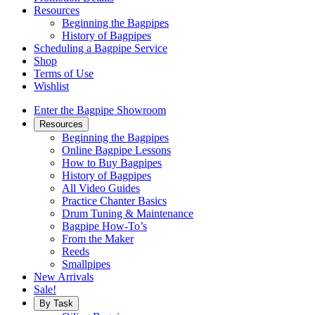
Resources
Beginning the Bagpipes
History of Bagpipes
Scheduling a Bagpipe Service
Shop
Terms of Use
Wishlist
Enter the Bagpipe Showroom
Resources
Beginning the Bagpipes
Online Bagpipe Lessons
How to Buy Bagpipes
History of Bagpipes
All Video Guides
Practice Chanter Basics
Drum Tuning & Maintenance
Bagpipe How-To’s
From the Maker
Reeds
Smallpipes
New Arrivals
Sale!
By Task