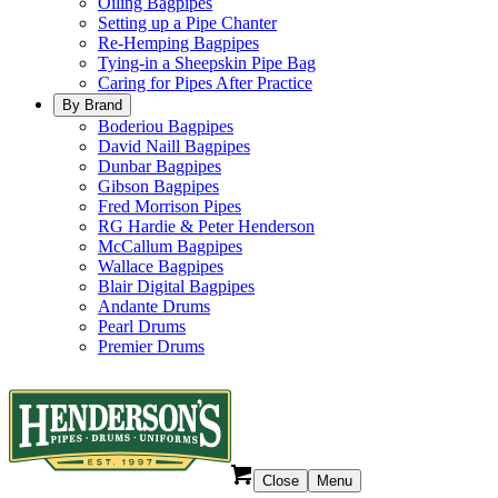
Oiling Bagpipes
Setting up a Pipe Chanter
Re-Hemping Bagpipes
Tying-in a Sheepskin Pipe Bag
Caring for Pipes After Practice
By Brand
Boderiou Bagpipes
David Naill Bagpipes
Dunbar Bagpipes
Gibson Bagpipes
Fred Morrison Pipes
RG Hardie & Peter Henderson
McCallum Bagpipes
Wallace Bagpipes
Blair Digital Bagpipes
Andante Drums
Pearl Drums
Premier Drums
Close
Menu