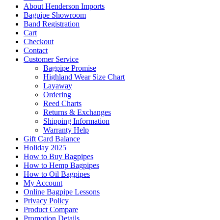
About Henderson Imports
Bagpipe Showroom
Band Registration
Cart
Checkout
Contact
Customer Service
Bagpipe Promise
Highland Wear Size Chart
Layaway
Ordering
Reed Charts
Returns & Exchanges
Shipping Information
Warranty Help
Gift Card Balance
Holiday 2025
How to Buy Bagpipes
How to Hemp Bagpipes
How to Oil Bagpipes
My Account
Online Bagpipe Lessons
Privacy Policy
Product Compare
Promotion Details