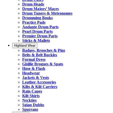
Drum Heads
Drum Majors’ Maces
Drum Tuners & Metronomes
Drumming Books
Practice Pads
Andante Drum Parts
Pearl Drum Parts
Premier Drum Parts
Sticks & Mallets
Highland Wear
Badges, Brooches & Pins
Belts & Belt Buckles
Formal Dress
Ghillie Brogues & Spats
Hose & Flash
Headwear
Jackets & Vests
Leather Accessories
Kilts & Kilt Carriers
Rain Capes
Kilt Shirts
Neckties
Sgian Dubhs
Sporrans