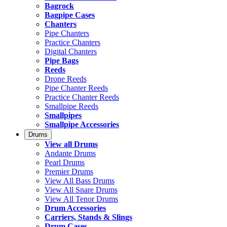
Bagrock
Bagpipe Cases
Chanters
Pipe Chanters
Practice Chanters
Digital Chanters
Pipe Bags
Reeds
Drone Reeds
Pipe Chanter Reeds
Practice Chanter Reeds
Smallpipe Reeds
Smallpipes
Smallpipe Accessories
Drums
View all Drums
Andante Drums
Pearl Drums
Premier Drums
View All Bass Drums
View All Snare Drums
View All Tenor Drums
Drum Accessories
Carriers, Stands & Slings
Drum Cases