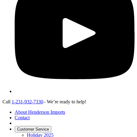
Call
1-231-932-7330
– We’re ready to help!
About Henderson Imports
Contact
Customer Service
Holiday 2025