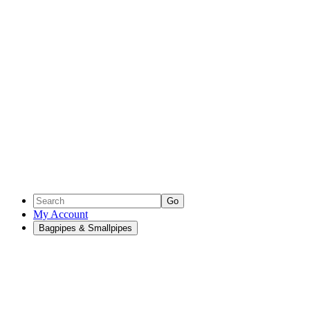
Go
My Account
Bagpipes & Smallpipes