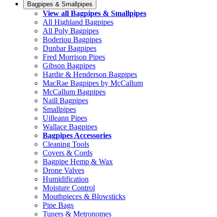
Bagpipes & Smallpipes
View all Bagpipes & Smallpipes
All Highland Bagpipes
All Poly Bagpipes
Boderiou Bagpipes
Dunbar Bagpipes
Fred Morrison Pipes
Gibson Bagpipes
Hardie & Henderson Bagpipes
MacRae Bagpipes by McCallum
McCallum Bagpipes
Naill Bagpipes
Smallpipes
Uilleann Pipes
Wallace Bagpipes
Bagpipes Accessories
Cleaning Tools
Covers & Cords
Bagpipe Hemp & Wax
Drone Valves
Humidification
Moisture Control
Mouthpieces & Blowsticks
Pipe Bags
Tuners & Metronomes