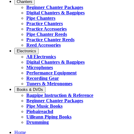
Chanters
Beginner Chanter Packages
Digital Chanters & Bagpipes
Pipe Chanters
Practice Chanters
Practice Accessories
Pipe Chanter Reeds
Practice Chanter Reeds
Reed Accessories
Electronics
All Electronics
Digital Chanters & Bagpipes
Microphones
Performance Equipment
Recording Gear
Tuners & Metronomes
Books & DVDs
Bagpipe Instruction & Reference
Beginner Chanter Packages
Pipe Music Books
Piobaireachd
Uilleann Piping Books
Drumming
Home