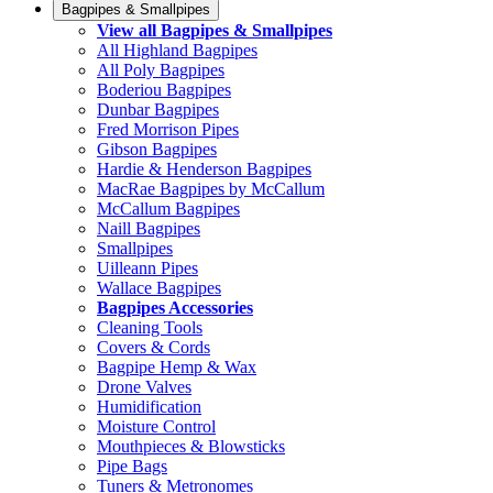
Bagpipes & Smallpipes
View all Bagpipes & Smallpipes
All Highland Bagpipes
All Poly Bagpipes
Boderiou Bagpipes
Dunbar Bagpipes
Fred Morrison Pipes
Gibson Bagpipes
Hardie & Henderson Bagpipes
MacRae Bagpipes by McCallum
McCallum Bagpipes
Naill Bagpipes
Smallpipes
Uilleann Pipes
Wallace Bagpipes
Bagpipes Accessories
Cleaning Tools
Covers & Cords
Bagpipe Hemp & Wax
Drone Valves
Humidification
Moisture Control
Mouthpieces & Blowsticks
Pipe Bags
Tuners & Metronomes