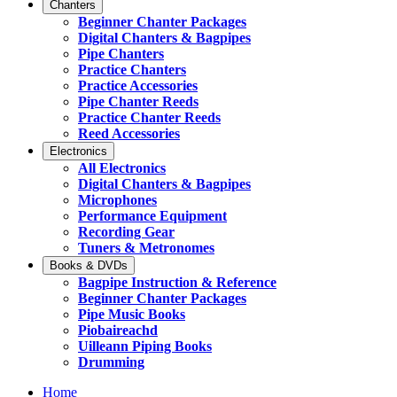
Chanters
Beginner Chanter Packages
Digital Chanters & Bagpipes
Pipe Chanters
Practice Chanters
Practice Accessories
Pipe Chanter Reeds
Practice Chanter Reeds
Reed Accessories
Electronics
All Electronics
Digital Chanters & Bagpipes
Microphones
Performance Equipment
Recording Gear
Tuners & Metronomes
Books & DVDs
Bagpipe Instruction & Reference
Beginner Chanter Packages
Pipe Music Books
Piobaireachd
Uilleann Piping Books
Drumming
Home