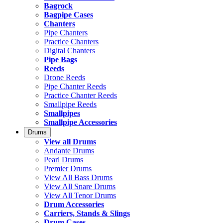
Bagrock
Bagpipe Cases
Chanters
Pipe Chanters
Practice Chanters
Digital Chanters
Pipe Bags
Reeds
Drone Reeds
Pipe Chanter Reeds
Practice Chanter Reeds
Smallpipe Reeds
Smallpipes
Smallpipe Accessories
Drums
View all Drums
Andante Drums
Pearl Drums
Premier Drums
View All Bass Drums
View All Snare Drums
View All Tenor Drums
Drum Accessories
Carriers, Stands & Slings
Drum Cases