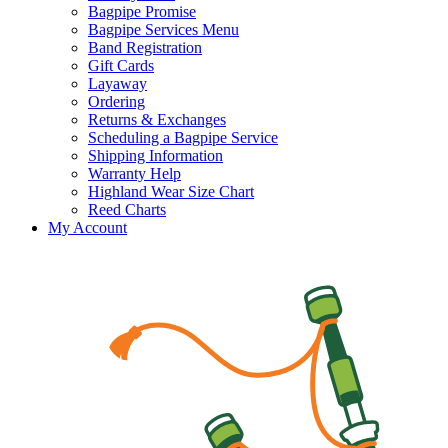
Bagpipe Promise
Bagpipe Services Menu
Band Registration
Gift Cards
Layaway
Ordering
Returns & Exchanges
Scheduling a Bagpipe Service
Shipping Information
Warranty Help
Highland Wear Size Chart
Reed Charts
My Account