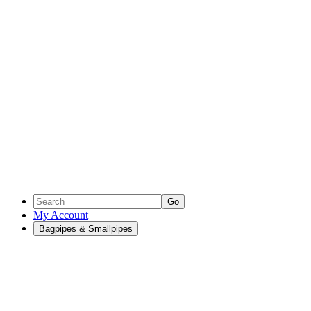
Go
My Account
Bagpipes & Smallpipes