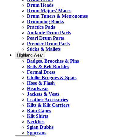
Drum Heads
Drum Majors’ Maces
Drum Tuners & Metronomes
Drumming Books
Practice Pads
Andante Drum Parts
Pearl Drum Parts
Premier Drum Parts
Sticks & Mallets
Highland Wear
Badges, Brooches & Pins
Belts & Belt Buckles
Formal Dress
Ghillie Brogues & Spats
Hose & Flash
Headwear
Jackets & Vests
Leather Accessories
Kilts & Kilt Carriers
Rain Capes
Kilt Shirts
Neckties
Sgian Dubhs
Sporrans