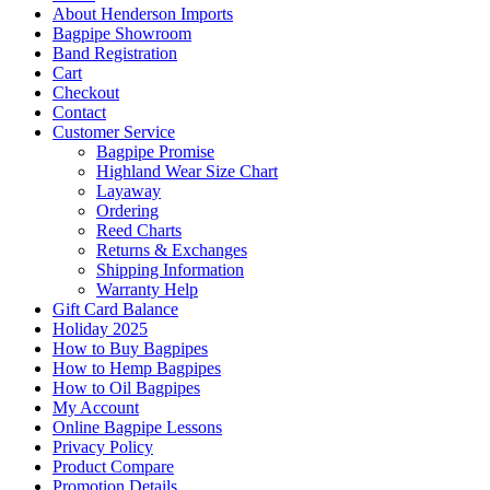
About Henderson Imports
Bagpipe Showroom
Band Registration
Cart
Checkout
Contact
Customer Service
Bagpipe Promise
Highland Wear Size Chart
Layaway
Ordering
Reed Charts
Returns & Exchanges
Shipping Information
Warranty Help
Gift Card Balance
Holiday 2025
How to Buy Bagpipes
How to Hemp Bagpipes
How to Oil Bagpipes
My Account
Online Bagpipe Lessons
Privacy Policy
Product Compare
Promotion Details