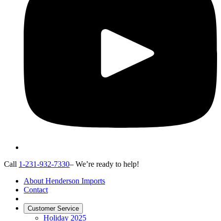
Call
1-231-932-7330
– We’re ready to help!
About Henderson Imports
Contact
Customer Service
Holiday 2025