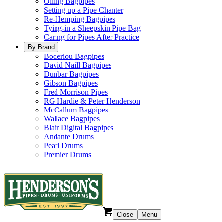
Oiling Bagpipes
Setting up a Pipe Chanter
Re-Hemping Bagpipes
Tying-in a Sheepskin Pipe Bag
Caring for Pipes After Practice
By Brand
Boderiou Bagpipes
David Naill Bagpipes
Dunbar Bagpipes
Gibson Bagpipes
Fred Morrison Pipes
RG Hardie & Peter Henderson
McCallum Bagpipes
Wallace Bagpipes
Blair Digital Bagpipes
Andante Drums
Pearl Drums
Premier Drums
Close
Menu