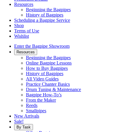
Resources
Beginning the Bagpipes
History of Bagpipes
Scheduling a Bagpipe Service
Shop
Terms of Use
Wishlist
Enter the Bagpipe Showroom
Resources
Beginning the Bagpipes
Online Bagpipe Lessons
How to Buy Bagpipes
History of Bagpipes
All Video Guides
Practice Chanter Basics
Drum Tuning & Maintenance
Bagpipe How-To’s
From the Maker
Reeds
Smallpipes
New Arrivals
Sale!
By Task