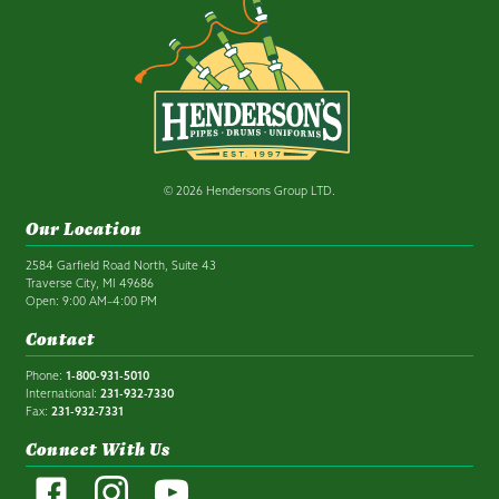
© 2026 Hendersons Group LTD.
Our Location
2584 Garfield Road North, Suite 43
Traverse City, MI 49686
Open: 9:00 AM–4:00 PM
Contact
Phone:
1-800-931-5010
International:
231-932-7330
Fax:
231-932-7331
Connect With Us