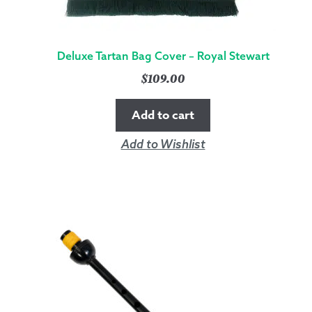
Deluxe Tartan Bag Cover – Royal Stewart
$
109.00
Add to cart
Add to Wishlist