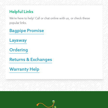
Helpful Links
We're here to help! Call or chat online with us, or check these
popular links.
Bagpipe Promise
Layaway
Ordering
Returns & Exchanges
Warranty Help