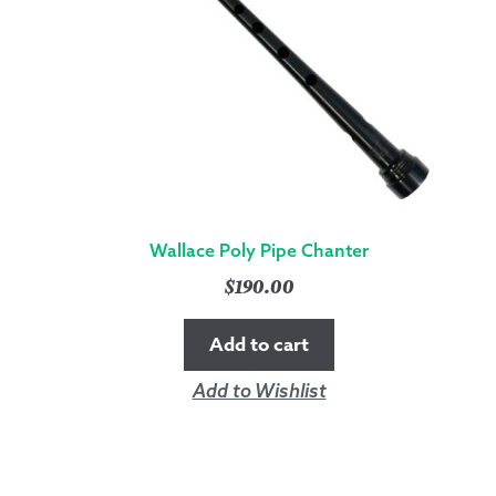
Wallace Poly Pipe Chanter
$
190.00
Add to cart
Add to Wishlist