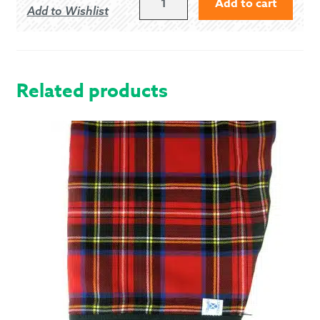
Add to cart
Add to Wishlist
PIPER
FLEX
ARGYLE
JACKET
QUANTITY
Related products