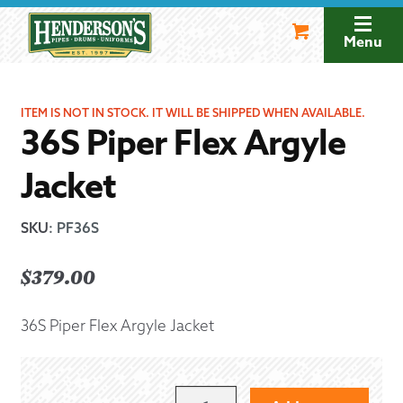
Skip
Skip
to
to
Menu
navigation
content
ITEM IS NOT IN STOCK. IT WILL BE SHIPPED WHEN AVAILABLE.
36S Piper Flex Argyle
Jacket
SKU
:
PF36S
$
379.00
36S Piper Flex Argyle Jacket
36S