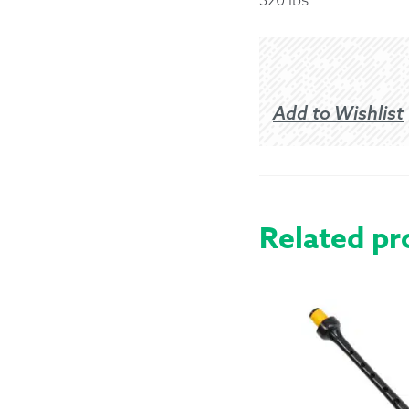
Returns &
Shipping I
Add to Wishlist
Warranty 
Related pr