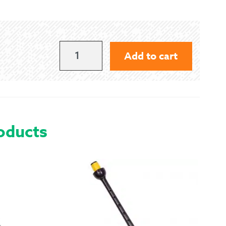
 Exchanges
nformation
320
Add to cart
LBS
Help
QUANTITY
oducts