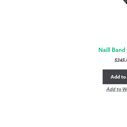
Naill Band
$
245
Add to 
Add to Wi