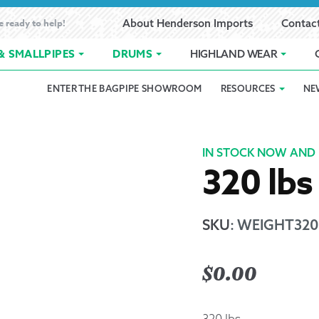
e ready to help!
About Henderson Imports
Contac
& SMALLPIPES
DRUMS
HIGHLAND WEAR
ENTER THE BAGPIPE SHOWROOM
RESOURCES
NE
 Showroom
Band Registration
Cart
Checkout
Contact
Customer 
pes
How to Oil Bagpipes
My Account
Online Bagpipe Lessons
Bagpipe P
Pr
IN STOCK NOW AND 
320 lbs
hop
Terms of Use
Wishlist
Highland W
Layaway
SKU
:
WEIGHT320
Ordering
$
0.00
Reed Char
320 lbs