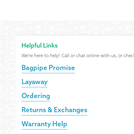
Helpful Links
We're here to help! Call or chat online with us, or chec
Bagpipe Promise
Layaway
Ordering
Returns & Exchanges
Warranty Help