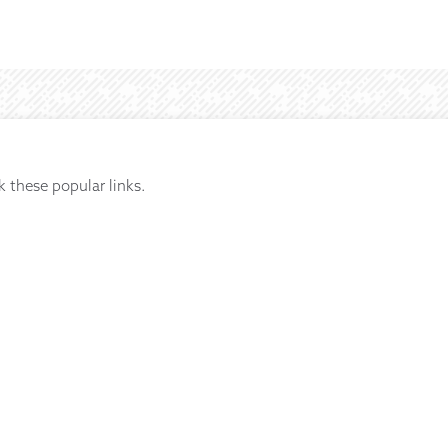
k these popular links.