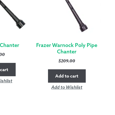
 Chanter
Frazer Warnock Poly Pipe
Chanter
.00
$
209.00
cart
Add to cart
shlist
Add to Wishlist