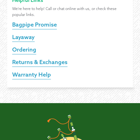
Helpful Links
We're here to help! Call or chat online with us, or check these
popular links.
Bagpipe Promise
Layaway
Ordering
Returns & Exchanges
Warranty Help