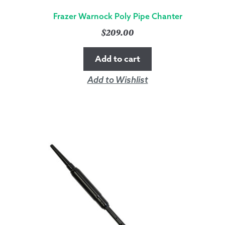
Frazer Warnock Poly Pipe Chanter
$
209.00
Add to cart
Add to Wishlist