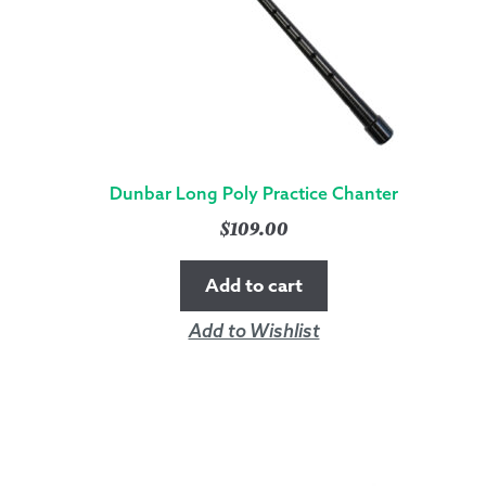
Dunbar Long Poly Practice Chanter
$
109.00
Add to cart
Add to Wishlist