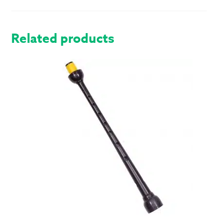
Related products