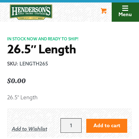
Skip
Skip
to
to
Menu
navigation
content
IN STOCK NOW AND READY TO SHIP!
26.5″ Length
SKU
:
LENGTH265
$
0.00
26.5" Length
26.5"
Add to cart
Add to Wishlist
LENGTH
QUANTITY