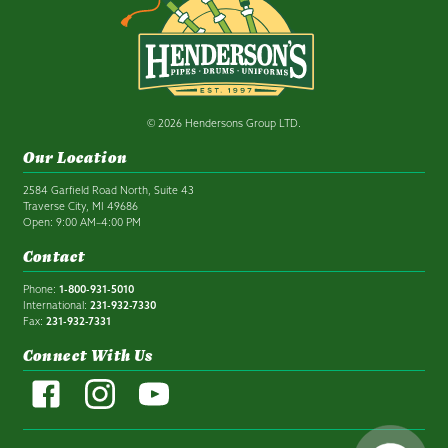
© 2026 Hendersons Group LTD.
Our Location
2584 Garfield Road North, Suite 43
Traverse City, MI 49686
Open: 9:00 AM–4:00 PM
Contact
Phone:
1-800-931-5010
International:
231-932-7330
Fax:
231-932-7331
Connect With Us