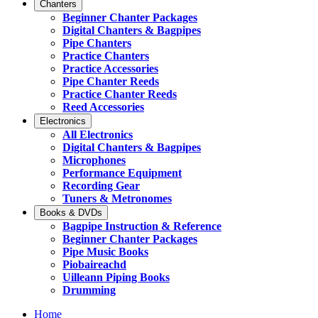
Chanters
Beginner Chanter Packages
Digital Chanters & Bagpipes
Pipe Chanters
Practice Chanters
Practice Accessories
Pipe Chanter Reeds
Practice Chanter Reeds
Reed Accessories
Electronics
All Electronics
Digital Chanters & Bagpipes
Microphones
Performance Equipment
Recording Gear
Tuners & Metronomes
Books & DVDs
Bagpipe Instruction & Reference
Beginner Chanter Packages
Pipe Music Books
Piobaireachd
Uilleann Piping Books
Drumming
Home