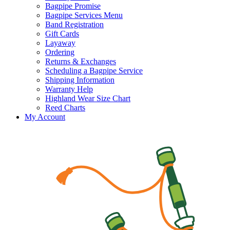
Bagpipe Promise
Bagpipe Services Menu
Band Registration
Gift Cards
Layaway
Ordering
Returns & Exchanges
Scheduling a Bagpipe Service
Shipping Information
Warranty Help
Highland Wear Size Chart
Reed Charts
My Account