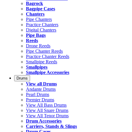
Bagrock
Bagpipe Cases
Chanters
Pipe Chanters
Practice Chanters
Digital Chanters
Pipe Bags
Reeds
Drone Reeds
Pipe Chanter Reeds
Practice Chanter Reeds
Smallpipe Reeds
Smallpipes
Smallpipe Accessories
Drums
View all Drums
Andante Drums
Pearl Drums
Premier Drums
View All Bass Drums
View All Snare Drums
View All Tenor Drums
Drum Accessories
Carriers, Stands & Slings
Drum Cases