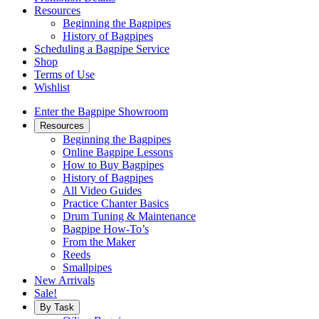
Resources
Beginning the Bagpipes
History of Bagpipes
Scheduling a Bagpipe Service
Shop
Terms of Use
Wishlist
Enter the Bagpipe Showroom
Resources
Beginning the Bagpipes
Online Bagpipe Lessons
How to Buy Bagpipes
History of Bagpipes
All Video Guides
Practice Chanter Basics
Drum Tuning & Maintenance
Bagpipe How-To’s
From the Maker
Reeds
Smallpipes
New Arrivals
Sale!
By Task