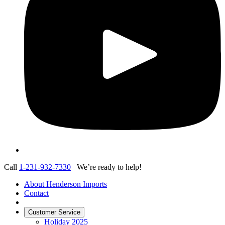
Call
1-231-932-7330
– We’re ready to help!
About Henderson Imports
Contact
Customer Service
Holiday 2025