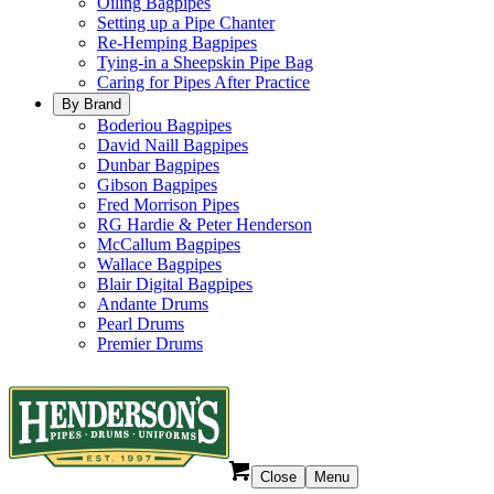
Oiling Bagpipes
Setting up a Pipe Chanter
Re-Hemping Bagpipes
Tying-in a Sheepskin Pipe Bag
Caring for Pipes After Practice
By Brand
Boderiou Bagpipes
David Naill Bagpipes
Dunbar Bagpipes
Gibson Bagpipes
Fred Morrison Pipes
RG Hardie & Peter Henderson
McCallum Bagpipes
Wallace Bagpipes
Blair Digital Bagpipes
Andante Drums
Pearl Drums
Premier Drums
Close
Menu