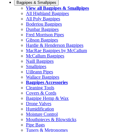
Bagpipes & Smallpipes
View all Bagpipes & Smallpipes
All Highland Bagpipes
All Poly Bagpipes
Boderiou Bagpipes
Dunbar Bagpipes
Fred Morrison Pipes
Gibson Bagpipes
Hardie & Henderson Bagpipes
MacRae Bagpipes by McCallum
McCallum Bagpipes
Naill Bagpipes
Smallpipes
Uilleann Pipes
Wallace Bagpipes
Bagpipes Accessories
Cleaning Tools
Covers & Cords
Bagpipe Hemp & Wax
Drone Valves
Humidification
Moisture Control
Mouthpieces & Blowsticks
Pipe Bags
Tuners & Metronomes