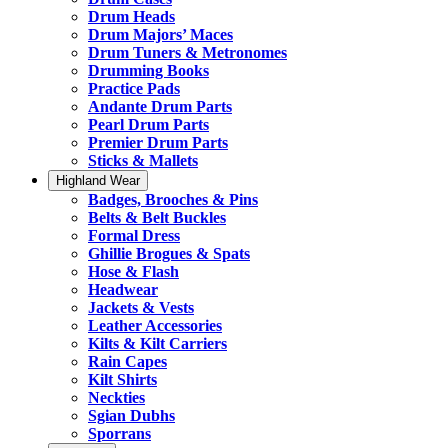
Drum Heads
Drum Majors’ Maces
Drum Tuners & Metronomes
Drumming Books
Practice Pads
Andante Drum Parts
Pearl Drum Parts
Premier Drum Parts
Sticks & Mallets
Highland Wear
Badges, Brooches & Pins
Belts & Belt Buckles
Formal Dress
Ghillie Brogues & Spats
Hose & Flash
Headwear
Jackets & Vests
Leather Accessories
Kilts & Kilt Carriers
Rain Capes
Kilt Shirts
Neckties
Sgian Dubhs
Sporrans