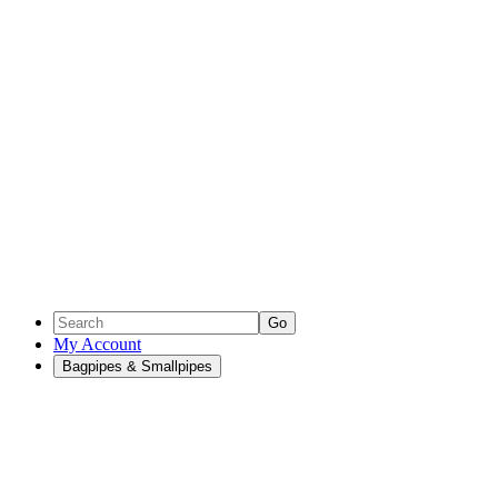
Go
My Account
Bagpipes & Smallpipes