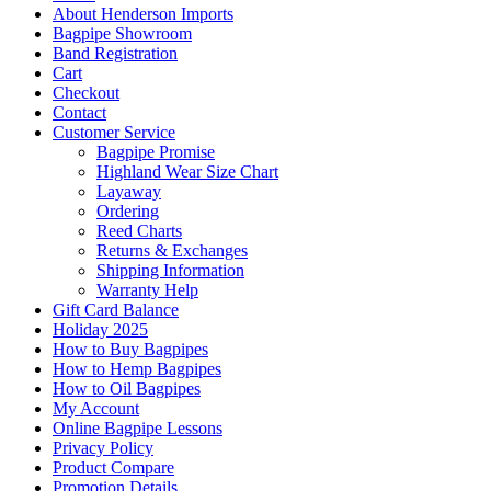
About Henderson Imports
Bagpipe Showroom
Band Registration
Cart
Checkout
Contact
Customer Service
Bagpipe Promise
Highland Wear Size Chart
Layaway
Ordering
Reed Charts
Returns & Exchanges
Shipping Information
Warranty Help
Gift Card Balance
Holiday 2025
How to Buy Bagpipes
How to Hemp Bagpipes
How to Oil Bagpipes
My Account
Online Bagpipe Lessons
Privacy Policy
Product Compare
Promotion Details