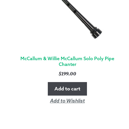
QUANTITY
McCallum & Willie McCallum Solo Poly Pipe
Chanter
$
199.00
Add to cart
Add to Wishlist