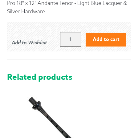
Pro 18" x 12" Andante Tenor - Light Blue Lacquer &
Silver Hardware
18"
Add to cart
Add to Wishlist
X
12"
ANDANTE
PRO
STYLE
Related products
TENOR
-
LIGHT
BLUE
LACQUER
&
SILVER
HARDWARE