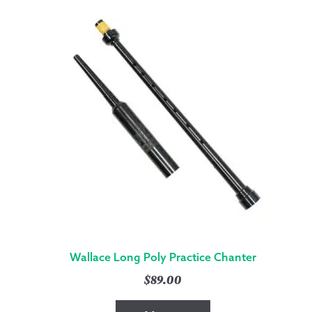
Wallace Long Poly Practice Chanter
$
89.00