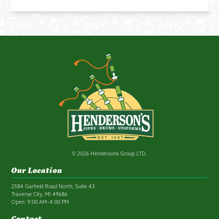
© 2026 Hendersons Group LTD.
Our Location
2584 Garfield Road North, Suite 43
Traverse City, MI 49686
Open: 9:00 AM–4:00 PM
Contact