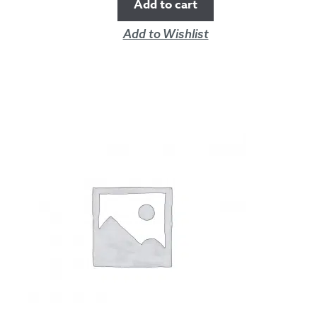
Add to cart
Add to Wishlist