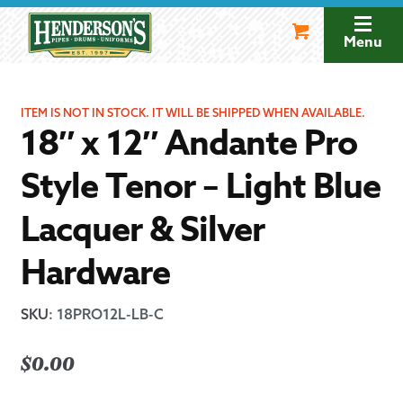
Skip
Skip
to
to
Menu
navigation
content
ITEM IS NOT IN STOCK. IT WILL BE SHIPPED WHEN AVAILABLE.
18″ x 12″ Andante Pro
Style Tenor – Light Blue
Lacquer & Silver
Hardware
SKU
:
18PRO12L-LB-C
$
0.00