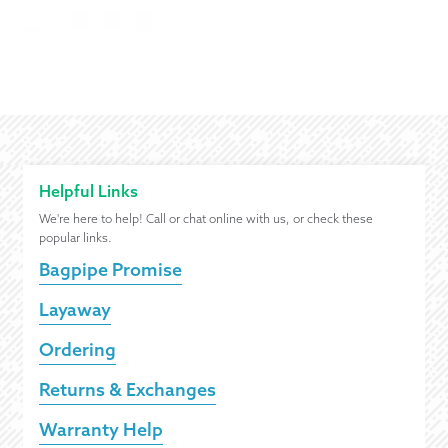
Helpful Links
We're here to help! Call or chat online with us, or check these
popular links.
Bagpipe Promise
Layaway
Ordering
Returns & Exchanges
Warranty Help