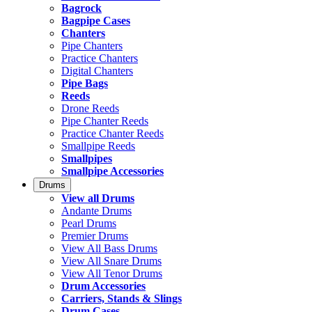
Bagrock
Bagpipe Cases
Chanters
Pipe Chanters
Practice Chanters
Digital Chanters
Pipe Bags
Reeds
Drone Reeds
Pipe Chanter Reeds
Practice Chanter Reeds
Smallpipe Reeds
Smallpipes
Smallpipe Accessories
Drums
View all Drums
Andante Drums
Pearl Drums
Premier Drums
View All Bass Drums
View All Snare Drums
View All Tenor Drums
Drum Accessories
Carriers, Stands & Slings
Drum Cases