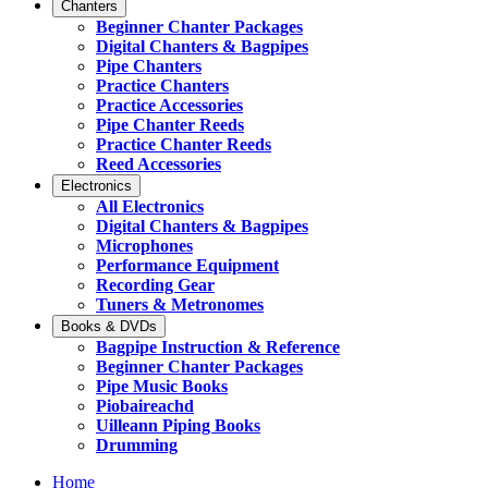
Chanters
Beginner Chanter Packages
Digital Chanters & Bagpipes
Pipe Chanters
Practice Chanters
Practice Accessories
Pipe Chanter Reeds
Practice Chanter Reeds
Reed Accessories
Electronics
All Electronics
Digital Chanters & Bagpipes
Microphones
Performance Equipment
Recording Gear
Tuners & Metronomes
Books & DVDs
Bagpipe Instruction & Reference
Beginner Chanter Packages
Pipe Music Books
Piobaireachd
Uilleann Piping Books
Drumming
Home