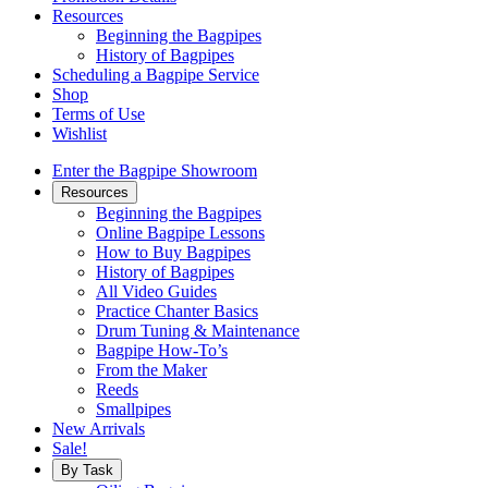
Resources
Beginning the Bagpipes
History of Bagpipes
Scheduling a Bagpipe Service
Shop
Terms of Use
Wishlist
Enter the Bagpipe Showroom
Resources
Beginning the Bagpipes
Online Bagpipe Lessons
How to Buy Bagpipes
History of Bagpipes
All Video Guides
Practice Chanter Basics
Drum Tuning & Maintenance
Bagpipe How-To’s
From the Maker
Reeds
Smallpipes
New Arrivals
Sale!
By Task