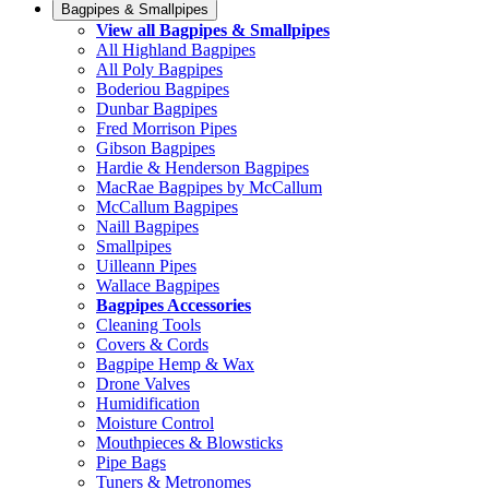
Bagpipes & Smallpipes
View all Bagpipes & Smallpipes
All Highland Bagpipes
All Poly Bagpipes
Boderiou Bagpipes
Dunbar Bagpipes
Fred Morrison Pipes
Gibson Bagpipes
Hardie & Henderson Bagpipes
MacRae Bagpipes by McCallum
McCallum Bagpipes
Naill Bagpipes
Smallpipes
Uilleann Pipes
Wallace Bagpipes
Bagpipes Accessories
Cleaning Tools
Covers & Cords
Bagpipe Hemp & Wax
Drone Valves
Humidification
Moisture Control
Mouthpieces & Blowsticks
Pipe Bags
Tuners & Metronomes