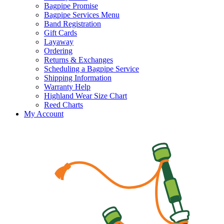
Bagpipe Promise
Bagpipe Services Menu
Band Registration
Gift Cards
Layaway
Ordering
Returns & Exchanges
Scheduling a Bagpipe Service
Shipping Information
Warranty Help
Highland Wear Size Chart
Reed Charts
My Account