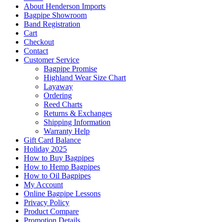
About Henderson Imports
Bagpipe Showroom
Band Registration
Cart
Checkout
Contact
Customer Service
Bagpipe Promise
Highland Wear Size Chart
Layaway
Ordering
Reed Charts
Returns & Exchanges
Shipping Information
Warranty Help
Gift Card Balance
Holiday 2025
How to Buy Bagpipes
How to Hemp Bagpipes
How to Oil Bagpipes
My Account
Online Bagpipe Lessons
Privacy Policy
Product Compare
Promotion Details