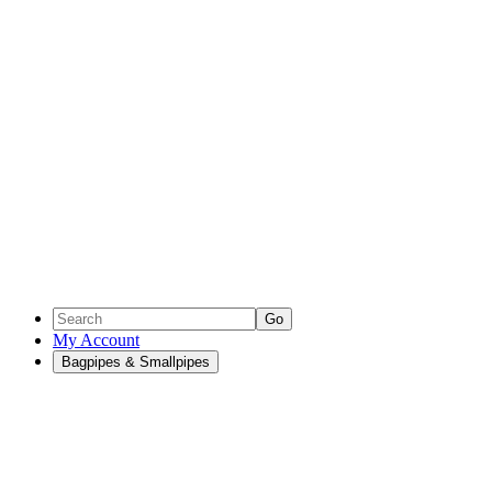
Go
My Account
Bagpipes & Smallpipes