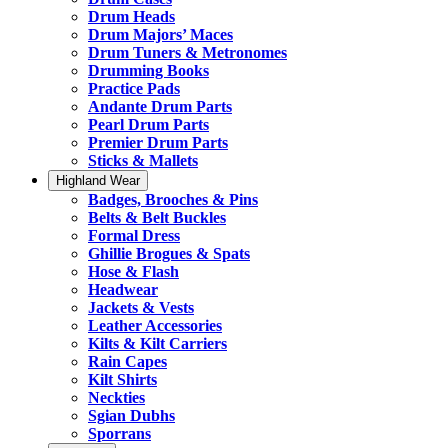
Drum Heads
Drum Majors’ Maces
Drum Tuners & Metronomes
Drumming Books
Practice Pads
Andante Drum Parts
Pearl Drum Parts
Premier Drum Parts
Sticks & Mallets
Highland Wear
Badges, Brooches & Pins
Belts & Belt Buckles
Formal Dress
Ghillie Brogues & Spats
Hose & Flash
Headwear
Jackets & Vests
Leather Accessories
Kilts & Kilt Carriers
Rain Capes
Kilt Shirts
Neckties
Sgian Dubhs
Sporrans