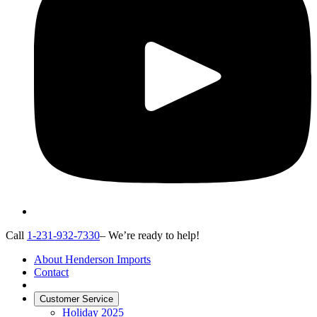
Call
1-231-932-7330
– We’re ready to help!
About Henderson Imports
Contact
Customer Service
Holiday 2025