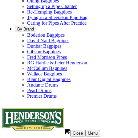
Oiling Bagpipes
Setting up a Pipe Chanter
Re-Hemping Bagpipes
Tying-in a Sheepskin Pipe Bag
Caring for Pipes After Practice
By Brand
Boderiou Bagpipes
David Naill Bagpipes
Dunbar Bagpipes
Gibson Bagpipes
Fred Morrison Pipes
RG Hardie & Peter Henderson
McCallum Bagpipes
Wallace Bagpipes
Blair Digital Bagpipes
Andante Drums
Pearl Drums
Premier Drums
Close
Menu