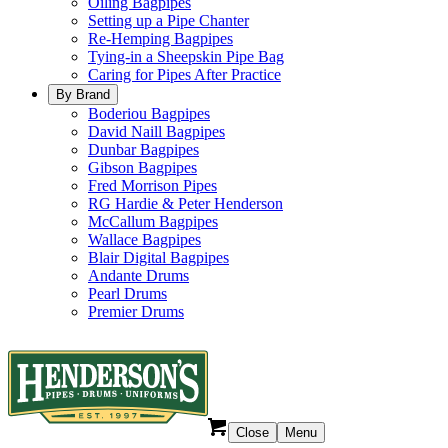
Oiling Bagpipes
Setting up a Pipe Chanter
Re-Hemping Bagpipes
Tying-in a Sheepskin Pipe Bag
Caring for Pipes After Practice
By Brand
Boderiou Bagpipes
David Naill Bagpipes
Dunbar Bagpipes
Gibson Bagpipes
Fred Morrison Pipes
RG Hardie & Peter Henderson
McCallum Bagpipes
Wallace Bagpipes
Blair Digital Bagpipes
Andante Drums
Pearl Drums
Premier Drums
Close
Menu