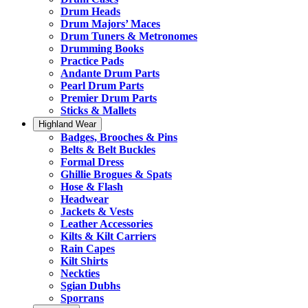
Drum Heads
Drum Majors’ Maces
Drum Tuners & Metronomes
Drumming Books
Practice Pads
Andante Drum Parts
Pearl Drum Parts
Premier Drum Parts
Sticks & Mallets
Highland Wear
Badges, Brooches & Pins
Belts & Belt Buckles
Formal Dress
Ghillie Brogues & Spats
Hose & Flash
Headwear
Jackets & Vests
Leather Accessories
Kilts & Kilt Carriers
Rain Capes
Kilt Shirts
Neckties
Sgian Dubhs
Sporrans