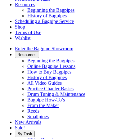
Resources
Beginning the Bagpipes
History of Bagpipes
Scheduling a Bagpipe Service
Shop
Terms of Use
Wishlist
Enter the Bagpipe Showroom
Resources
Beginning the Bagpipes
Online Bagpipe Lessons
How to Buy Bagpipes
History of Bagpipes
All Video Guides
Practice Chanter Basics
Drum Tuning & Maintenance
Bagpipe How-To’s
From the Maker
Reeds
Smallpipes
New Arrivals
Sale!
By Task