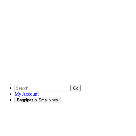
Go
My Account
Bagpipes & Smallpipes