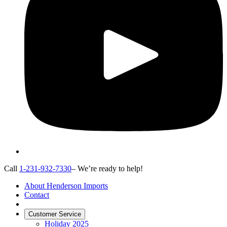
Call
1-231-932-7330
– We’re ready to help!
About Henderson Imports
Contact
Customer Service
Holiday 2025