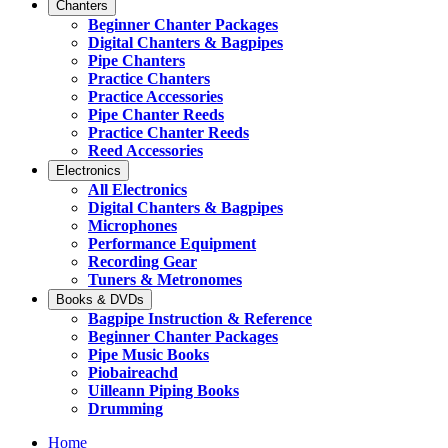
Chanters
Beginner Chanter Packages
Digital Chanters & Bagpipes
Pipe Chanters
Practice Chanters
Practice Accessories
Pipe Chanter Reeds
Practice Chanter Reeds
Reed Accessories
Electronics
All Electronics
Digital Chanters & Bagpipes
Microphones
Performance Equipment
Recording Gear
Tuners & Metronomes
Books & DVDs
Bagpipe Instruction & Reference
Beginner Chanter Packages
Pipe Music Books
Piobaireachd
Uilleann Piping Books
Drumming
Home