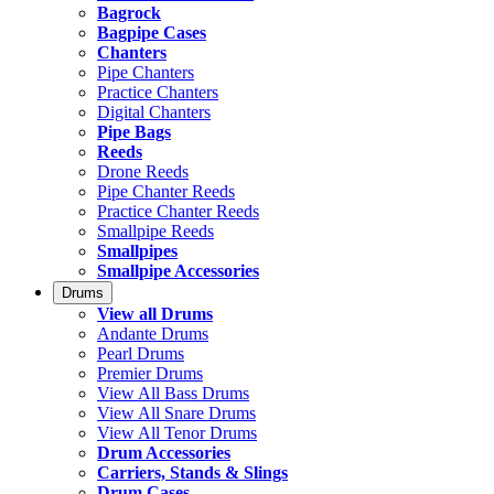
Bagrock
Bagpipe Cases
Chanters
Pipe Chanters
Practice Chanters
Digital Chanters
Pipe Bags
Reeds
Drone Reeds
Pipe Chanter Reeds
Practice Chanter Reeds
Smallpipe Reeds
Smallpipes
Smallpipe Accessories
Drums
View all Drums
Andante Drums
Pearl Drums
Premier Drums
View All Bass Drums
View All Snare Drums
View All Tenor Drums
Drum Accessories
Carriers, Stands & Slings
Drum Cases