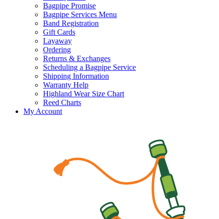
Bagpipe Promise
Bagpipe Services Menu
Band Registration
Gift Cards
Layaway
Ordering
Returns & Exchanges
Scheduling a Bagpipe Service
Shipping Information
Warranty Help
Highland Wear Size Chart
Reed Charts
My Account