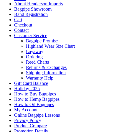
About Henderson Imports
Bagpipe Showroom
Band Registration
Cart
Checkout
Contact
Customer Service
Bagpipe Promise
Highland Wear Size Chart
Layaway
Ordering
Reed Charts
Returns & Exchanges
Shipping Information
Warranty Help
Gift Card Balance
Holiday 2025
How to Buy Bagpipes
How to Hemp Bagpipes
How to Oil Bagpipes
My Account
Online Bagpipe Lessons
Privacy Policy
Product Compare
Promotion Details