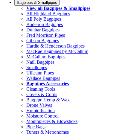
Bagpipes & Smallpipes
View all Bagpipes & Smallpipes
All Highland Bagpipes
All Poly Bagpipes
Boderiou Bagpipes
Dunbar Bagpipes
Fred Morrison Pipes
Gibson Bagpipes
Hardie & Henderson Bagpipes
MacRae Bagpipes by McCallum
McCallum Bagpipes
Naill Bagpipes
Smallpipes
Uilleann Pipes
Wallace Bagpipes
Bagpipes Accessories
Cleaning Tools
Covers & Cords
Bagpipe Hemp & Wax
Drone Valves
Humidification
Moisture Control
Mouthpieces & Blowsticks
Pipe Bags
Tuners & Metronomes