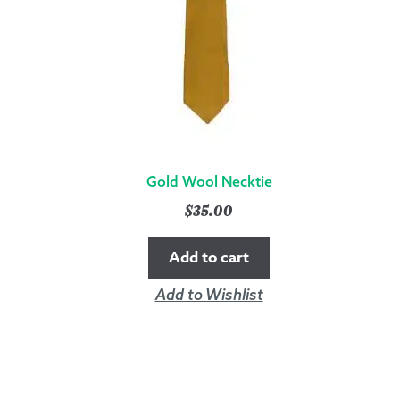
QUANTITY
Gold Wool Necktie
$
35.00
Add to cart
Add to Wishlist