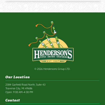
© 2026 Hendersons Group LTD.
Our Location
2584 Garfield Road North, Suite 43
Traverse City, MI 49686
Open: 9:00 AM–4:00 PM
Contact