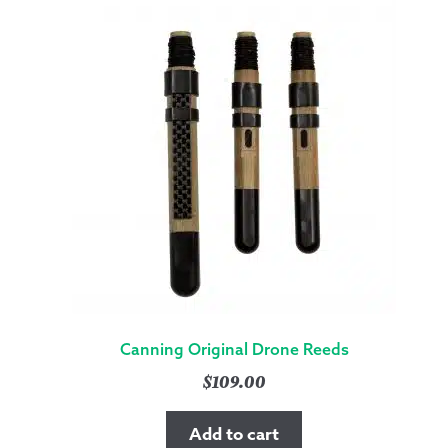
Canning Original Drone Reeds
$
109.00
Add to cart