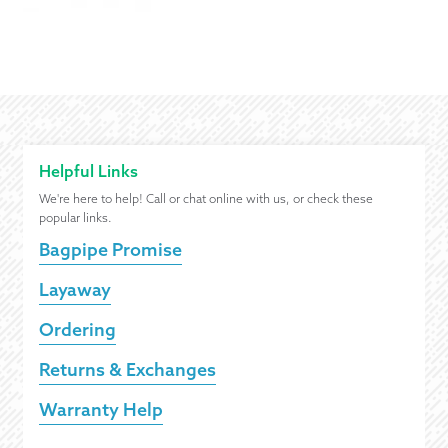
Helpful Links
We're here to help! Call or chat online with us, or check these
popular links.
Bagpipe Promise
Layaway
Ordering
Returns & Exchanges
Warranty Help