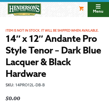
Skip
Skip
to
to
Menu
navigation
content
ITEM IS NOT IN STOCK. IT WILL BE SHIPPED WHEN AVAILABLE.
14″ x 12″ Andante Pro
Style Tenor – Dark Blue
Lacquer & Black
Hardware
SKU
:
14PRO12L-DB-B
$
0.00