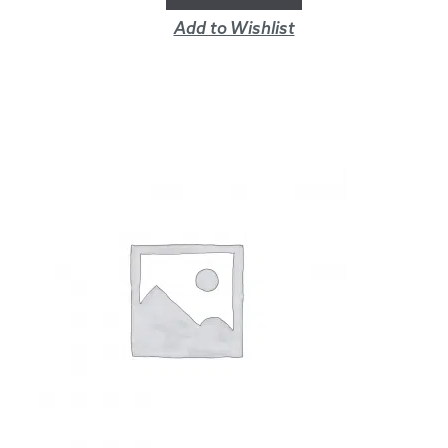
Add to Wishlist