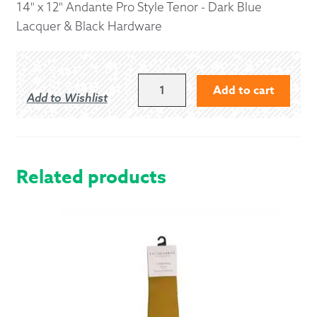
14" x 12" Andante Pro Style Tenor - Dark Blue
Lacquer & Black Hardware
14"
Add to cart
Add to Wishlist
X
12"
ANDANTE
PRO
STYLE
Related products
TENOR
-
DARK
BLUE
LACQUER
&
BLACK
HARDWARE