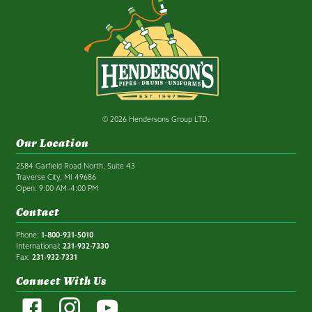
© 2026 Hendersons Group LTD.
Our Location
2584 Garfield Road North, Suite 43
Traverse City, MI 49686
Open: 9:00 AM–4:00 PM
Contact
Phone:
1-800-931-5010
International:
231-932-7330
Fax:
231-932-7331
Connect With Us