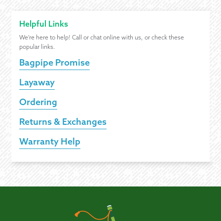
Helpful Links
We're here to help! Call or chat online with us, or check these
popular links.
Bagpipe Promise
Layaway
Ordering
Returns & Exchanges
Warranty Help