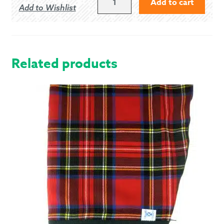
Add to cart
Add to Wishlist
US/11.5
UK
ENDRICK
GHILLIE
BROGUES
Related products
QUANTITY