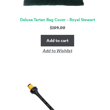
Deluxe Tartan Bag Cover – Royal Stewart
$
109.00
Add to cart
Add to Wishlist