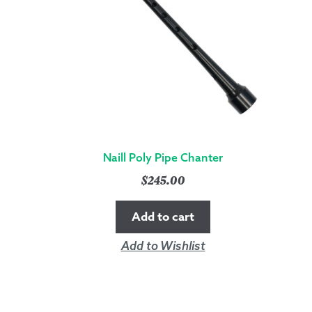
Naill Poly Pipe Chanter
$
245.00
Add to cart
Add to Wishlist