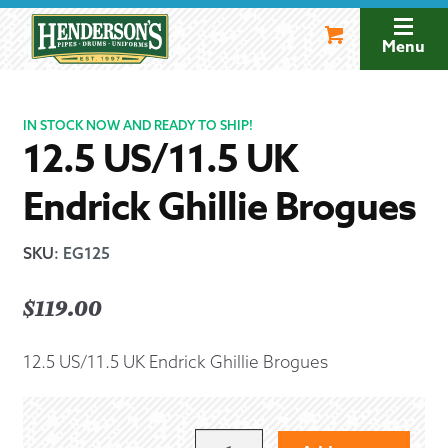
Skip
Skip
to
to
Menu
navigation
content
IN STOCK NOW AND READY TO SHIP!
12.5 US/11.5 UK
Endrick Ghillie Brogues
SKU
:
EG125
$
119.00
12.5 US/11.5 UK Endrick Ghillie Brogues
12.5