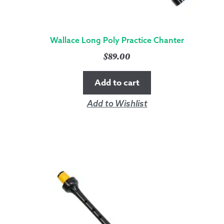
Wallace Long Poly Practice Chanter
$
89.00
Add to cart
Add to Wishlist