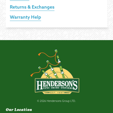
Returns & Exchanges
Warranty Help
© 2026 Hendersons Group LTD.
Our Location