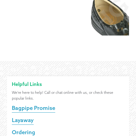
Helpful Links
We're here to help! Call or chat online with us, or check these
popular links.
Bagpipe Promise
Layaway
Ordering