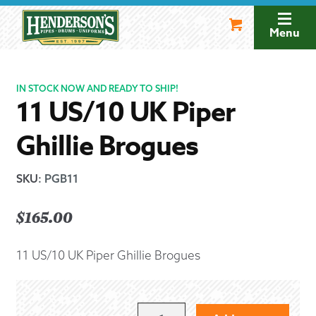
Skip
Skip
to
to
Menu
navigation
content
IN STOCK NOW AND READY TO SHIP!
11 US/10 UK Piper
Ghillie Brogues
SKU
:
PGB11
$
165.00
11 US/10 UK Piper Ghillie Brogues
11