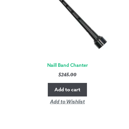
Naill Band Chanter
$
245.00
Add to cart
Add to Wishlist