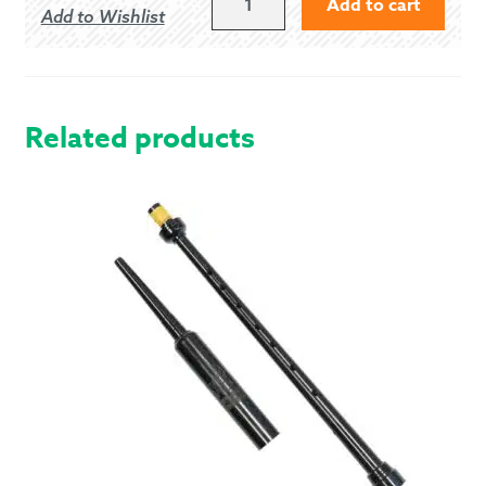
Add to cart
Add to Wishlist
US/10
UK
PIPER
GHILLIE
BROGUES
Related products
QUANTITY