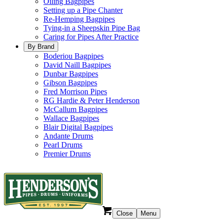
Oiling Bagpipes
Setting up a Pipe Chanter
Re-Hemping Bagpipes
Tying-in a Sheepskin Pipe Bag
Caring for Pipes After Practice
By Brand
Boderiou Bagpipes
David Naill Bagpipes
Dunbar Bagpipes
Gibson Bagpipes
Fred Morrison Pipes
RG Hardie & Peter Henderson
McCallum Bagpipes
Wallace Bagpipes
Blair Digital Bagpipes
Andante Drums
Pearl Drums
Premier Drums
Close
Menu