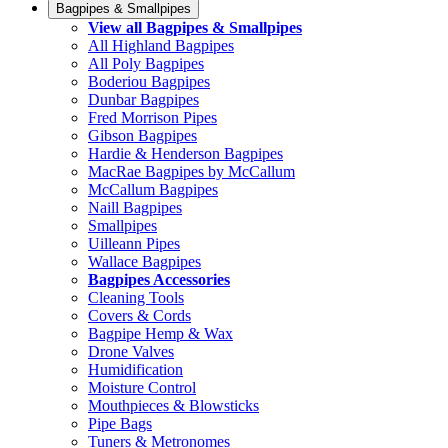
Bagpipes & Smallpipes
View all Bagpipes & Smallpipes
All Highland Bagpipes
All Poly Bagpipes
Boderiou Bagpipes
Dunbar Bagpipes
Fred Morrison Pipes
Gibson Bagpipes
Hardie & Henderson Bagpipes
MacRae Bagpipes by McCallum
McCallum Bagpipes
Naill Bagpipes
Smallpipes
Uilleann Pipes
Wallace Bagpipes
Bagpipes Accessories
Cleaning Tools
Covers & Cords
Bagpipe Hemp & Wax
Drone Valves
Humidification
Moisture Control
Mouthpieces & Blowsticks
Pipe Bags
Tuners & Metronomes