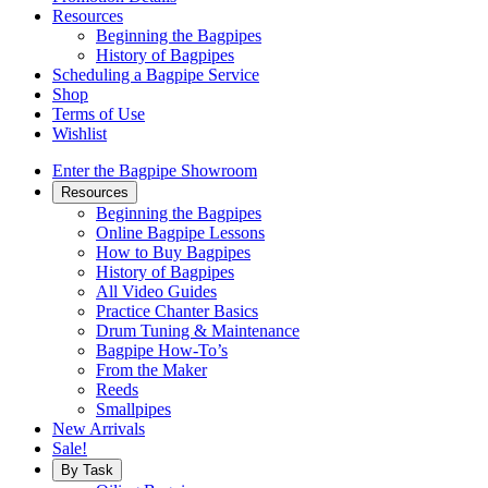
Resources
Beginning the Bagpipes
History of Bagpipes
Scheduling a Bagpipe Service
Shop
Terms of Use
Wishlist
Enter the Bagpipe Showroom
Resources
Beginning the Bagpipes
Online Bagpipe Lessons
How to Buy Bagpipes
History of Bagpipes
All Video Guides
Practice Chanter Basics
Drum Tuning & Maintenance
Bagpipe How-To’s
From the Maker
Reeds
Smallpipes
New Arrivals
Sale!
By Task