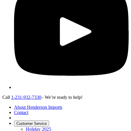
Call
1-231-932-7330
– We’re ready to help!
About Henderson Imports
Contact
Customer Service
Holiday 2025