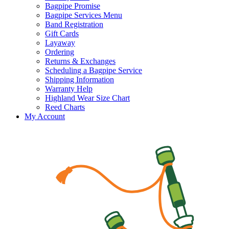
Bagpipe Promise
Bagpipe Services Menu
Band Registration
Gift Cards
Layaway
Ordering
Returns & Exchanges
Scheduling a Bagpipe Service
Shipping Information
Warranty Help
Highland Wear Size Chart
Reed Charts
My Account