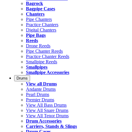
Bagrock
Bagpipe Cases
Chanters
Pipe Chanters
Practice Chanters
Digital Chanters
Pipe Bags
Reeds
Drone Reeds
Pipe Chanter Reeds
Practice Chanter Reeds
Smallpipe Reeds
Smallpipes
Smallpipe Accessories
Drums
View all Drums
Andante Drums
Pearl Drums
Premier Drums
View All Bass Drums
View All Snare Drums
View All Tenor Drums
Drum Accessories
Carriers, Stands & Slings
Drum Cases