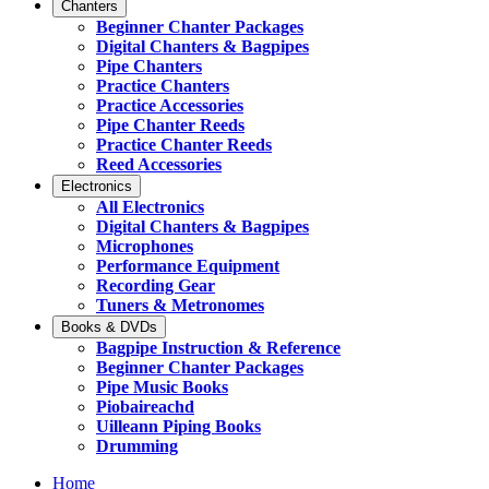
Chanters
Beginner Chanter Packages
Digital Chanters & Bagpipes
Pipe Chanters
Practice Chanters
Practice Accessories
Pipe Chanter Reeds
Practice Chanter Reeds
Reed Accessories
Electronics
All Electronics
Digital Chanters & Bagpipes
Microphones
Performance Equipment
Recording Gear
Tuners & Metronomes
Books & DVDs
Bagpipe Instruction & Reference
Beginner Chanter Packages
Pipe Music Books
Piobaireachd
Uilleann Piping Books
Drumming
Home