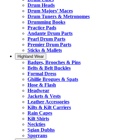
Drum Heads
Drum Majors’ Maces
Drum Tuners & Metronomes
Drumming Books
Practice Pads
Andante Drum Parts
Pearl Drum Parts
Premier Drum Parts
Sticks & Mallets
Highland Wear
Badges, Brooches & Pins
Belts & Belt Buckles
Formal Dress
Ghillie Brogues & Spats
Hose & Flash
Headwear
Jackets & Vests
Leather Accessories
Kilts & Kilt Carriers
Rain Capes
Kilt Shirts
Neckties
Sgian Dubhs
Sporrans