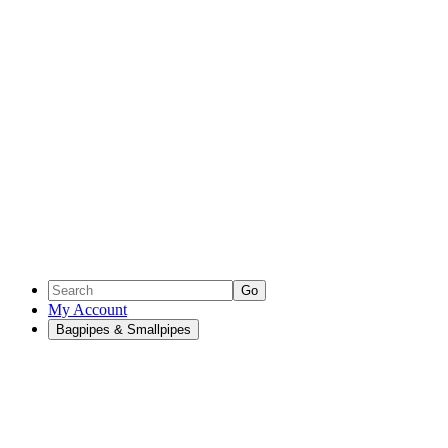
Go
My Account
Bagpipes & Smallpipes