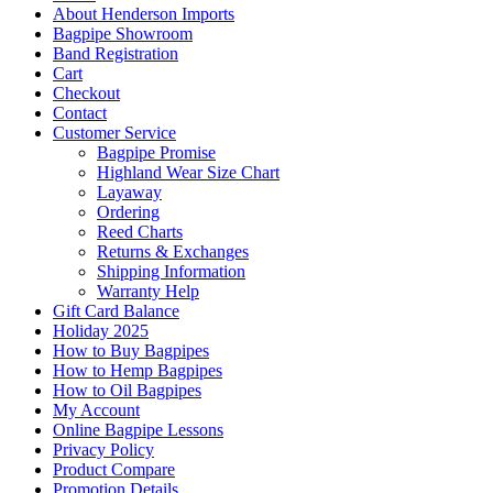
About Henderson Imports
Bagpipe Showroom
Band Registration
Cart
Checkout
Contact
Customer Service
Bagpipe Promise
Highland Wear Size Chart
Layaway
Ordering
Reed Charts
Returns & Exchanges
Shipping Information
Warranty Help
Gift Card Balance
Holiday 2025
How to Buy Bagpipes
How to Hemp Bagpipes
How to Oil Bagpipes
My Account
Online Bagpipe Lessons
Privacy Policy
Product Compare
Promotion Details