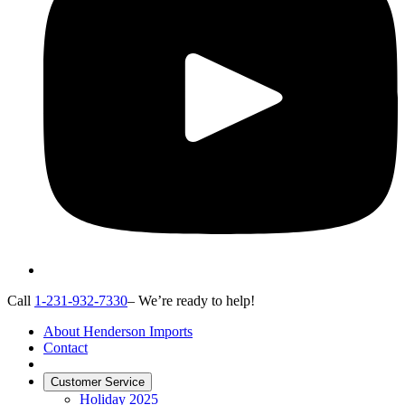
Call
1-231-932-7330
– We’re ready to help!
About Henderson Imports
Contact
Customer Service
Holiday 2025