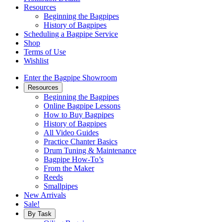
Resources
Beginning the Bagpipes
History of Bagpipes
Scheduling a Bagpipe Service
Shop
Terms of Use
Wishlist
Enter the Bagpipe Showroom
Resources
Beginning the Bagpipes
Online Bagpipe Lessons
How to Buy Bagpipes
History of Bagpipes
All Video Guides
Practice Chanter Basics
Drum Tuning & Maintenance
Bagpipe How-To’s
From the Maker
Reeds
Smallpipes
New Arrivals
Sale!
By Task