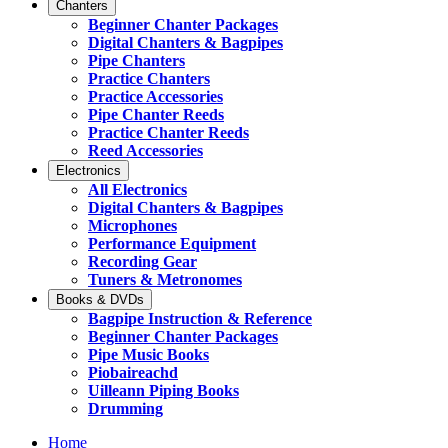
Chanters
Beginner Chanter Packages
Digital Chanters & Bagpipes
Pipe Chanters
Practice Chanters
Practice Accessories
Pipe Chanter Reeds
Practice Chanter Reeds
Reed Accessories
Electronics
All Electronics
Digital Chanters & Bagpipes
Microphones
Performance Equipment
Recording Gear
Tuners & Metronomes
Books & DVDs
Bagpipe Instruction & Reference
Beginner Chanter Packages
Pipe Music Books
Piobaireachd
Uilleann Piping Books
Drumming
Home