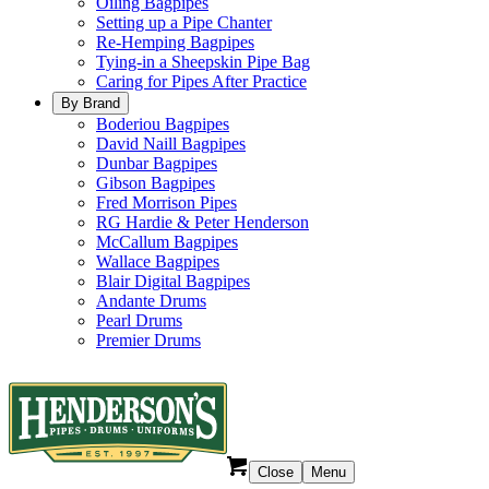
Oiling Bagpipes
Setting up a Pipe Chanter
Re-Hemping Bagpipes
Tying-in a Sheepskin Pipe Bag
Caring for Pipes After Practice
By Brand
Boderiou Bagpipes
David Naill Bagpipes
Dunbar Bagpipes
Gibson Bagpipes
Fred Morrison Pipes
RG Hardie & Peter Henderson
McCallum Bagpipes
Wallace Bagpipes
Blair Digital Bagpipes
Andante Drums
Pearl Drums
Premier Drums
Close
Menu