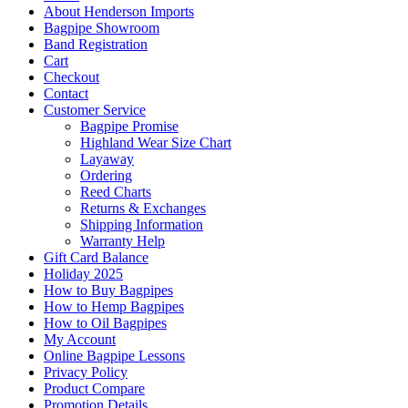
About Henderson Imports
Bagpipe Showroom
Band Registration
Cart
Checkout
Contact
Customer Service
Bagpipe Promise
Highland Wear Size Chart
Layaway
Ordering
Reed Charts
Returns & Exchanges
Shipping Information
Warranty Help
Gift Card Balance
Holiday 2025
How to Buy Bagpipes
How to Hemp Bagpipes
How to Oil Bagpipes
My Account
Online Bagpipe Lessons
Privacy Policy
Product Compare
Promotion Details