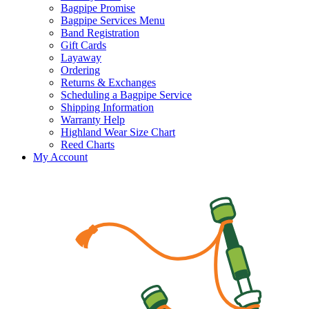
Bagpipe Promise
Bagpipe Services Menu
Band Registration
Gift Cards
Layaway
Ordering
Returns & Exchanges
Scheduling a Bagpipe Service
Shipping Information
Warranty Help
Highland Wear Size Chart
Reed Charts
My Account