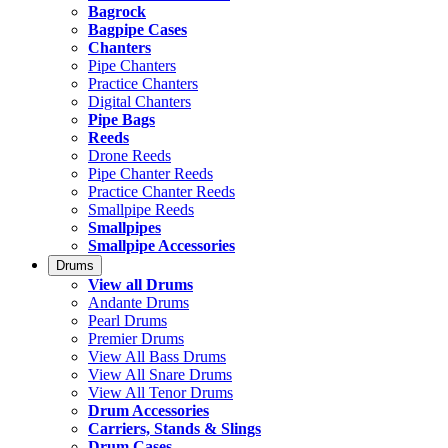
Bagrock
Bagpipe Cases
Chanters
Pipe Chanters
Practice Chanters
Digital Chanters
Pipe Bags
Reeds
Drone Reeds
Pipe Chanter Reeds
Practice Chanter Reeds
Smallpipe Reeds
Smallpipes
Smallpipe Accessories
Drums
View all Drums
Andante Drums
Pearl Drums
Premier Drums
View All Bass Drums
View All Snare Drums
View All Tenor Drums
Drum Accessories
Carriers, Stands & Slings
Drum Cases