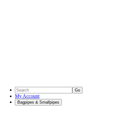
Go
My Account
Bagpipes & Smallpipes