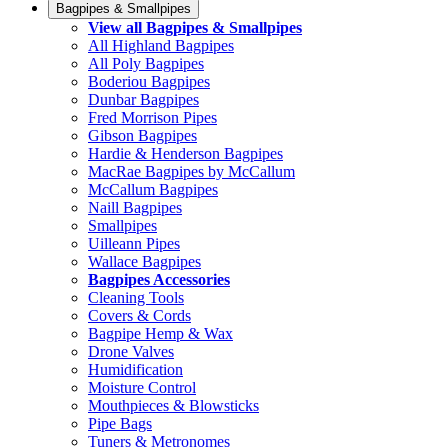
Bagpipes & Smallpipes
View all Bagpipes & Smallpipes
All Highland Bagpipes
All Poly Bagpipes
Boderiou Bagpipes
Dunbar Bagpipes
Fred Morrison Pipes
Gibson Bagpipes
Hardie & Henderson Bagpipes
MacRae Bagpipes by McCallum
McCallum Bagpipes
Naill Bagpipes
Smallpipes
Uilleann Pipes
Wallace Bagpipes
Bagpipes Accessories
Cleaning Tools
Covers & Cords
Bagpipe Hemp & Wax
Drone Valves
Humidification
Moisture Control
Mouthpieces & Blowsticks
Pipe Bags
Tuners & Metronomes