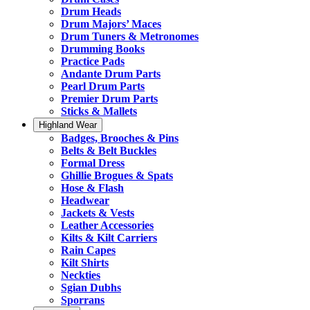
Drum Heads
Drum Majors’ Maces
Drum Tuners & Metronomes
Drumming Books
Practice Pads
Andante Drum Parts
Pearl Drum Parts
Premier Drum Parts
Sticks & Mallets
Highland Wear
Badges, Brooches & Pins
Belts & Belt Buckles
Formal Dress
Ghillie Brogues & Spats
Hose & Flash
Headwear
Jackets & Vests
Leather Accessories
Kilts & Kilt Carriers
Rain Capes
Kilt Shirts
Neckties
Sgian Dubhs
Sporrans