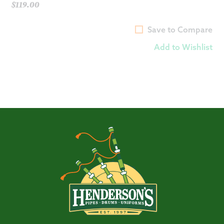
$
119.00
Save to Compare
Add to Wishlist