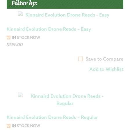
Filter by:
Kinnaird Evolution Drone Reeds – Easy
IN STOCK NOW
$
119.00
Save to Compare
Add to Wishlist
Kinnaird Evolution Drone Reeds – Regular
IN STOCK NOW