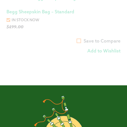
Begg Sheepskin Bag – Standard
IN STOCK NOW
$
499.00
Save to Compare
Add to Wishlist