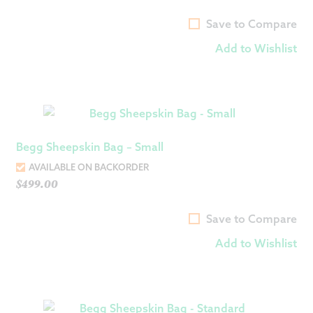
Save to Compare
Add to Wishlist
Begg Sheepskin Bag – Small
AVAILABLE ON BACKORDER
$
499.00
Save to Compare
Add to Wishlist