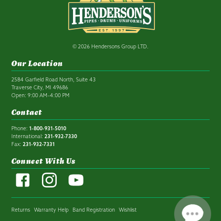
© 2026 Hendersons Group LTD.
Our Location
2584 Garfield Road North, Suite 43
Traverse City, MI 49686
Open: 9:00 AM–4:00 PM
Contact
Phone:
1-800-931-5010
International:
231-932-7330
Fax:
231-932-7331
Connect With Us
Returns
Warranty Help
Band Registration
Wishlist