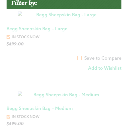
Filter by:
Begg Sheepskin Bag – Large
IN STOCK NOW
$
499.00
Save to Compare
Add to Wishlist
Begg Sheepskin Bag – Medium
IN STOCK NOW
$
499.00