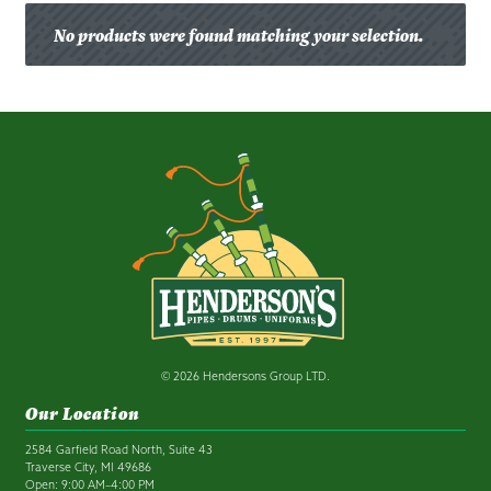
No products were found matching your selection.
© 2026 Hendersons Group LTD.
Our Location
2584 Garfield Road North, Suite 43
Traverse City, MI 49686
Open: 9:00 AM–4:00 PM