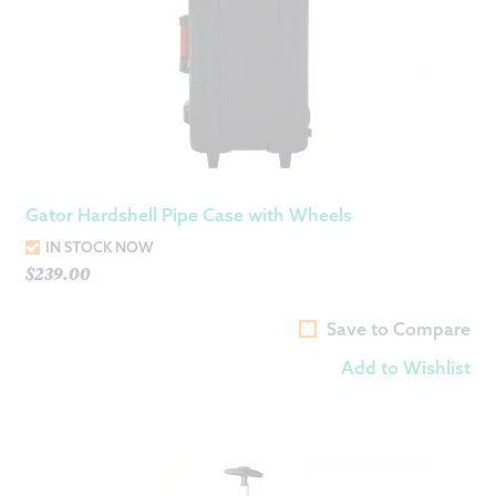
Gator Hardshell Pipe Case with Wheels
IN STOCK NOW
$
239.00
Save to Compare
Add to Wishlist