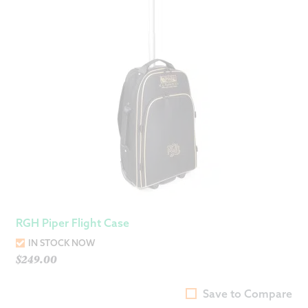
RGH Piper Flight Case
IN STOCK NOW
$
249.00
Save to Compare