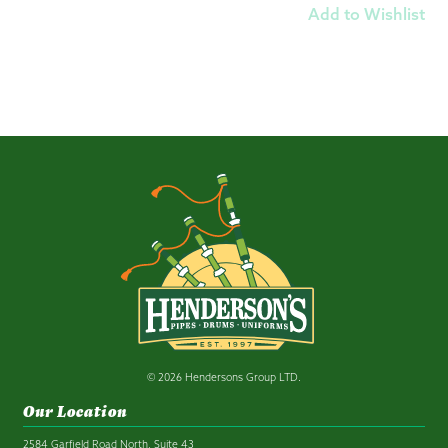
Add to Wishlist
© 2026 Hendersons Group LTD.
Our Location
2584 Garfield Road North, Suite 43