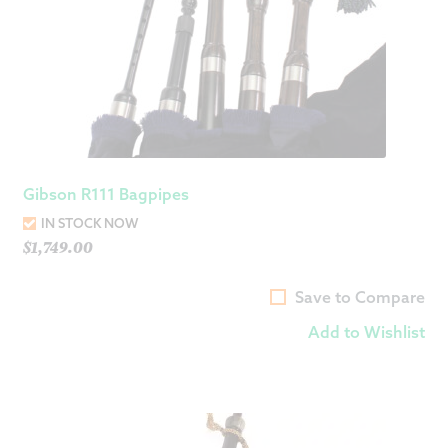
Gibson R111 Bagpipes
IN STOCK NOW
$
1,749.00
Save to Compare
Add to Wishlist