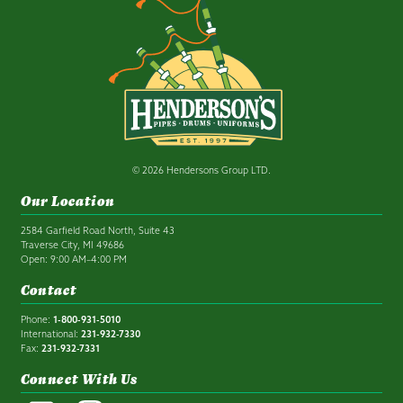
© 2026 Hendersons Group LTD.
Our Location
2584 Garfield Road North, Suite 43
Traverse City, MI 49686
Open: 9:00 AM–4:00 PM
Contact
Phone:
1-800-931-5010
International:
231-932-7330
Fax:
231-932-7331
Connect With Us