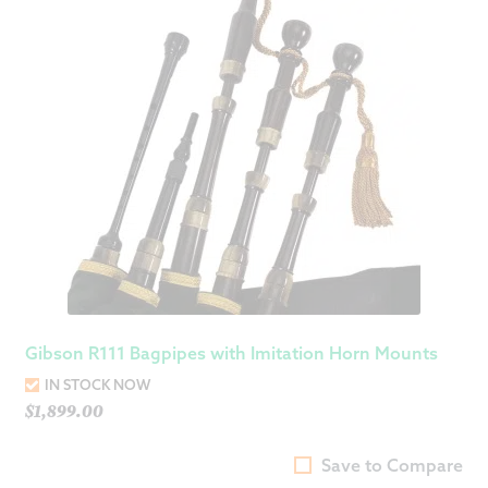
Gibson R111 Bagpipes with Imitation Horn Mounts
IN STOCK NOW
$
1,899.00
Save to Compare