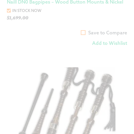
Naill DN0 Bagpipes – Wood Button Mounts & Nickel
IN STOCK NOW
$
1,699.00
Save to Compare
Add to Wishlist