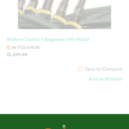
Wallace Classic 1 Bagpipes with Nickel
IN STOCK NOW
$
1,499.00
Save to Compare
Add to Wishlist