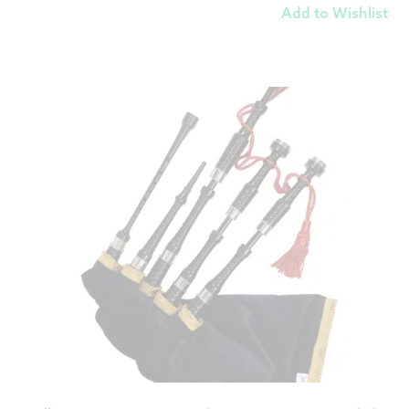
Add to Wishlist